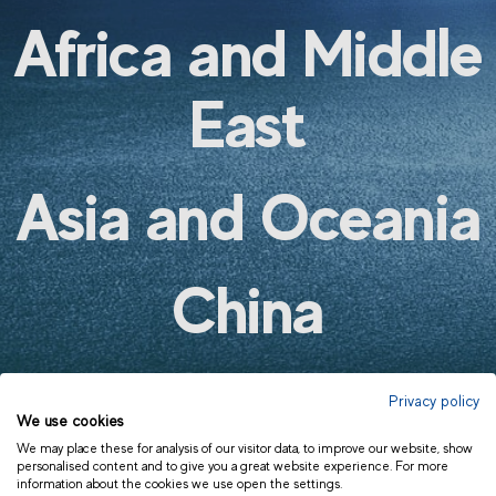
AMÉRICA LATINA | OTROS
Africa and Middle
EUROPA | ESPAÑOL
EUROPE | ENGLISH
East
Asia and Oceania
China
AUSTRALIA AND NEW ZEALAND
INDIA
ASIA AND OCEANIA | OTHERS
Privacy policy
We use cookies
We may place these for analysis of our visitor data, to improve our website, show
personalised content and to give you a great website experience. For more
information about the cookies we use open the settings.