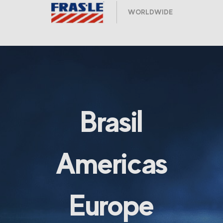
WORLDWIDE
Brasil
Americas
Europe
ARGENTINA Y URUGUAY
CHILE
COLOMBIA
MEXICO
USA & CANADA