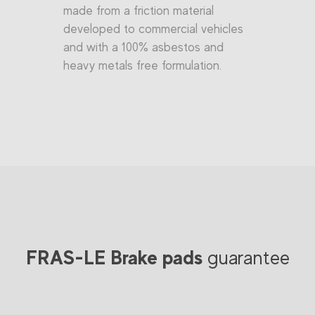
made from a friction material
developed to commercial vehicles
and with a 100% asbestos and
heavy metals free formulation.
FRAS-LE Brake pads
guarantee