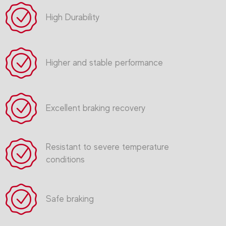
High Durability
Higher and stable performance
Excellent braking recovery
Resistant to severe temperature
conditions
Safe braking