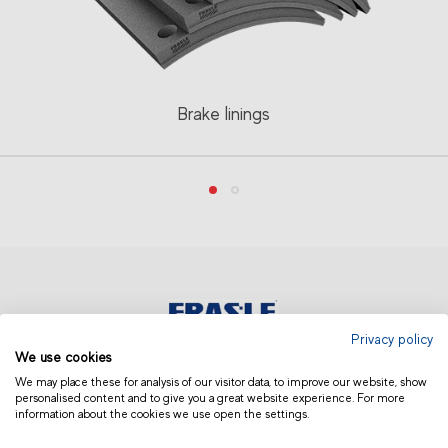
Brake linings
Privacy policy
We use cookies
AUSTRALIA AND NEW ZEALAND
We may place these for analysis of our visitor data, to improve our website, show
personalised content and to give you a great website experience. For more
information about the cookies we use open the settings.