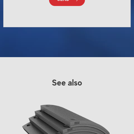
See also