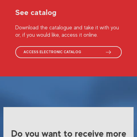
See catalog
Download the catalogue and take it with you
or, if you would like, access it online.
ACCESS ELECTRONIC CATALOG
Do you want to receive more