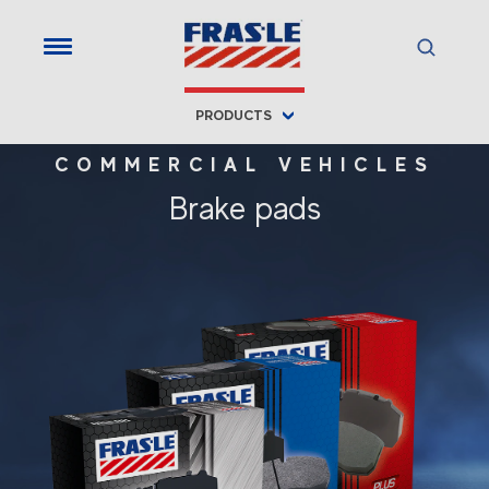
PRODUCTS
COMMERCIAL VEHICLES
Brake pads