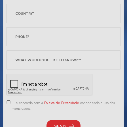
Li e concordo com a
Política de Privacidade
concedendo o uso dos
meus dados.
SEND