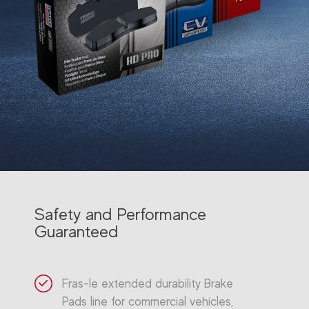
Safety and Performance
Guaranteed
Fras-le extended durability Brake
Pads line for commercial vehicles,