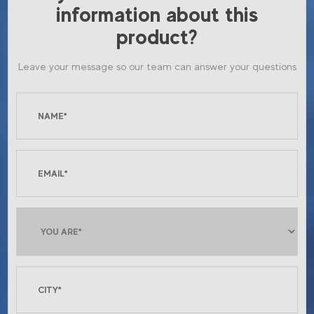
information about this
product?
Leave your message so our team can answer your questions