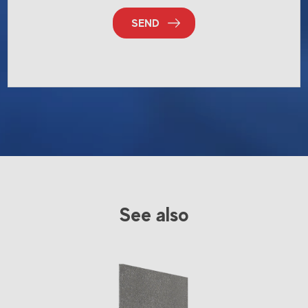
SEND
See also