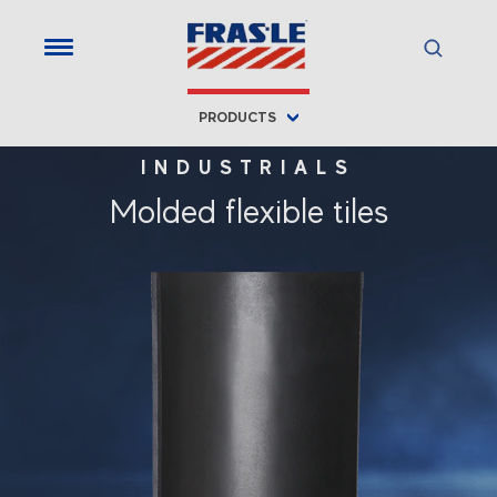
PRODUCTS
INDUSTRIALS
Molded flexible tiles