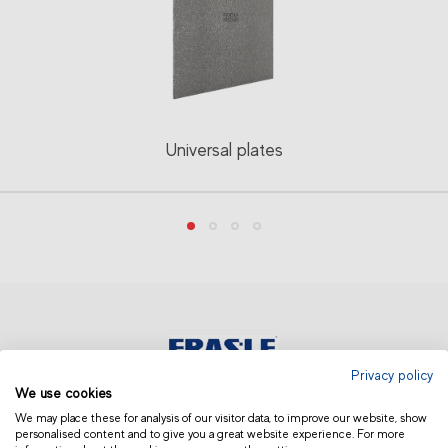
Universal plates
Privacy policy
We use cookies
AUSTRALIA AND NEW ZEALAND
We may place these for analysis of our visitor data, to improve our website, show
personalised content and to give you a great website experience. For more