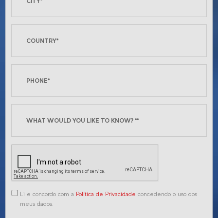
Li e concordo com a
Política de Privacidade
concedendo o uso dos
meus dados.