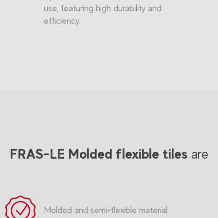
use, featuring high durability and
efficiency.
FRAS-LE Molded flexible tiles
are
Molded and semi-flexible material