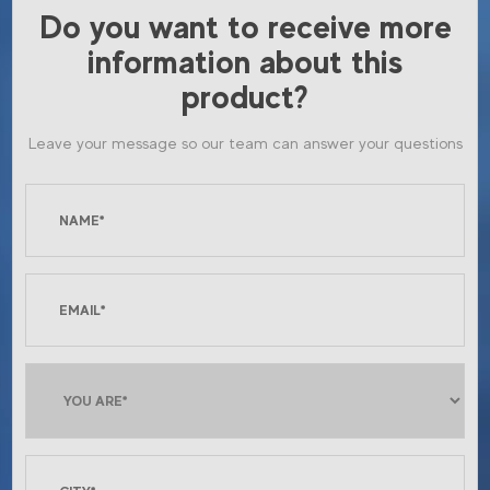
Do you want to receive more
information about this
product?
Leave your message so our team can answer your questions