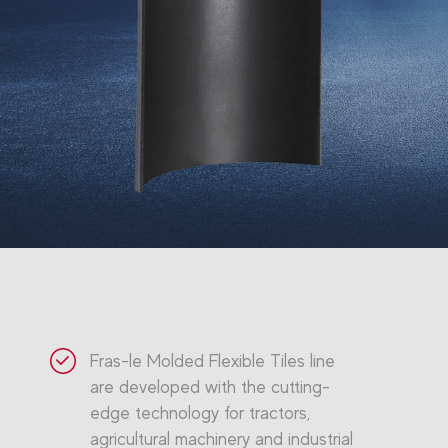
Fras-le Molded Flexible Tiles line
are developed with the cutting-
edge technology for tractors,
agricultural machinery and industrial