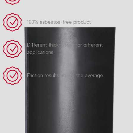
100% asbestos-free product
Different thicknesses for different
applications
Friction results above the average