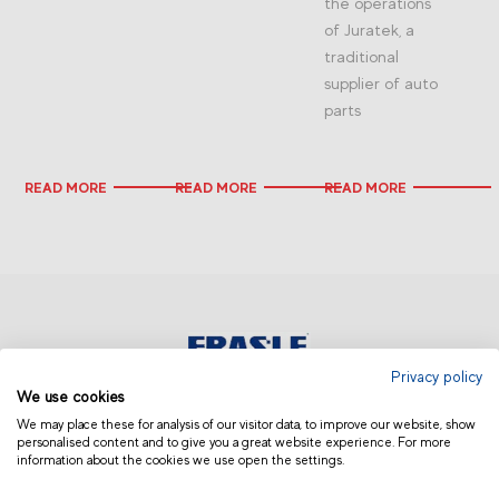
the operations
of Juratek, a
traditional
supplier of auto
parts
READ MORE
READ MORE
READ MORE
Privacy policy
We use cookies
EUROPE | ENGLISH
We may place these for analysis of our visitor data, to improve our website, show
personalised content and to give you a great website experience. For more
information about the cookies we use open the settings.