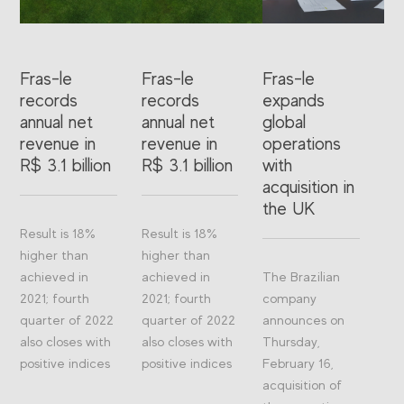
Fras-le
Fras-le
Fras-le
records
records
expands
annual net
annual net
global
revenue in
revenue in
operations
R$ 3.1 billion
R$ 3.1 billion
with
acquisition in
the UK
Result is 18%
Result is 18%
higher than
higher than
achieved in
achieved in
The Brazilian
2021; fourth
2021; fourth
company
quarter of 2022
quarter of 2022
announces on
also closes with
also closes with
Thursday,
positive indices
positive indices
February 16,
acquisition of