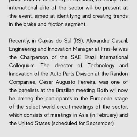
international elite of the sector will be present at
the event, aimed at identifying and creating trends
in the brake and friction segment.
Recently, in Caxias do Sul (RS), Alexandre Casaril,
Engineering and Innovation Manager at Fras-le was
the Chairperson of the SAE Brazil International
Colloquium. The director of Technology and
Innovation of the Auto Parts Division at the Randon
Companies, César Augusto Ferreira, was one of
the panelists at the Brazilian meeting. Both will now
be among the participants in the European stage
of the select world circuit meetings of the sector,
which consists of meetings in Asia (in February) and
the United States (scheduled for September).