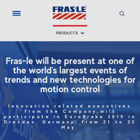
PRODUCTS
Fras-le will be present at one of
the world's largest events of
trends and new technologies for
motion control
Innovation related executives
from the Company will
participate in EuroBrake 2019 in
Dresden, Germany, from 21 to 23
May.