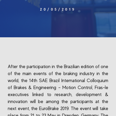
20/05/2019
After the participation in the Brazilian edition of one
of the main events of the braking industry in the
world, the 14th SAE Brazil International Colloquium
of Brakes & Engineering – Motion Control, Fras-le
executives linked to research, development &
innovation will be among the participants at the
next event, the EuroBrake 2019. The event will take
place from 21 to 23 May in Dresden, Germany. The