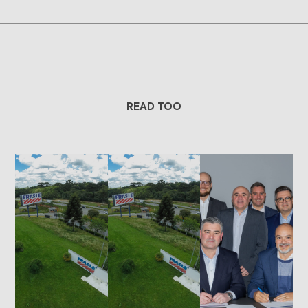
READ TOO