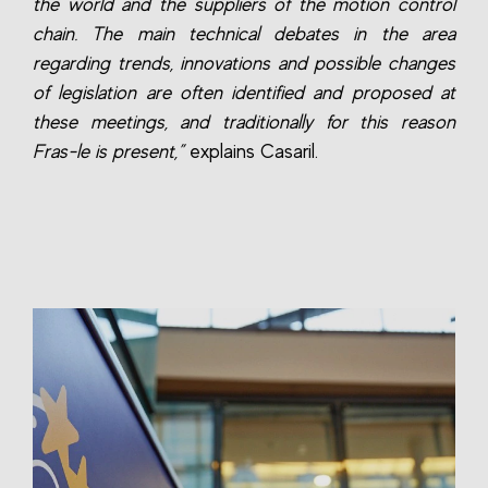
the world and the suppliers of the motion control
chain. The main technical debates in the area
regarding trends, innovations and possible changes
of legislation are often identified and proposed at
these meetings, and traditionally for this reason
Fras-le is present,”
explains Casaril.