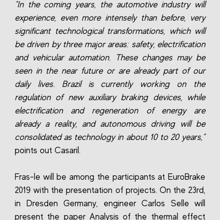
"In the coming years, the automotive industry will
experience, even more intensely than before, very
significant technological transformations, which will
be driven by three major areas: safety, electrification
and vehicular automation. These changes may be
seen in the near future or are already part of our
daily lives. Brazil is currently working on the
regulation of new auxiliary braking devices, while
electrification and regeneration of energy are
already a reality, and autonomous driving will be
consolidated as technology in about 10 to 20 years,”
points out Casaril.
Fras-le will be among the participants at EuroBrake
2019 with the presentation of projects. On the 23rd,
in Dresden Germany, engineer Carlos Selle will
present the paper Analysis of the thermal effect