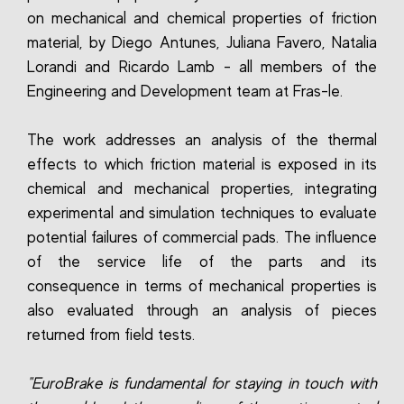
on mechanical and chemical properties of friction
material, by Diego Antunes, Juliana Favero, Natalia
Lorandi and Ricardo Lamb - all members of the
Engineering and Development team at Fras-le.
The work addresses an analysis of the thermal
effects to which friction material is exposed in its
chemical and mechanical properties, integrating
experimental and simulation techniques to evaluate
potential failures of commercial pads. The influence
of the service life of the parts and its
consequence in terms of mechanical properties is
also evaluated through an analysis of pieces
returned from field tests.
"EuroBrake is fundamental for staying in touch with