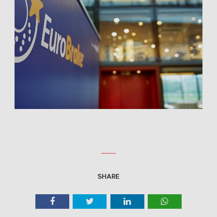
SHARE