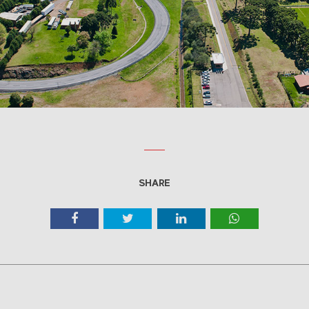
SHARE