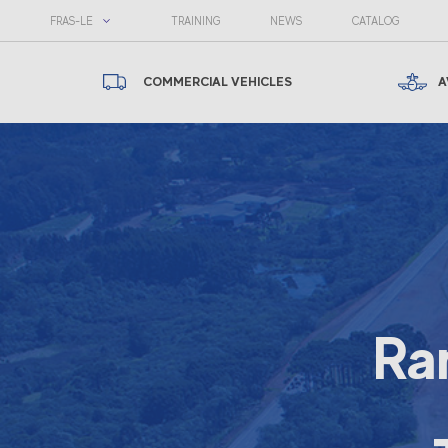
FRAS-LE
TRAINING
NEWS
CATALOG
COMMERCIAL VEHICLES
A
Ra