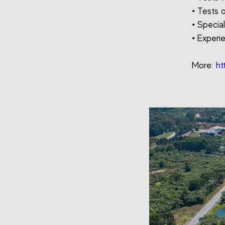
• Tests 
• Specia
• Experi
More:
ht