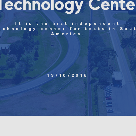
Technology Cente
It is the ﬁrst independent
echnology center for tests in Sou
America.
19/10/2018