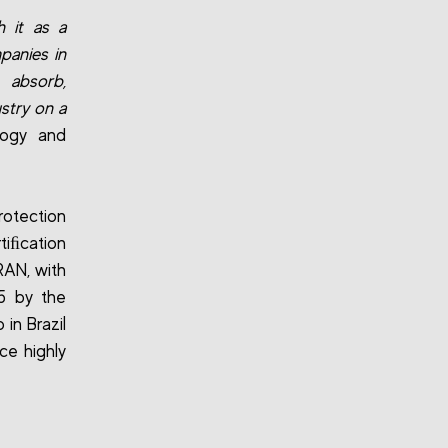
h it as a
panies in
 absorb,
ustry on a
logy and
rotection
tiﬁcation
RAN, with
5 by the
in Brazil
uce highly