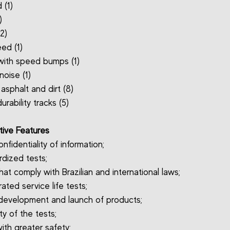
 (1)
)
(2)
ed (1)
 with speed bumps (1)
noise (1)
asphalt and dirt (8)
urability tracks (5)
ive Features
onfidentiality of information;
rdized tests;
hat comply with Brazilian and international laws;
ated service life tests;
 development and launch of products;
ity of the tests;
ith greater safety;