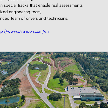
on special tracks that enable real assessments;
lized engineering team;
enced team of drivers and technicians.
tp://www.ctrandon.com/en