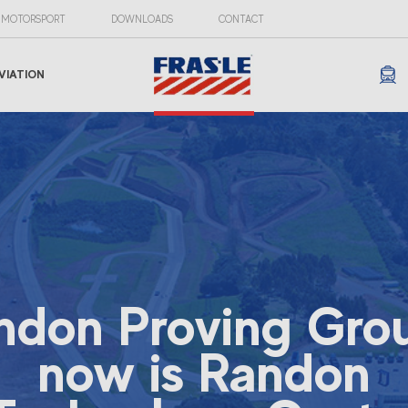
MOTORSPORT
DOWNLOADS
CONTACT
VIATION
ndon Proving Gro
now is Randon