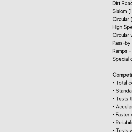
Dirt Road
Slalom (1
Circular 
High Spe
Circular
Pass-by 
Ramps - 
Special d
Competit
• Total c
• Standa
• Tests t
• Acceler
• Faster
• Reliabil
• Tests w