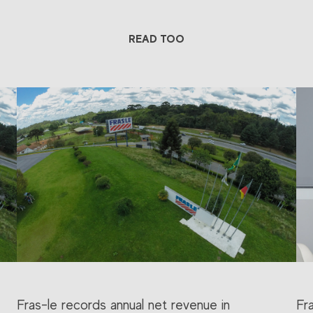
READ TOO
Fras-le records annual net revenue in
Fr