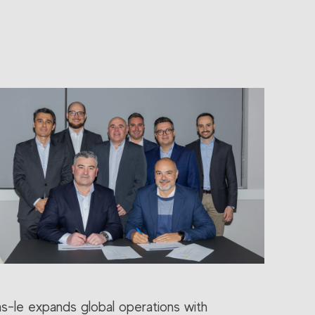
as-le expands global operations with