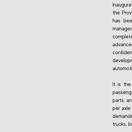
Inaugura
the Prov
has bee
managed 
complete
advanced
conﬁdent
develop
automoti
It is th
passenge
parts, a
per axle
demanded
trucks, 