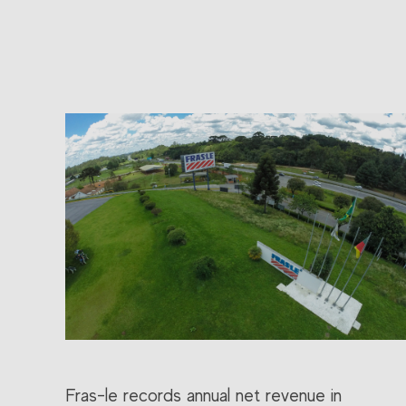
Fras-le records annual net revenue in