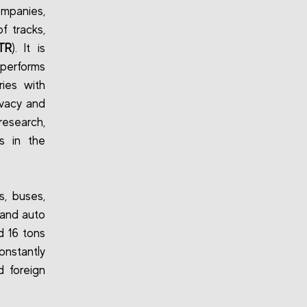
ompanies,
f tracks,
TR
). It is
 performs
ries with
ivacy and
research,
s in the
s, buses,
 and auto
d 16 tons
onstantly
d foreign