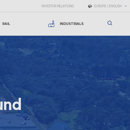
INVESTOR RELATIONS
EUROPE | ENGLISH
RAIL
INDUSTRIALS
und