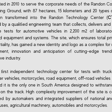
ted in 2010 to serve the corporate needs of the Randon C
ing Ground, with 87 hectares, 15 kilometers and 20 types o
n transformed into the Randon Technology Center (
C
by a qualiﬁed engineering team that collects, delivers and
 tests for automotive vehicles in 2,200 m2 of laborato
 equipment and systems. The site, which ensures total pr
iality, has gained a new identity and logo as a complex for 
ment, innovation and anticipation of cutting-edge trend
ve industry.
e ﬁrst independent technology center for tests with truck
r vehicles, motorcycles, road equipment, oﬀ-road vehicles
nd it is the only one in South America designed to withstan
 on the track. High complexity improvement of the site is c
 by automakers and integrated suppliers of national an
buses, agricultural machinery, automobiles and motorcycles.