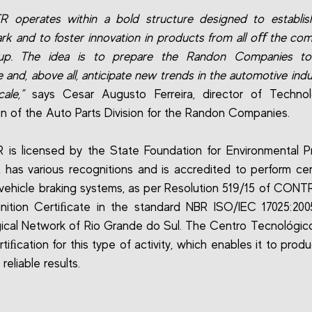
 operates within a bold structure designed to establis
k and to foster innovation in products from all oﬀ the com
up. The idea is to prepare the Randon Companies to
e and, above all, anticipate new trends in the automotive ind
ale,”
says Cesar Augusto Ferreira, director of Techno
on of the Auto Parts Division for the Randon Companies.
is licensed by the State Foundation for Environmental P
 has various recognitions and is accredited to perform cer
or vehicle braking systems, as per Resolution 519/15 of CONT
nition Certiﬁcate in the standard NBR ISO/IEC 17025:200
ical Network of Rio Grande do Sul. The Centro Tecnológico 
tiﬁcation for this type of activity, which enables it to prod
reliable results.