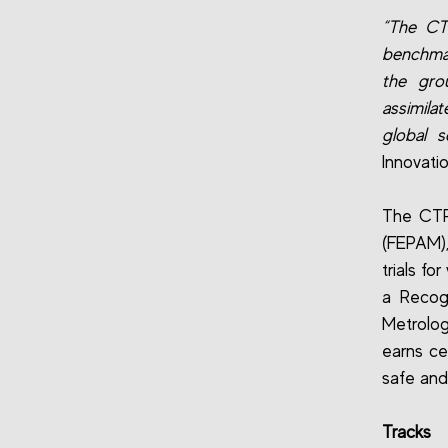
“The CTR
benchmar
the gro
assimilat
global sc
Innovati
The CTR 
(FEPAM),
trials f
a Recog
Metrolog
earns cer
safe and 
Tracks