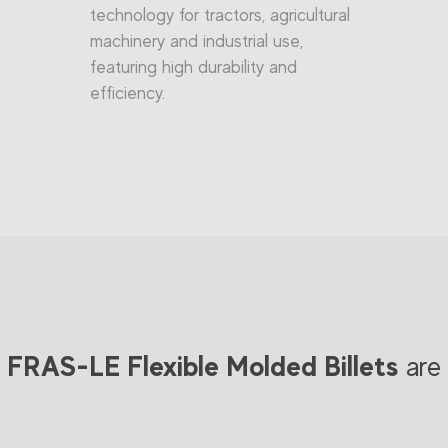
technology for tractors, agricultural
machinery and industrial use,
featuring high durability and
efficiency.
FRAS-LE Flexible Molded Billets
are