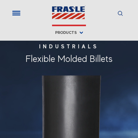
PRODUCTS
INDUSTRIALS
Flexible Molded Billets