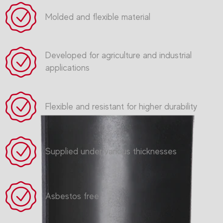
Molded and flexible material
Developed for agriculture and industrial
applications
Flexible and resistant for higher durability
Supplied under various thicknesses
Asbestos free