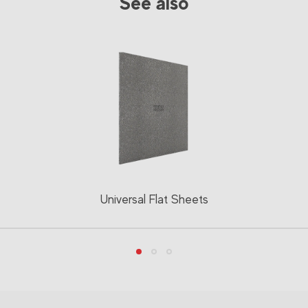
See also
Universal Flat Sheets