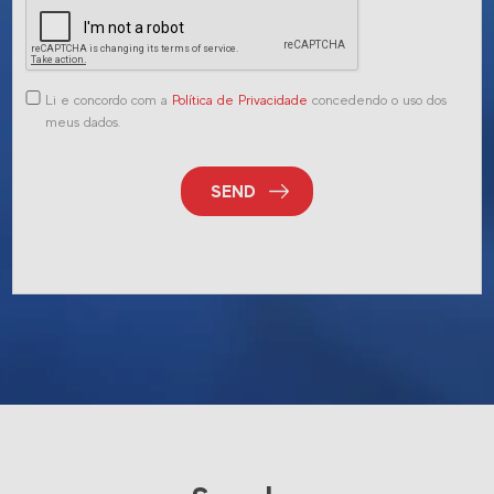
Li e concordo com a
Política de Privacidade
concedendo o uso dos
meus dados.
SEND