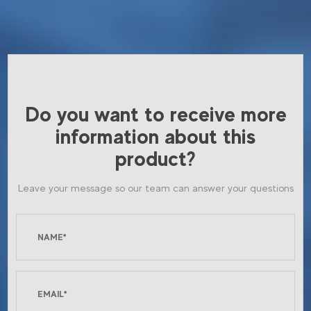
Do you want to receive more
information about this
product?
Leave your message so our team can answer your questions