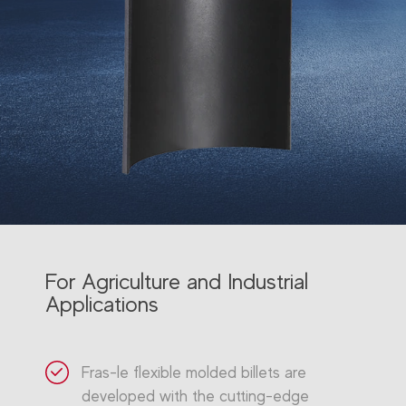
For Agriculture and Industrial
Applications
Fras-le flexible molded billets are
developed with the cutting-edge