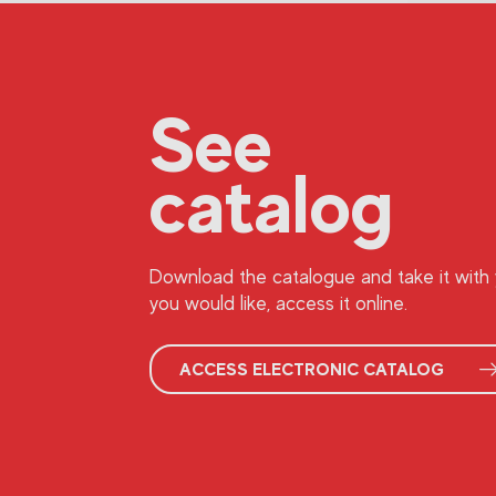
See
catalog
Download the catalogue and take it with y
you would like, access it online.
ACCESS ELECTRONIC CATALOG