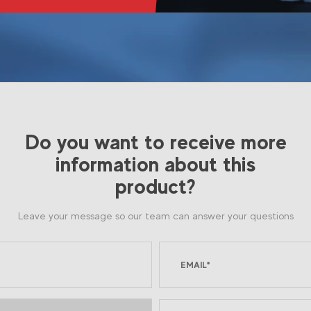
Do you want to receive more
information about this
product?
Leave your message so our team can answer your questions