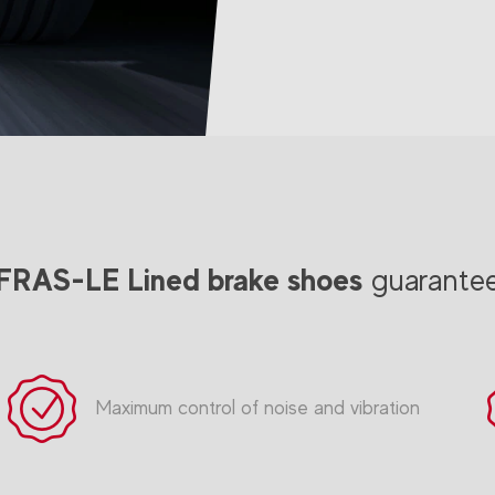
FRAS-LE Lined brake shoes
guarante
Maximum control of noise and vibration