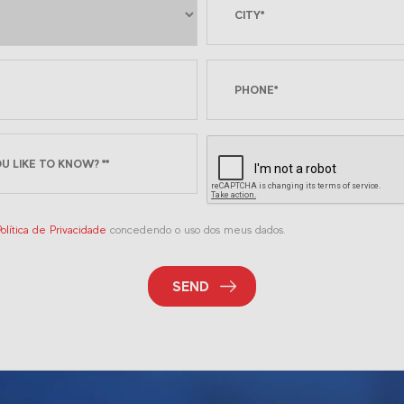
olítica de Privacidade
concedendo o uso dos meus dados.
SEND