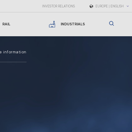
INVESTOR RELATIONS
EUROPE | ENGLISH
RAIL
INDUSTRIALS
e information
s