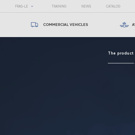
FRAS-LE
TRAINING
NEWS
CATALOG
COMMERCIAL VEHICLES
A
The product