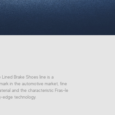
e Lined Brake Shoes line is a
ark in the automotive market, fine
terial and the characteristic Fras-le
g-edge technology.