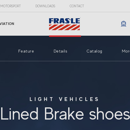
MOTORSPORT
DOWNLOADS
CONTACT
VIATION
Feature
Details
Catalog
Mor
LIGHT VEHICLES
Lined Brake shoe