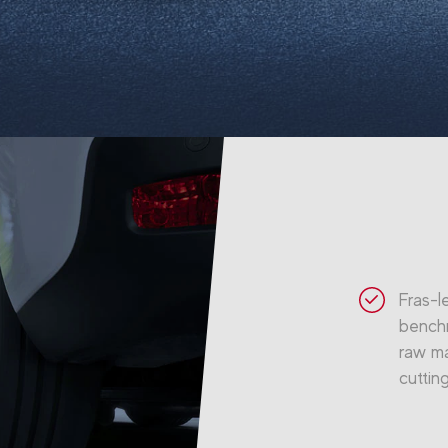
Fras-l
benchm
raw ma
cuttin