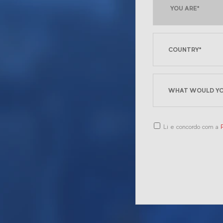
Li e concordo com a
P