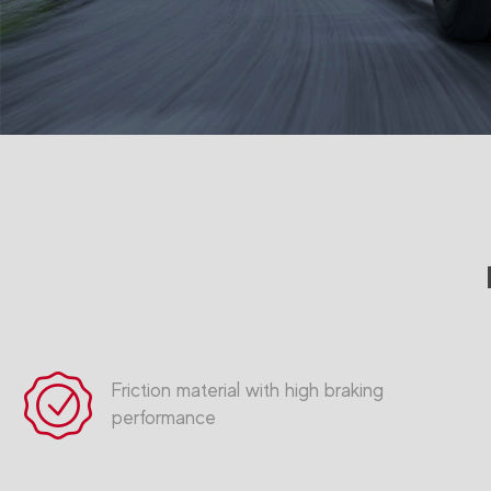
Friction material with high braking
performance