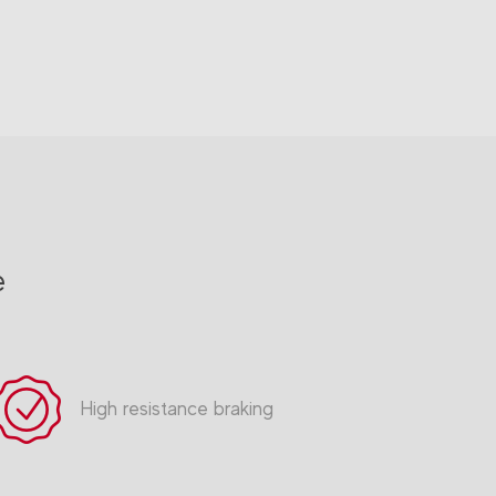
e
High resistance braking