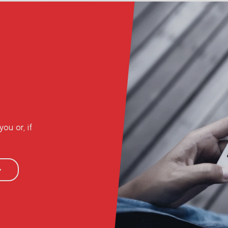
ou or, if