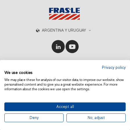
ARGENTINA Y URUGUAY
© 2019 Fras-le | Photos: Júlio Soares, Magrão Scalco, João Lazzarotto, Panda Branding
Privacy policy
and photo collection of Randon Companies
We use cookies
We may place these for analysis of our visitor data, to improve our website, show
personalised content and to give you a great website experience. For more
information about the cookies we use open the settings.
Accept all
Deny
No, adjust