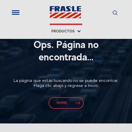
PRODUCTOS
Ops. Página no
encontrada...
La página que estás buscando no se puede encontrar.
Haga clic abajo y regrese a Inicio.
HOME