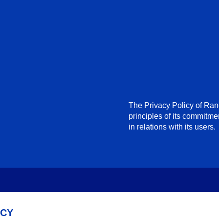
The Privacy Policy of Ra
principles of its commitme
in relations with its users.
ACY