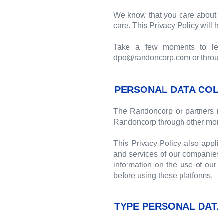
We know that you care about 
care. This Privacy Policy will
Take a few moments to lear
dpo@randoncorp.com or through
PERSONAL DATA COL
The Randoncorp or partners r
Randoncorp through other mon
This Privacy Policy also appl
and services of our companies
information on the use of our 
before using these platforms.
TYPE PERSONAL DAT