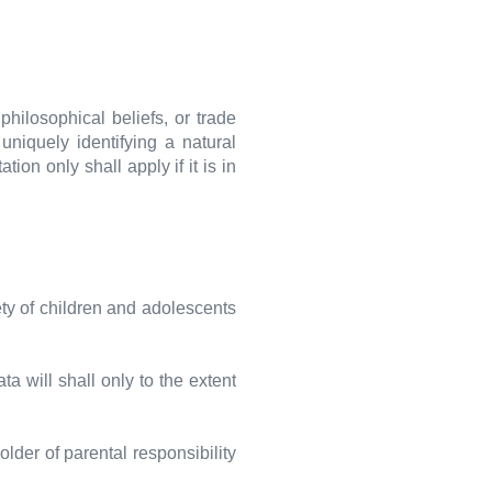
 philosophical beliefs, or trade
niquely identifying a natural
ion only shall apply if it is in
ety of children and adolescents
a will shall only to the extent
lder of parental responsibility