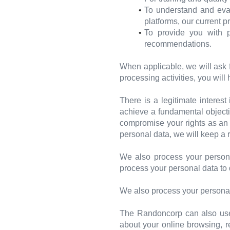
To understand and eval
platforms, our current 
To provide you with p
recommendations.
When applicable, we will ask 
processing activities, you will
There is a legitimate interes
achieve a fundamental objectiv
compromise your rights as an i
personal data, we will keep a r
We also process your persona
process your personal data to 
We also process your personal
The Randoncorp can also use y
about your online browsing, r