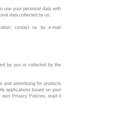
o use your personal data with
onal data collected by us.
ation, contact us by e-mail
ed by you or collected by the
s and advertising for products
rty applications based on your
r own Privacy Policies, read it