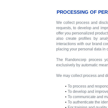
PROCESSING OF PER
We collect process and disclo
requests, to develop and impr
offer you personalized produc
also create profiles by ana
interactions with our brand c
placing your personal data in
The Randoncorp process yo
exclusively by automatic mean
We may collect process and di
To process and respond 
To develop and improve 
To communicate and mana
To authenticate the iden
For training and qualit