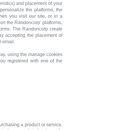
ristics) and placement of your
rsonalize the platforms, the
n you visit our site, or in a
 on the Randoncorp' platforms,
tforms. The Randoncorp create
by accepting the placement of
r email.
 way, using the manage cookies
you registered with one of the
urchasing a product or service.