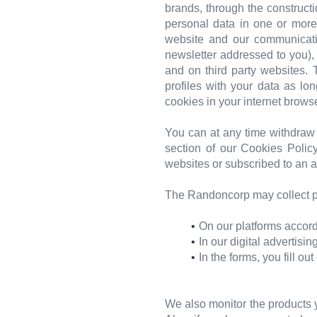
brands, through the construct
personal data in one or mor
website and our communicatio
newsletter addressed to you),
and on third party websites.
profiles with your data as l
cookies in your internet browse
You can at any time withdraw 
section of our Cookies Policy
websites or subscribed to an a
The Randoncorp may collect pe
On our platforms accord
In our digital advertisi
In the forms, you fill ou
We also monitor the products y