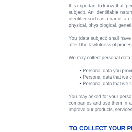
It is important to know that ‘p
subject). An identifiable natur
identifier such as a name, an i
physical, physiological, genetic
You (data subject) shall have 
affect the lawfulness of proce
We may collect personal data f
Personal data you provi
Personal data that we c
Personal data that we c
You may asked for your perso
companies and use them in acc
improve our products, services
TO COLLECT YOUR P