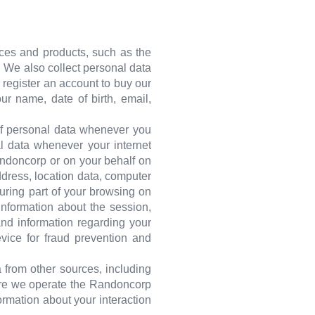
ices and products, such as the
s. We also collect personal data
r register an account to buy our
r name, date of birth, email,
 of personal data whenever you
al data whenever your internet
andoncorp or on your behalf on
ddress, location data, computer
During part of your browsing on
nformation about the session,
and information regarding your
evice for fraud prevention and
 from other sources, including
here we operate the Randoncorp
ormation about your interaction