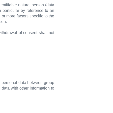
dentifiable natural person (data
in particular by reference to an
 or more factors specific to the
rson.
withdrawal of consent shall not
r personal data between group
data with other information to