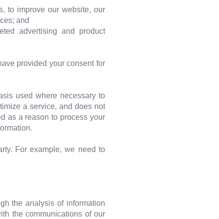
, to improve our website, our
ices; and
eted advertising and product
have provided your consent for
 basis used where necessary to
ptimize a service, and does not
sed as a reason to process your
formation.
arty. For example, we need to
gh the analysis of information
with the communications of our