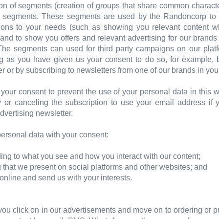
ion of segments (creation of groups that share common characte
e segments. These segments are used by the Randoncorp to pe
ns to your needs (such as showing you relevant content whe
 and to show you offers and relevant advertising for our brands
 The segments can used for third party campaigns on our pla
ong as you have given us your consent to do so, for example, 
r or by subscribing to newsletters from one of our brands in you
your consent to prevent the use of your personal data in this
 or canceling the subscription to use your email address if 
dvertising newsletter.
rsonal data with your consent:
ing to what you see and how you interact with our content;
ng that we present on social platforms and other websites; and
t online and send us with your interests.
ou click on in our advertisements and move on to ordering or p