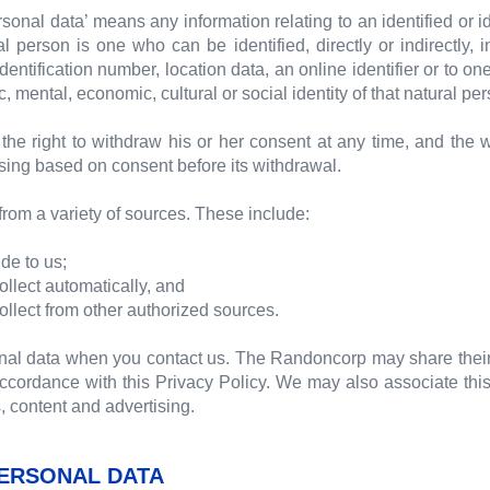
ersonal data’ means any information relating to an identified or i
al person is one who can be identified, directly or indirectly, 
dentification number, location data, an online identifier or to one
, mental, economic, cultural or social identity of that natural pe
the right to withdraw his or her consent at any time, and the 
ssing based on consent before its withdrawal.
rom a variety of sources. These include:
de to us;
ollect automatically, and
ollect from other authorized sources.
nal data when you contact us. The Randoncorp may share thei
ordance with this Privacy Policy. We may also associate this 
, content and advertising.
ERSONAL DATA