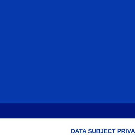
DATA SUBJECT PRIV