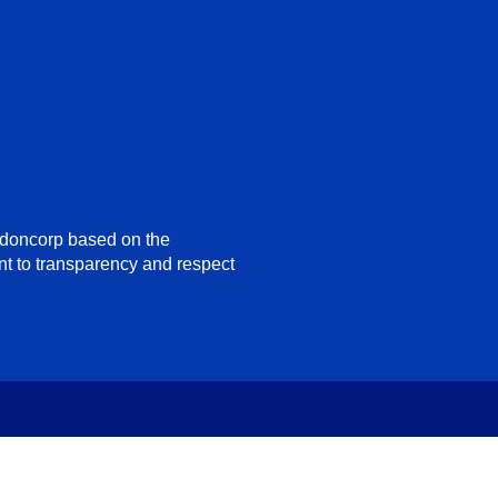
ndoncorp based on the
nt to transparency and respect