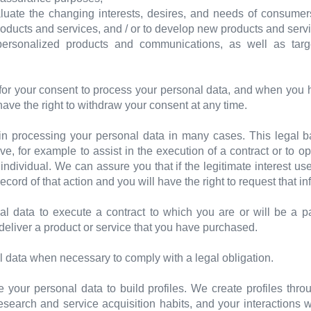
uate the changing interests, desires, and needs of consumers
products and services, and / or to develop new products and serv
ersonalized products and communications, as well as targ
for your consent to process your personal data, and when you 
 have the right to withdraw your consent at any time.
t in processing your personal data in many cases. This legal
e, for example to assist in the execution of a contract or to o
ndividual. We can assure you that if the legitimate interest u
ecord of that action and you will have the right to request that in
l data to execute a contract to which you are or will be a p
deliver a product or service that you have purchased.
 data when necessary to comply with a legal obligation.
our personal data to build profiles. We create profiles throu
esearch and service acquisition habits, and your interactions 