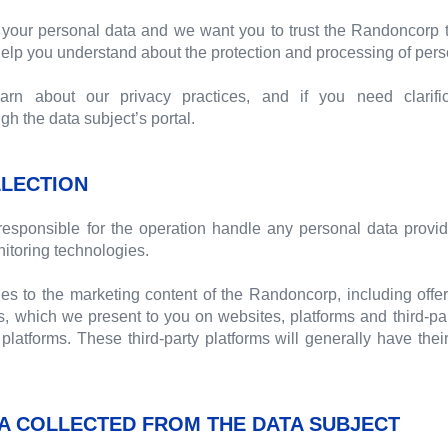
your personal data and we want you to trust the Randoncorp t
 help you understand about the protection and processing of pers
n about our privacy practices, and if you need clarific
 the data subject’s portal.
LECTION
esponsible for the operation handle any personal data provid
itoring technologies.
ies to the marketing content of the Randoncorp, including offer
, which we present to you on websites, platforms and third-pa
platforms. These third-party platforms will generally have thei
A COLLECTED FROM THE DATA SUBJECT