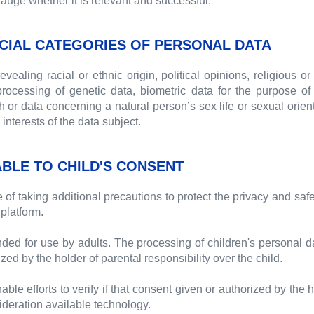
gauge whether it is relevant and successful.
CIAL CATEGORIES OF PERSONAL DATA
ealing racial or ethnic origin, political opinions, religious or
ocessing of genetic data, biometric data for the purpose of u
or data concerning a natural person’s sex life or sexual orientat
interests of the data subject.
ABLE TO CHILD'S CONSENT
f taking additional precautions to protect the privacy and saf
platform.
nded for use by adults. The processing of children's personal dat
zed by the holder of parental responsibility over the child.
 efforts to verify if that consent given or authorized by the ho
sideration available technology.