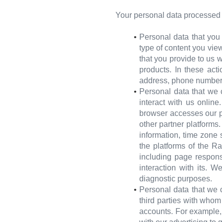
Your personal data processed l
Personal data that you
type of content you view
that you provide to us w
products. In these act
address, phone number
Personal data that we 
interact with us onlin
browser accesses our p
other partner platforms
information, time zone 
the platforms of the R
including page respons
interaction with its. W
diagnostic purposes.
Personal data that we c
third parties with who
accounts. For example, 