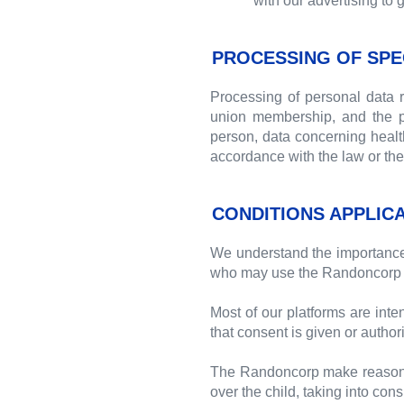
with our advertising to 
PROCESSING OF SPE
Processing of personal data rev
union membership, and the pr
person, data concerning health 
accordance with the law or the 
CONDITIONS APPLIC
We understand the importance o
who may use the Randoncorp 
Most of our platforms are inte
that consent is given or authori
The Randoncorp make reasonable
over the child, taking into con