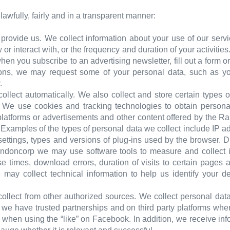
awfully, fairly and in a transparent manner:
 provide us. We collect information about your use of our serv
 or interact with, or the frequency and duration of your activitie
hen you subscribe to an advertising newsletter, fill out a form o
ions, we may request some of your personal data, such as you
.
collect automatically. We also collect and store certain types
e. We use cookies and tracking technologies to obtain person
latforms or advertisements and other content offered by the R
. Examples of the types of personal data we collect include IP a
settings, types and versions of plug-ins used by the browser. 
andoncorp we may use software tools to measure and collect i
e times, download errors, duration of visits to certain pages 
e may collect technical information to help us identify your d
ollect from other authorized sources. We collect personal data
m we have trusted partnerships and on third party platforms w
when using the “like” on Facebook. In addition, we receive inf