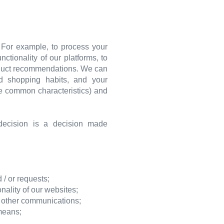
. For example, to process your
tionality of our platforms, to
roduct recommendations. We can
nd shopping habits, and your
re common characteristics) and
ecision is a decision made
 / or requests;
ality of our websites;
r other communications;
 means;