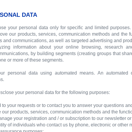
SONAL DATA
se your personal data only for specific and limited purposes
ove our products, services, communication methods and the func
ts and communications, as well as targeted advertising and p
lyzing information about your online browsing, research a
ommunications, by building segments (creating groups that sha
 one or more of these segments.
ur personal data using automated means. An automated d
s.
sclose your personal data for the following purposes:
to your requests or to contact you to answer your questions and
our products, services, communication methods and the function
ge your registration and / or subscription to our newsletter o
tity of individuals who contact us by phone, electronic or other
y assurance purposes;