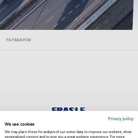
FILTRAR POR
Privacy policy
We use cookies
ASIA AND OCEANIA | OTHERS
We may place these for analysis of our visitor data, to improve our website, show
personalised content and to give you a great website experience. For more