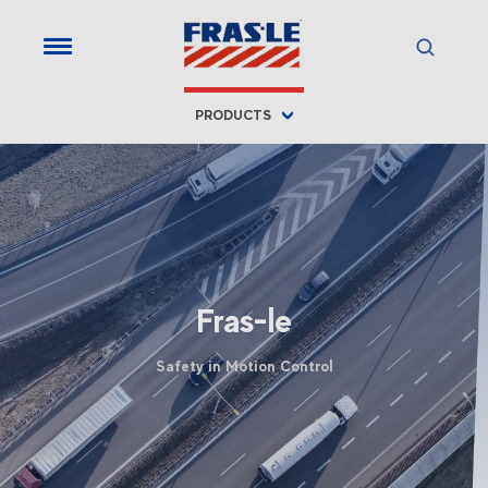
PRODUCTS
Fras-le
Safety in Motion Control