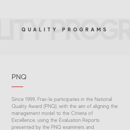
LITY PROG
QUALITY PROGRAMS
PNQ
Since 1999, Fras-le participates in the National
Quality Award (PNQ), with the aim of aligning the
management model to the Criteria of
Excellence, using the Evaluation Reports
presented by the PNQ examiners and