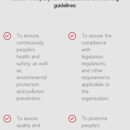
guidelines:
To ensure,
To assure the
continuously,
compliance
people’s
with
health and
legislation,
safety, as well
regulations,
as
and other
environmental
requirements
protection
applicable to
and pollution
the
prevention;
organization;
To assure
To promote
quality and
people’s