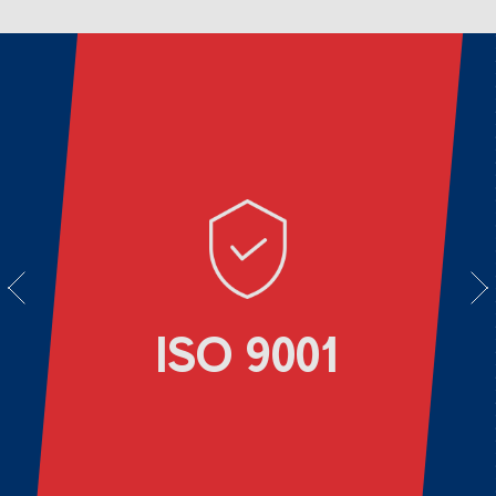
vious
Next
ISO 9001