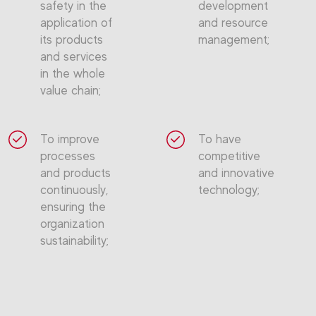
safety in the
development
application of
and resource
its products
management;
and services
in the whole
value chain;
To improve
To have
processes
competitive
and products
and innovative
continuously,
technology;
ensuring the
organization
sustainability;