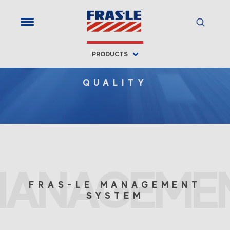
PRODUCTS
QUALITY
MANAGEME
FRAS-LE MANAGEMENT
SYSTEM