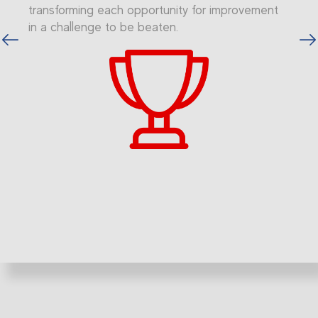
transforming each opportunity for improvement
in a challenge to be beaten.
vious
Next