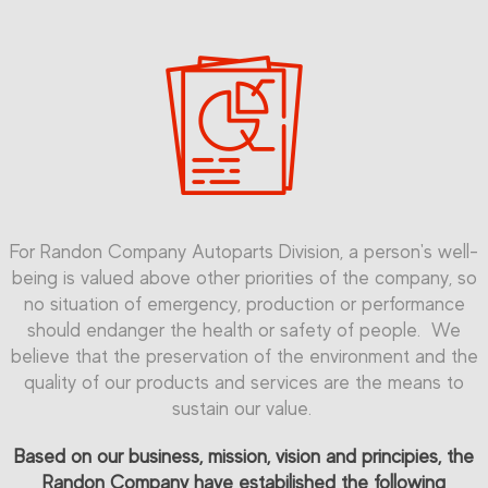
For Randon Company Autoparts Division, a person's well-
being is valued above other priorities of the company, so
no situation of emergency, production or performance
should endanger the health or safety of people. We
believe that the preservation of the environment and the
quality of our products and services are the means to
sustain our value.
Based on our business, mission, vision and principies, the
Randon Company have estabilished the following