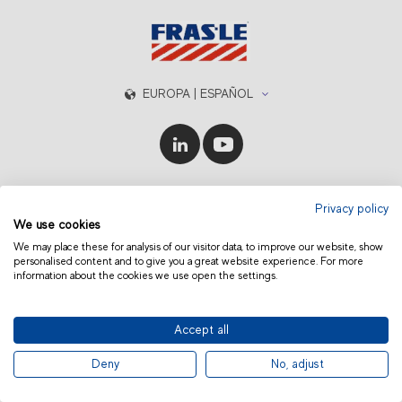
EUROPA | ESPAÑOL
© 2019 Fras-le | Photos: Júlio Soares, Magrão Scalco, João Lazzarotto, Panda Branding
Privacy policy
and photo collection of Randon Companies
We use cookies
We may place these for analysis of our visitor data, to improve our website, show
personalised content and to give you a great website experience. For more
information about the cookies we use open the settings.
Accept all
Deny
No, adjust