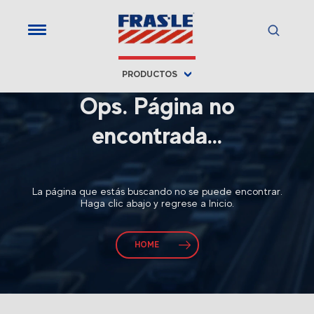
PRODUCTOS
Ops. Página no
encontrada...
La página que estás buscando no se puede encontrar.
Haga clic abajo y regrese a Inicio.
HOME