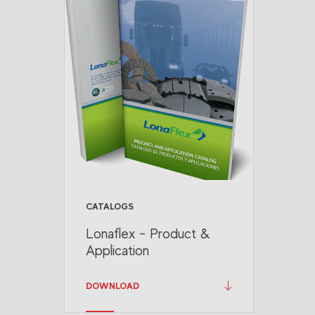
CATALOGS
Lonaflex - Product &
Application
DOWNLOAD