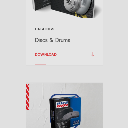
CATALOGS
Discs & Drums
DOWNLOAD