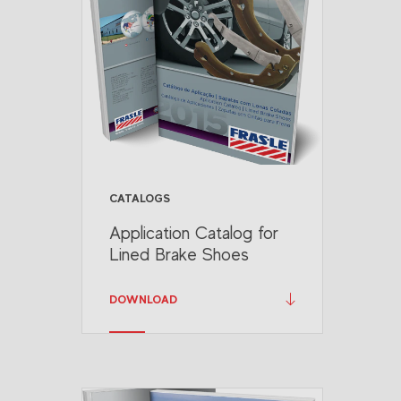
CATALOGS
Application Catalog for
Lined Brake Shoes
DOWNLOAD