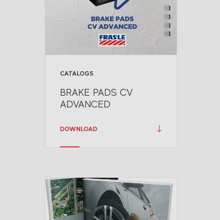
CATALOGS
BRAKE PADS CV
ADVANCED
DOWNLOAD