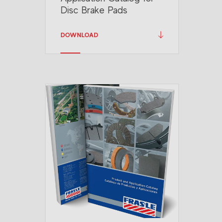
Disc Brake Pads
DOWNLOAD