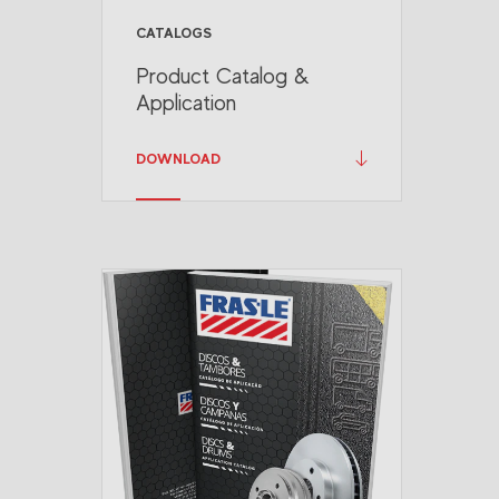
CATALOGS
Product Catalog &
Application
DOWNLOAD