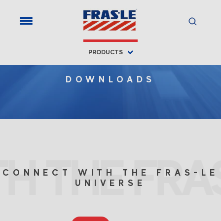
PRODUCTS
DOWNLOADS
H THE FRAS
CONNECT WITH THE FRAS-LE
UNIVERSE