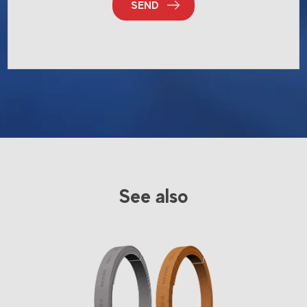
SEND
See also