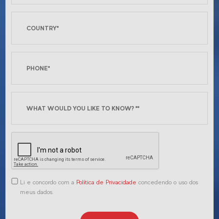
Li e concordo com a
Política de Privacidade
concedendo o uso dos
meus dados.