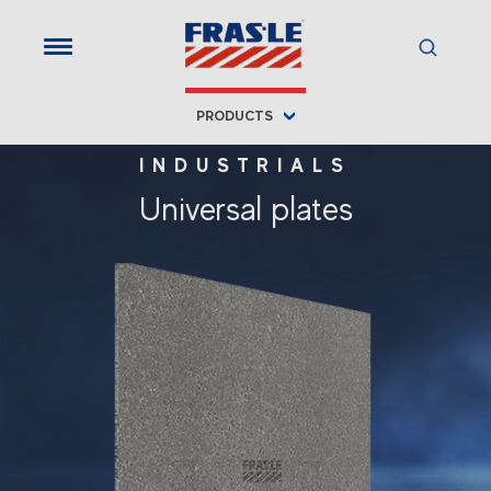
PRODUCTS
INDUSTRIALS
Universal plates