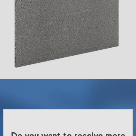
Do you want to receive more