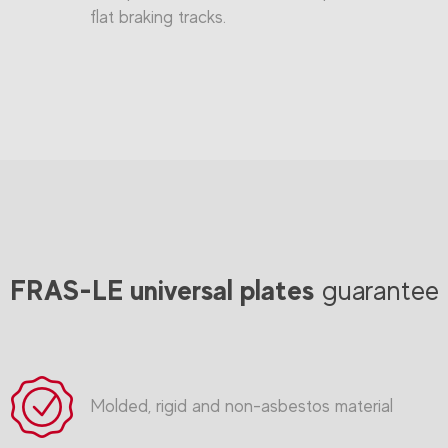
flat braking tracks.
FRAS-LE universal plates
guarantee
Molded, rigid and non-asbestos material