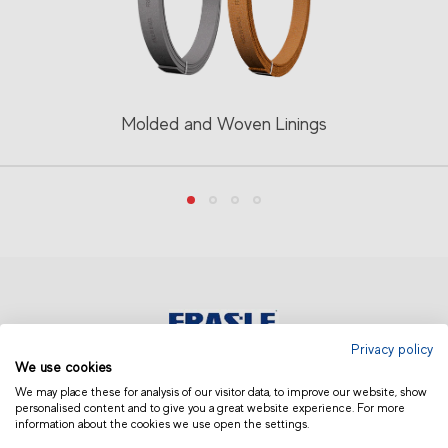
Molded and Woven Linings
Privacy policy
We use cookies
INDIA
We may place these for analysis of our visitor data, to improve our website, show
personalised content and to give you a great website experience. For more
information about the cookies we use open the settings.