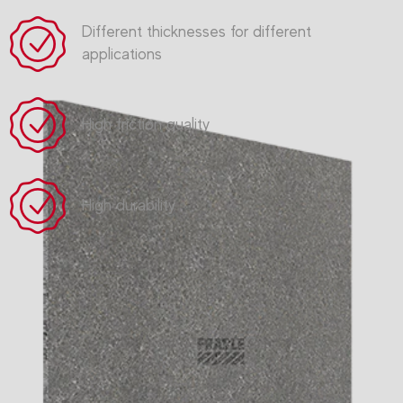
Different thicknesses for different
applications
High friction quality
High durability