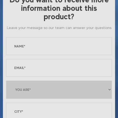
information about this
product?
Leave your message so our team can answer your questions