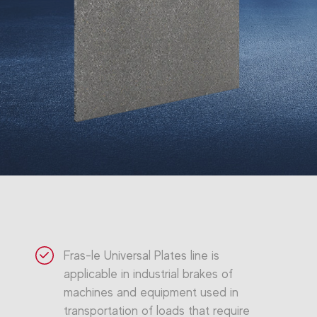
Fras-le Universal Plates line is
applicable in industrial brakes of
machines and equipment used in
transportation of loads that require