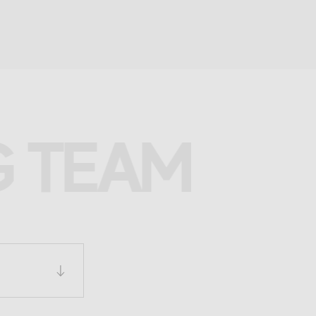
G TEAM