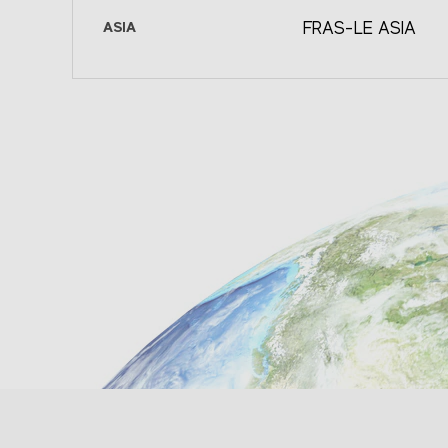
fleu@fras-le.com
Avenida Homero, 1804 INT 504
Colect
ASIA
FRAS-LE ASIA
Colonia Chapultepec Morales
Panamer
SEE ON MAP
Delegación Miguel Hidalgo,
del Ram
Fras-le Asia
Polanco CP: 11570 - México D.F. -
Partido
Pinghu Manufacturing Faci
México
Buenos 
2088 Xin Ming Road, Eco
Development Zone Zheija
(+52 55) 5524.1896 (+52 55)
(+
Postal Code: 314200 P.R. 
5524.1899
ve
fras-lemexico@fras-le.com
(+86 573) 8529.0700
573) 8529. 0720
SEE ON MAP
fras-leasia@fras-le.
Fras-le Andina
SEE ON MAP
(+56 9) 7698 0093
frasandina@fras-le.com;
sebastian.reyes@fras-le.com