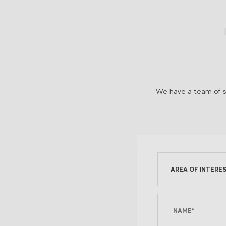
We have a team of sp
AREA OF INTERES