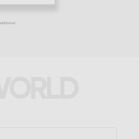
dditional
 WORLD