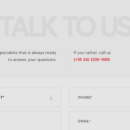
TALK TO U
TALK TO U
ecialists that is always ready
If you rather, call us
to answer your questions.
(+55 54) 3239-1000
T*