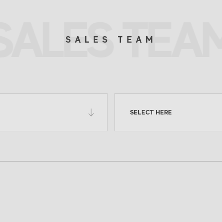
SALES TEA
SALES TEAM
SELECT HERE