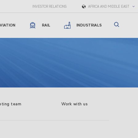
INVESTOR RELATIONS
AFRICA AND MIDDLE EAST
VIATION
RAIL
INDUSTRIALS
eting team
Work with us