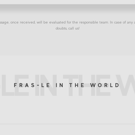
sage, once received, will be evaluated for the responsible team. In case of any a
doubts, call us!
LE IN THE
FRAS-LE IN THE WORLD