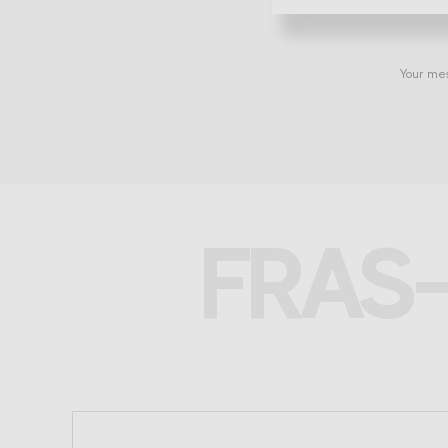
Your mes
FRAS-