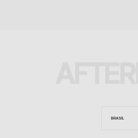
AFTER
BRASIL