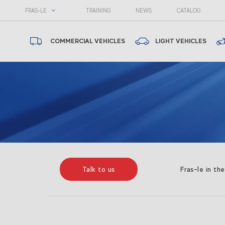
FRAS-LE
TRAINING
NEWS
CATALOG
COMMERCIAL VEHICLES
LIGHT VEHICLES
Talk to us
Fras-le in th