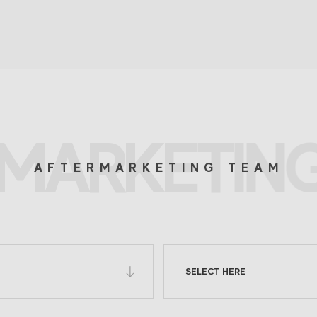
MARKETIN
AFTERMARKETING TEAM
SELECT HERE