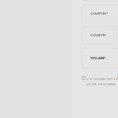
YOU ARE*
Li e concordo com a
P
uso dos meus dados.