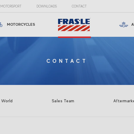
MOTORSPORT
DOWNLOADS
CONTACT
MOTORCYCLES
A
CONTACT
e World
Sales Team
Aftermark