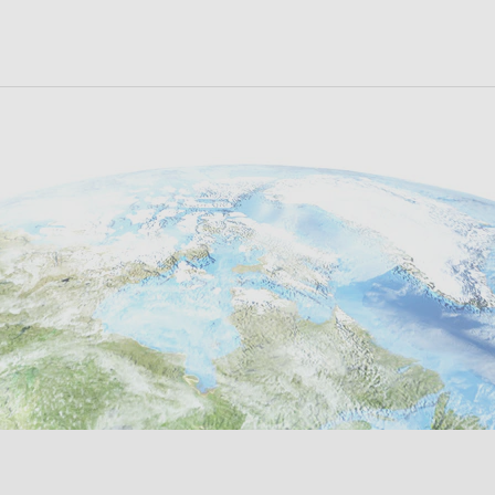
ora Oeste de
Calle 100 - No 19-16; Oficin
icana Nº 194 (Alt. KM 37.8
Código Postal: 110221 Bogo
SEE ON MAP
al Escobar) B1619 - Garín -
Colombia
 de Escobar - Prov. De
lity Nº
+57 322 8846-779
Aires - Argentina
nomic
fraslepan@fras-le.c
ng Prov.
54 11) 4736.6873
China
SEE ON MAP
ntas@fras-le.com.ar
 (+86
SEE ON MAP
com