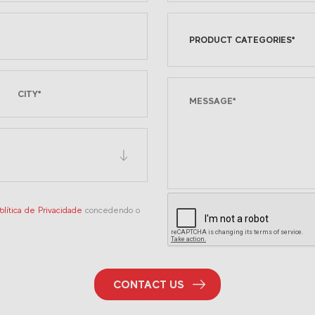
PRODUCT CATEGORIES*
olítica de Privacidade
concedendo o
CONTACT US