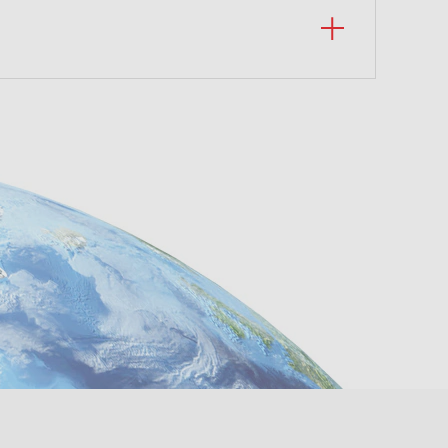
a 311
tá -
om