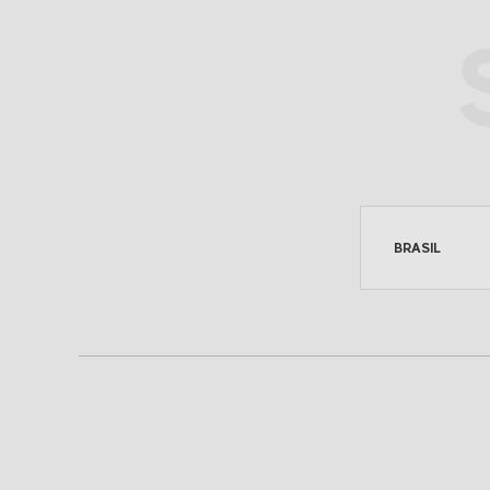
SEE ON MAP
BRASIL