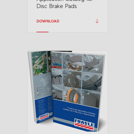
Disc Brake Pads
DOWNLOAD