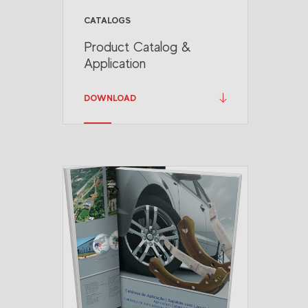
CATALOGS
Product Catalog &
Application
DOWNLOAD