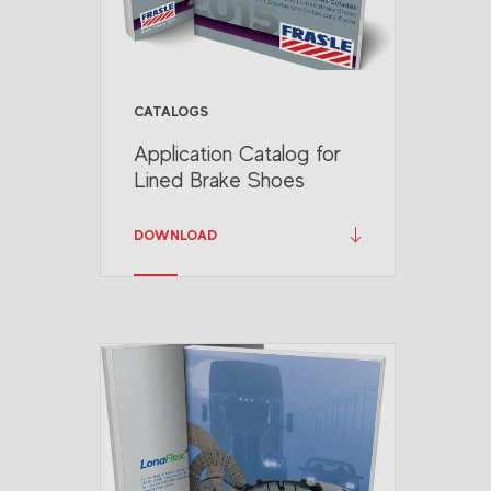
CATALOGS
Application Catalog for
Lined Brake Shoes
DOWNLOAD