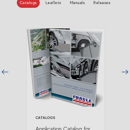
Catalogs
Leaflets
Manuals
Releases
vious
Next
CATALOGS
Application Catalog for