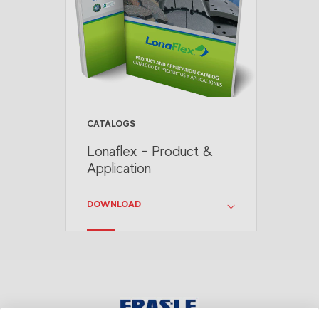
CATALOGS
Lonaflex - Product &
Application
DOWNLOAD