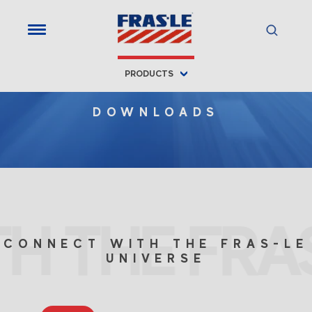
PRODUCTS
DOWNLOADS
H THE FRAS
CONNECT WITH THE FRAS-LE
UNIVERSE