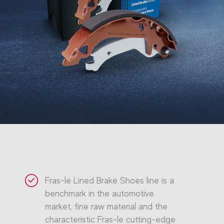
Fras-le Lined Brake Shoes line is a
benchmark in the automotive
market, fine raw material and the
characteristic Fras-le cutting-edge