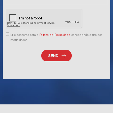
Li e concordo com a
Política de Privacidade
concedendo o uso dos
meus dados.
SEND