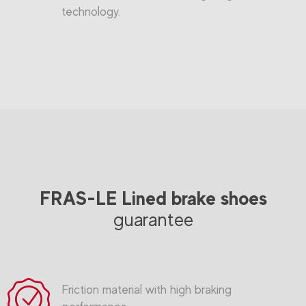
technology.
FRAS-LE Lined brake shoes
guarantee
Friction material with high braking