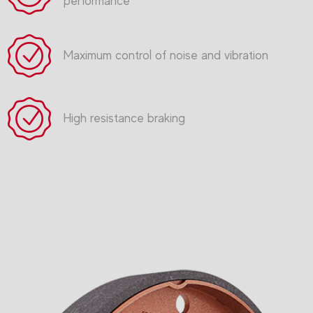
performance
Maximum control of noise and vibration
High resistance braking