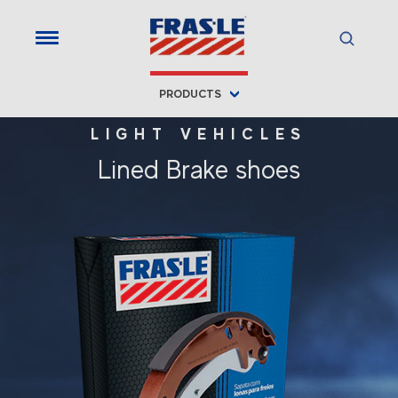
PRODUCTS
LIGHT VEHICLES
Lined Brake shoes