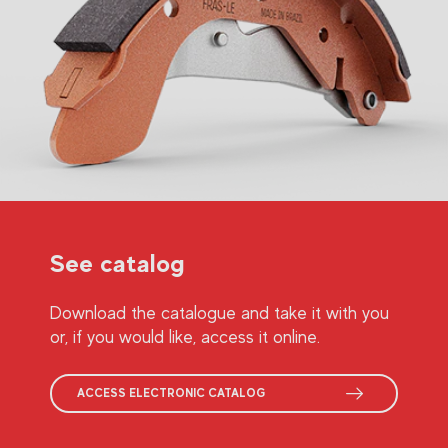
See catalog
Download the catalogue and take it with you
or, if you would like, access it online.
ACCESS ELECTRONIC CATALOG