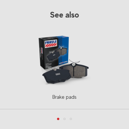
See also
Brake pads