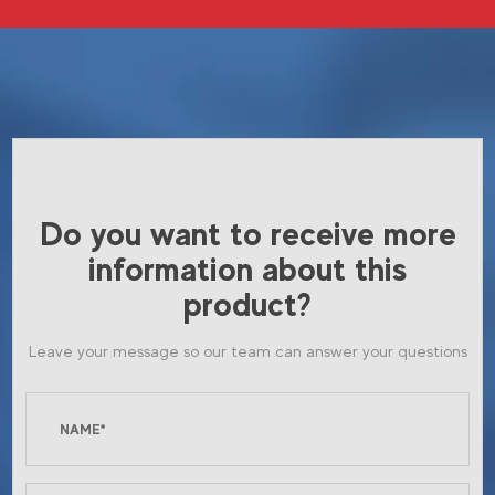
Do you want to receive more
information about this
product?
Leave your message so our team can answer your questions