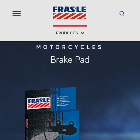
PRODUCTS
MOTORCYCLES
Brake Pad