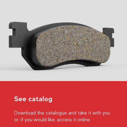
See catalog
Download the catalogue and take it with you
or, if you would like, access it online.