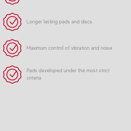
Longer lasting pads and discs
Maximum control of vibration and noise
Pads developed under the most strict
criteria