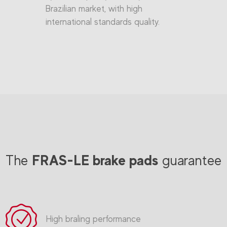
Brazilian market, with high
international standards quality.
FRAS-LE brake pads
The
guarantee
High braling performance