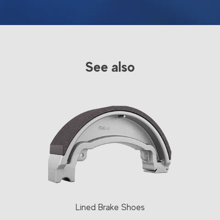
See also
Lined Brake Shoes