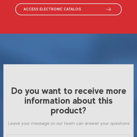
ACCESS ELECTRONIC CATALOG
Do you want to receive more
information about this
product?
Leave your message so our team can answer your questions