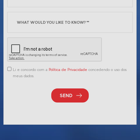
Li e concordo com a
Política de Privacidade
concedendo o uso dos
meus dados.
SEND