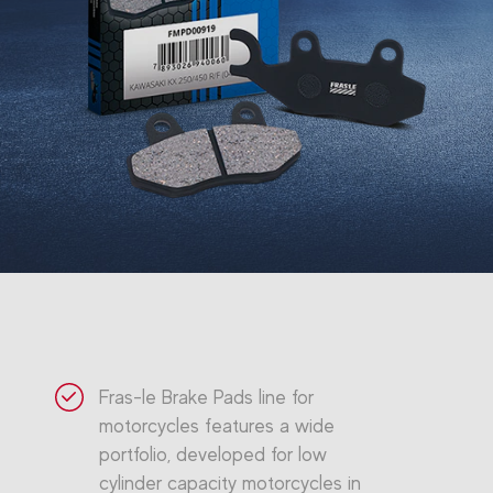
Fras-le Brake Pads line for
motorcycles features a wide
portfolio, developed for low
cylinder capacity motorcycles in