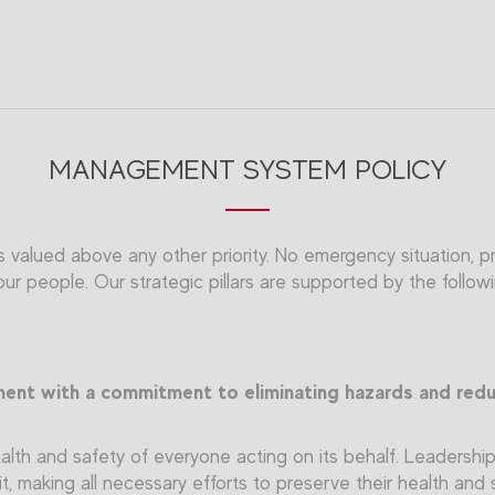
MANAGEMENT SYSTEM POLICY
 valued above any other priority. No emergency situation, pro
r people. Our strategic pillars are supported by the follow
ment with a commitment to eliminating hazards and reduc
lth and safety of everyone acting on its behalf. Leadership i
it, making all necessary efforts to preserve their health and 