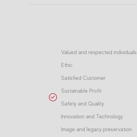
Valued and respected individuals
Ethic
Satisfied Customer
Sustainable Profit
Safety and Quality
Innovation and Technology
Image and legacy preservation