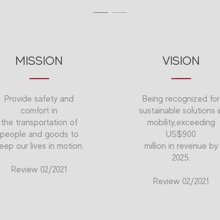
MISSION
VISION
Provide safety and
Being recognized for
comfort in
sustainable solutions i
the transportation of
mobility,exceeding
people and goods to
US$900
eep our lives in motion.
million in revenue by
2025.
Review 02/2021
Review 02/2021