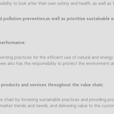
ibility to look after their own safety and health, as well as 
pollution prevention,as well as prioritize sustainable e
performance;
enting practices for the efficient use of natural and energ
e also has the responsibility to protect the environment 
 products and services throughout the value chain;
 chain by fostering sustainable practices and providing pro
ng market trends and needs, and delivering value to the custo