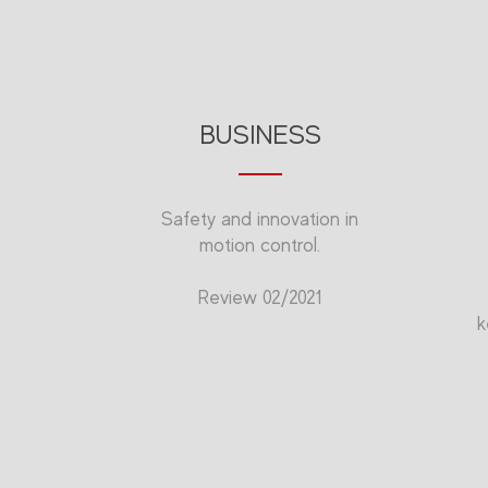
BUSINESS
Safety and innovation in
motion control.
Review 02/2021
k