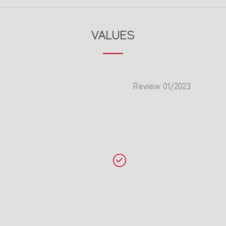
VALUES
Review 01/2023