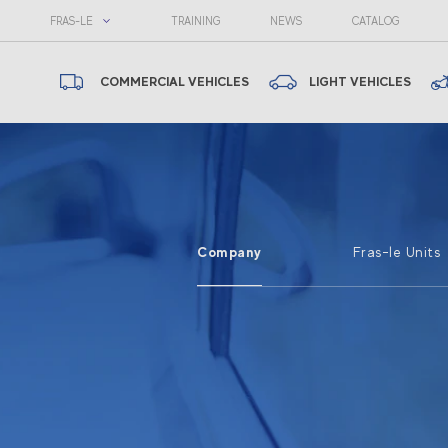
FRAS-LE
TRAINING
NEWS
CATALOG
COMMERCIAL VEHICLES
LIGHT VEHICLES
Company
Fras-le Units