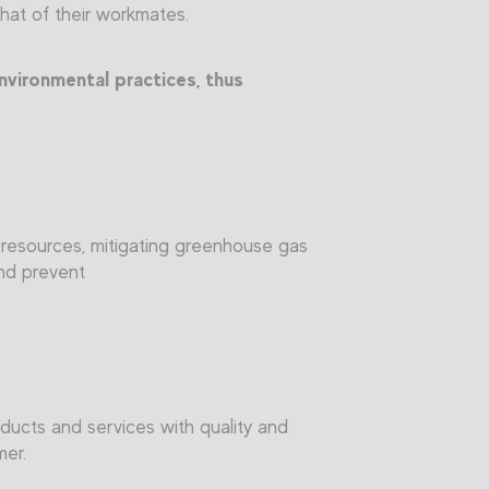
that of their workmates.
nvironmental practices, thus
y resources, mitigating greenhouse gas
and prevent
ducts and services with quality and
mer.