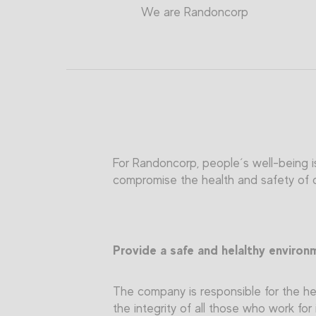
We are Randoncorp
For Randoncorp, people´s well-being is
compromise the health and safety of ou
Provide a safe and helalthy environ
The company is responsible for the hea
the integrity of all those who work for 