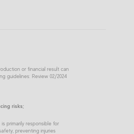
duction or financial result can
ing guidelines: Review 02/2024
ing risks;
s primarily responsible for
safety, preventing injuries