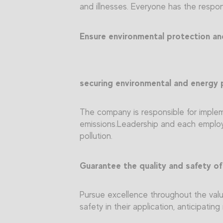
and illnesses. Everyone has the respons
Ensure environmental protection and 
securing environmental and energy 
The company is responsible for implem
emissions.Leadership and each employe
pollution.
Guarantee the quality and safety of
Pursue excellence throughout the value
safety in their application, anticipati