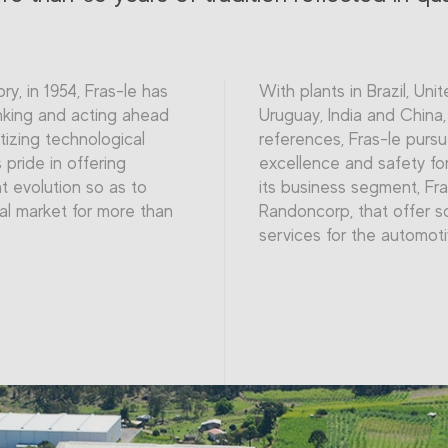
ory, in 1954, Fras-le has
With plants in Brazil, Uni
nking and acting ahead
Uruguay, India and China
itizing technological
references, Fras-le pursu
pride in offering
excellence and safety for
t evolution so as to
its business segment, Fra
al market for more than
Randoncorp, that offer s
services for the automot