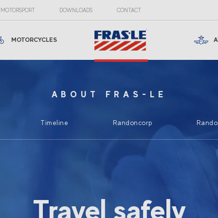
MOTORSPORT
DOWNLOADS
CONTACT
MOTORCYCLES
A
ABOUT FRAS-LE
Timeline
Randoncorp
Randon
Travel safely