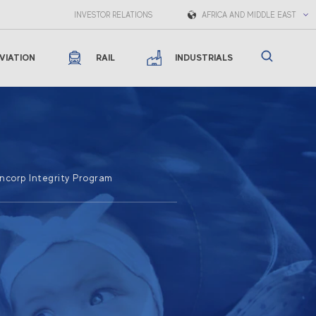
INVESTOR RELATIONS
AFRICA AND MIDDLE EAST
VIATION
RAIL
INDUSTRIALS
corp Integrity Program