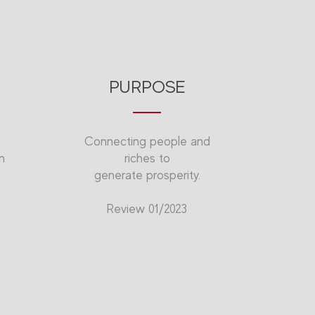
PURPOSE
Connecting people and
n
riches to
generate prosperity.
Review 01/2023