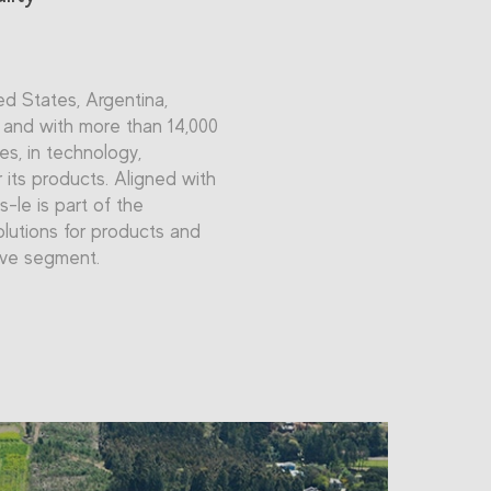
ted States, Argentina,
, and with more than 14,000
es, in technology,
 its products. Aligned with
s-le is part of the
olutions for products and
ive segment.