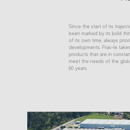
Since the start of its traject
been marked by its bold thi
of its own time, always prior
developments. Fras-le takes 
products that are in constan
meet the needs of the glob
60 years.