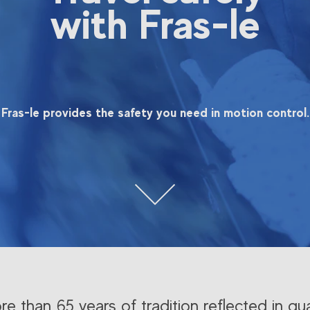
with Fras-le
Fras-le provides the safety you need in motion control.
e than 65 years of tradition reflected in qua