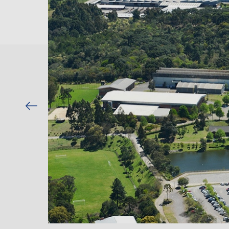
Previous