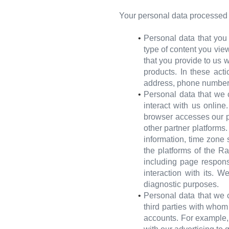
Your personal data processed l
Personal data that you
type of content you view
that you provide to us w
products. In these act
address, phone number
Personal data that we 
interact with us onlin
browser accesses our p
other partner platforms
information, time zone 
the platforms of the R
including page respons
interaction with its. W
diagnostic purposes.
Personal data that we c
third parties with who
accounts. For example, 