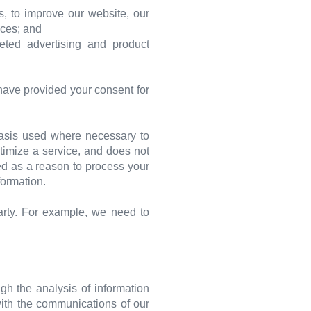
, to improve our website, our
ices; and
eted advertising and product
have provided your consent for
 basis used where necessary to
ptimize a service, and does not
sed as a reason to process your
formation.
arty. For example, we need to
gh the analysis of information
with the communications of our