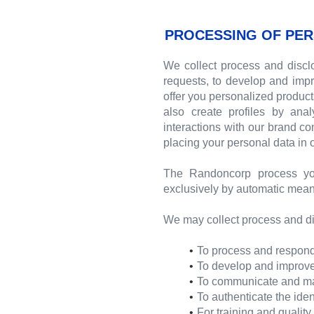
PROCESSING OF PER
We collect process and disclo
requests, to develop and impr
offer you personalized produc
also create profiles by ana
interactions with our brand c
placing your personal data in
The Randoncorp process yo
exclusively by automatic mean
We may collect process and di
To process and respond 
To develop and improve 
To communicate and mana
To authenticate the iden
For training and qualit