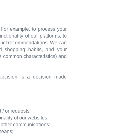
. For example, to process your
tionality of our platforms, to
roduct recommendations. We can
nd shopping habits, and your
re common characteristics) and
ecision is a decision made
 / or requests;
ality of our websites;
r other communications;
 means;