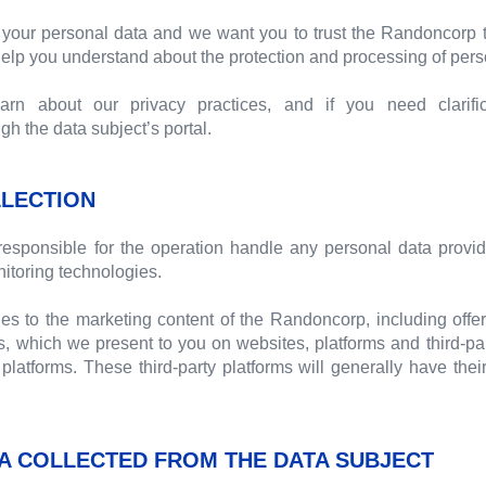
your personal data and we want you to trust the Randoncorp t
 help you understand about the protection and processing of pers
n about our privacy practices, and if you need clarific
 the data subject’s portal.
LECTION
esponsible for the operation handle any personal data provid
itoring technologies.
ies to the marketing content of the Randoncorp, including offer
, which we present to you on websites, platforms and third-pa
platforms. These third-party platforms will generally have thei
A COLLECTED FROM THE DATA SUBJECT