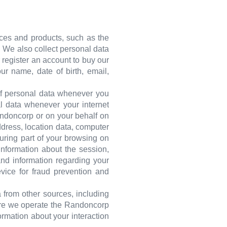
ices and products, such as the
s. We also collect personal data
r register an account to buy our
r name, date of birth, email,
 of personal data whenever you
al data whenever your internet
andoncorp or on your behalf on
ddress, location data, computer
During part of your browsing on
nformation about the session,
and information regarding your
evice for fraud prevention and
 from other sources, including
here we operate the Randoncorp
ormation about your interaction