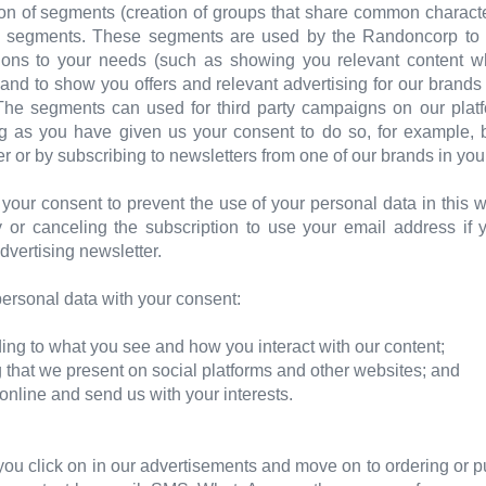
ion of segments (creation of groups that share common characte
e segments. These segments are used by the Randoncorp to pe
ns to your needs (such as showing you relevant content whe
 and to show you offers and relevant advertising for our brands
 The segments can used for third party campaigns on our pla
ong as you have given us your consent to do so, for example, 
r or by subscribing to newsletters from one of our brands in you
your consent to prevent the use of your personal data in this
 or canceling the subscription to use your email address if 
dvertising newsletter.
rsonal data with your consent:
ing to what you see and how you interact with our content;
ng that we present on social platforms and other websites; and
t online and send us with your interests.
ou click on in our advertisements and move on to ordering or p