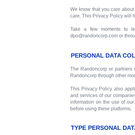
We know that you care about 
care. This Privacy Policy will
Take a few moments to lear
dpo@randoncorp.com or through
PERSONAL DATA COL
The Randoncorp or partners r
Randoncorp through other mon
This Privacy Policy also appl
and services of our companies
information on the use of our 
before using these platforms.
TYPE PERSONAL DAT