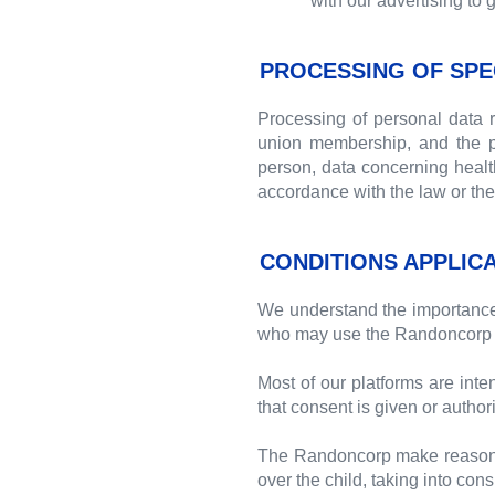
with our advertising to 
PROCESSING OF SPE
Processing of personal data rev
union membership, and the pr
person, data concerning health 
accordance with the law or the 
CONDITIONS APPLIC
We understand the importance o
who may use the Randoncorp 
Most of our platforms are inte
that consent is given or authori
The Randoncorp make reasonable
over the child, taking into con