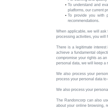
To understand and eval
platforms, our current 
To provide you with p
recommendations.
When applicable, we will ask 
processing activities, you will
There is a legitimate interes
achieve a fundamental objectiv
compromise your rights as an i
personal data, we will keep a r
We also process your persona
process your personal data to 
We also process your personal
The Randoncorp can also use y
about your online browsing, r