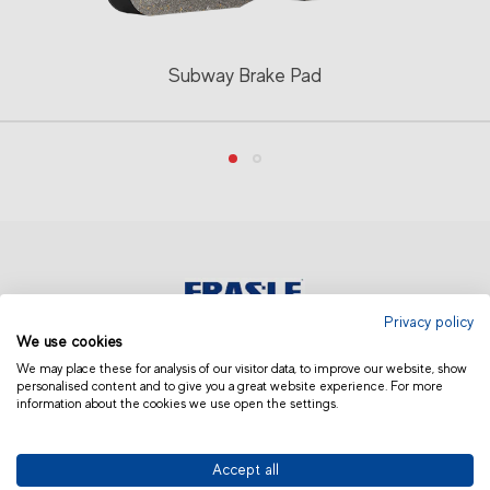
Subway Brake Pad
Privacy policy
We use cookies
ASIA AND OCEANIA | OTHERS
We may place these for analysis of our visitor data, to improve our website, show
personalised content and to give you a great website experience. For more
information about the cookies we use open the settings.
Accept all
© 2019 Fras-le | Photos: Júlio Soares, Magrão Scalco, João Lazzarotto, Panda Branding