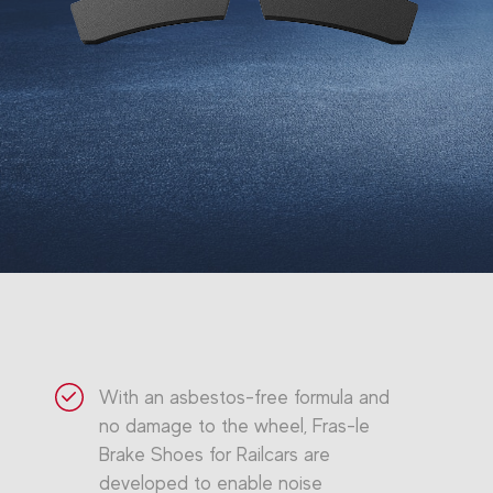
With an asbestos-free formula and
no damage to the wheel, Fras-le
Brake Shoes for Railcars are
developed to enable noise