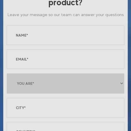
product?
Leave your message so our team can answer your questions