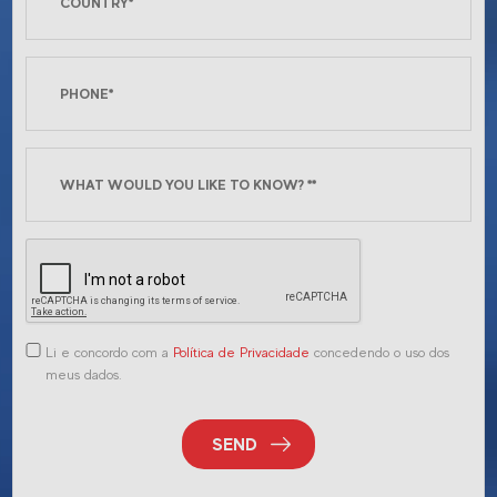
Li e concordo com a
Política de Privacidade
concedendo o uso dos
meus dados.
SEND