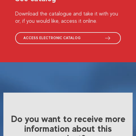
Download the catalogue and take it with you
or, if you would like, access it online.
ACCESS ELECTRONIC CATALOG
Do you want to receive more
information about this