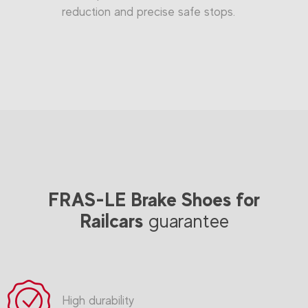
reduction and precise safe stops.
FRAS-LE Brake Shoes for
Railcars
guarantee
High durability