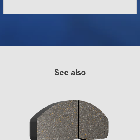
See also