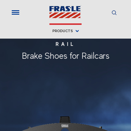
PRODUCTS
RAIL
Brake Shoes for Railcars