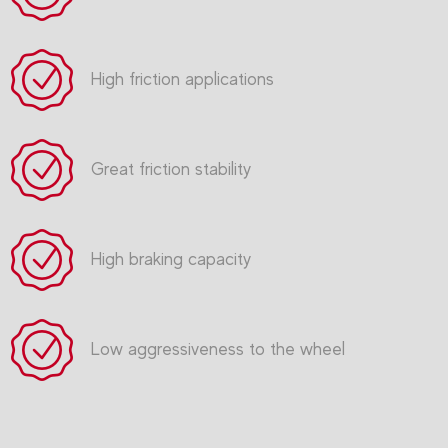
High friction applications
Great friction stability
High braking capacity
Low aggressiveness to the wheel