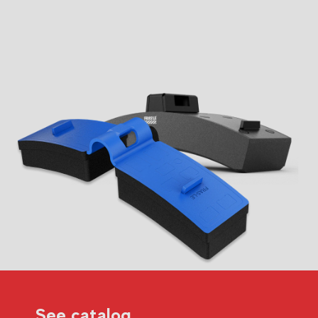
See catalog