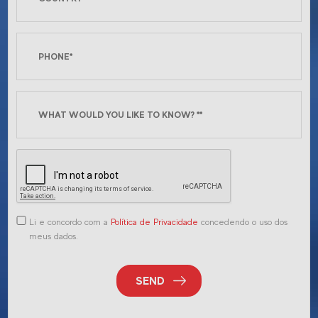
Li e concordo com a
Política de Privacidade
concedendo o uso dos
meus dados.
SEND