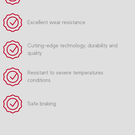
Excellent wear resistance
Cutting-edge technology, durability and
quality
Resistant to severe temperatures
conditions
Safe braking