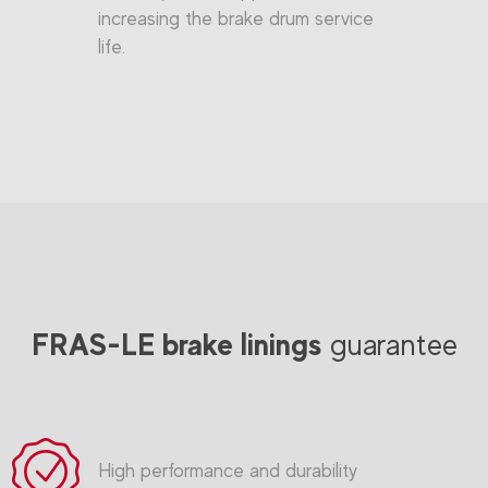
increasing the brake drum service
life.
FRAS-LE brake linings
guarantee
High performance and durability