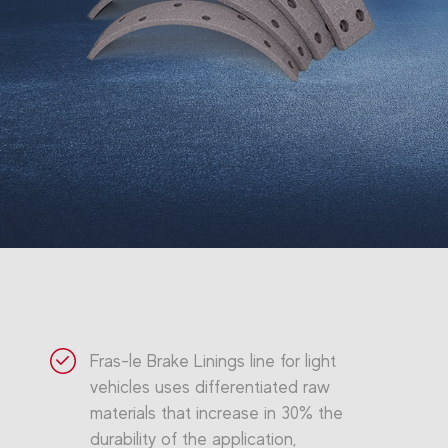
Fras-le Brake Linings line for light
vehicles uses differentiated raw
materials that increase in 30% the
durability of the application,