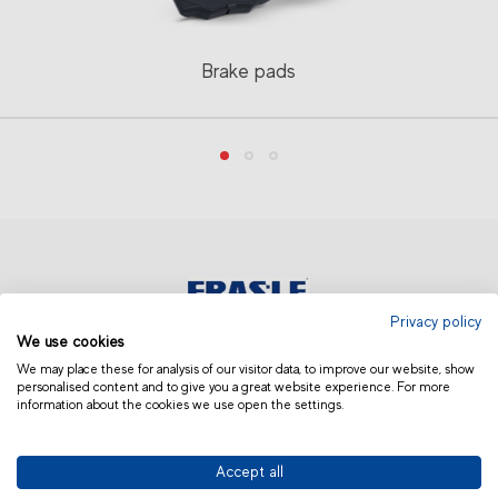
Brake pads
Privacy policy
We use cookies
ASIA AND OCEANIA | OTHERS
We may place these for analysis of our visitor data, to improve our website, show
personalised content and to give you a great website experience. For more
information about the cookies we use open the settings.
Accept all
© 2019 Fras-le | Photos: Júlio Soares, Magrão Scalco, João Lazzarotto, Panda Branding