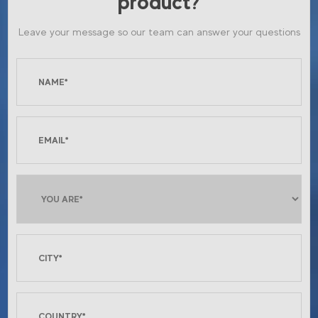
product?
Leave your message so our team can answer your questions