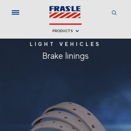
PRODUCTS
LIGHT VEHICLES
Brake linings