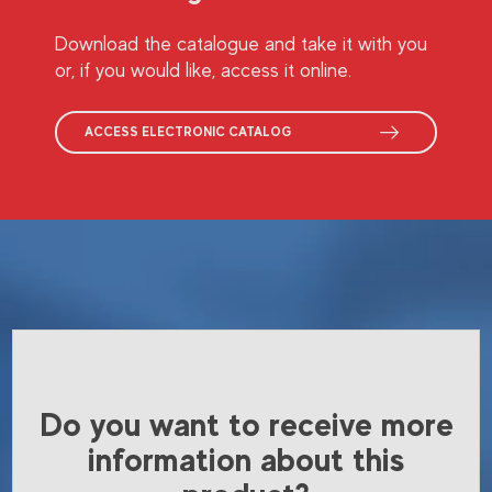
Download the catalogue and take it with you
or, if you would like, access it online.
ACCESS ELECTRONIC CATALOG
Do you want to receive more
information about this