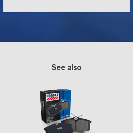
See also