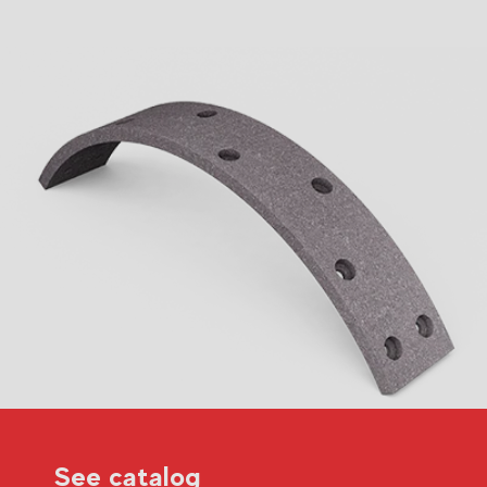
See catalog