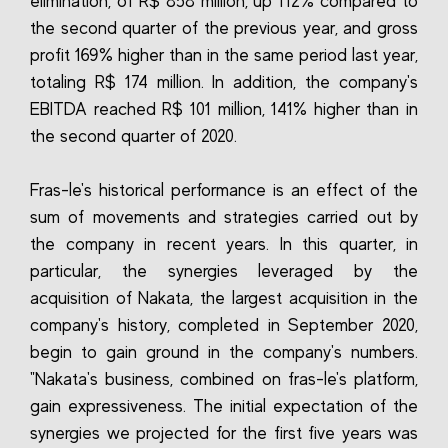
elimination, of R$ 858 million, up 112% compared to
the second quarter of the previous year, and gross
profit 169% higher than in the same period last year,
totaling R$ 174 million. In addition, the company's
EBITDA reached R$ 101 million, 141% higher than in
the second quarter of 2020.
Fras-le's historical performance is an effect of the
sum of movements and strategies carried out by
the company in recent years. In this quarter, in
particular, the synergies leveraged by the
acquisition of Nakata, the largest acquisition in the
company's history, completed in September 2020,
begin to gain ground in the company's numbers.
"Nakata's business, combined on fras-le's platform,
gain expressiveness. The initial expectation of the
synergies we projected for the first five years was