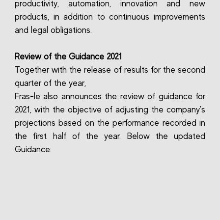
productivity, automation, innovation and new
products, in addition to continuous improvements
and legal obligations.
Review of the Guidance 2021
Together with the release of results for the second
quarter of the year,
Fras-le also announces the review of guidance for
2021, with the objective of adjusting the company's
projections based on the performance recorded in
the first half of the year. Below the updated
Guidance: