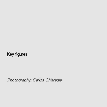
Key figures
Photography: Carlos Chiaradia