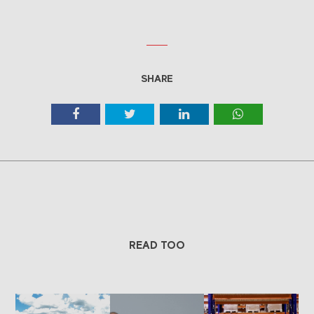
SHARE
READ TOO