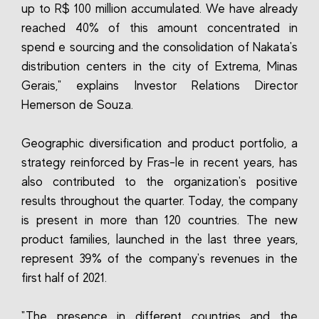
up to R$ 100 million accumulated. We have already
reached 40% of this amount concentrated in
spend e sourcing and the consolidation of Nakata's
distribution centers in the city of Extrema, Minas
Gerais," explains Investor Relations Director
Hemerson de Souza.
Geographic diversification and product portfolio, a
strategy reinforced by Fras-le in recent years, has
also contributed to the organization's positive
results throughout the quarter. Today, the company
is present in more than 120 countries. The new
product families, launched in the last three years,
represent 39% of the company's revenues in the
first half of 2021.
"The presence in different countries and the