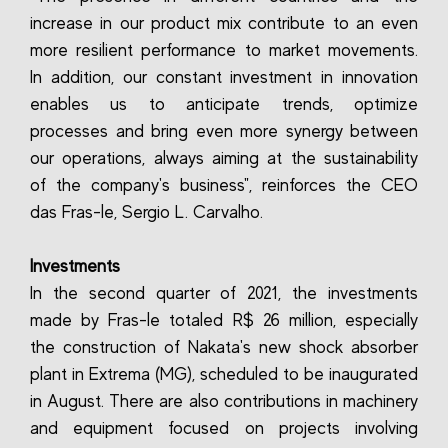
increase in our product mix contribute to an even
more resilient performance to market movements.
In addition, our constant investment in innovation
enables us to anticipate trends, optimize
processes and bring even more synergy between
our operations, always aiming at the sustainability
of the company's business", reinforces the CEO
das Fras-le, Sergio L. Carvalho.
Investments
In the second quarter of 2021, the investments
made by Fras-le totaled R$ 26 million, especially
the construction of Nakata's new shock absorber
plant in Extrema (MG), scheduled to be inaugurated
in August. There are also contributions in machinery
and equipment focused on projects involving