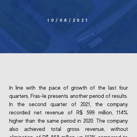
10/08/2021
In line with the pace of growth of the last four
quarters, Fras-le presents another period of results.
In the second quarter of 2021, the company
recorded net revenue of R$ 599 million, 114%
higher than the same period in 2020. The company
also achieved total gross revenue, without