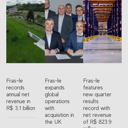
Fras-le
Fras-le
Fras-le
records
expands
features
annual net
global
new quarter
revenue in
operations
results
R$ 3.1 billion
with
record with
acquisition in
net revenue
the UK
of R$ 823.9