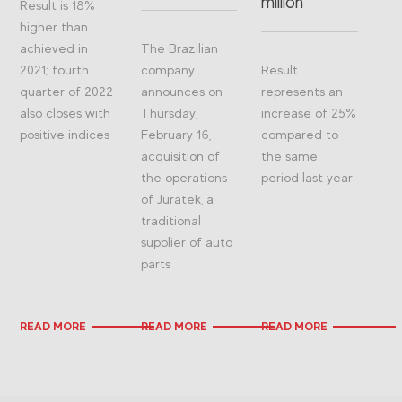
million
Result is 18%
higher than
achieved in
The Brazilian
2021; fourth
company
Result
quarter of 2022
announces on
represents an
also closes with
Thursday,
increase of 25%
positive indices
February 16,
compared to
acquisition of
the same
the operations
period last year
of Juratek, a
traditional
supplier of auto
parts
READ MORE
READ MORE
READ MORE