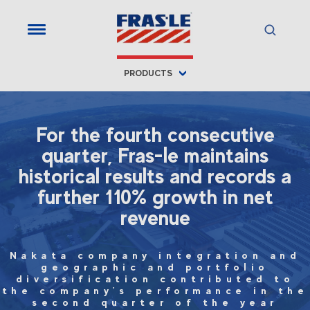
PRODUCTS
For the fourth consecutive
quarter, Fras-le maintains
historical results and records a
further 110% growth in net
revenue
Nakata company integration and
geographic and portfolio
diversification contributed to
the company's performance in the
second quarter of the year