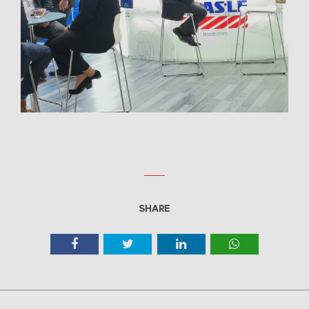
SHARE