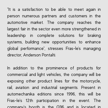
"It is a satisfaction to be able to meet again in
person numerous partners and customers in the
automotive market. The company reaches the
largest fair in the sector even more strengthened in
leadership in complete solutions for braking
systems, building new opportunities to enhance
global performance", stresses Fras-le's managing
director, Anderson Pontalti.
In addition to the prominence of products for
commercial and light vehicles, the company will be
exposing other product lines for the motorcycle,
rail, aviation and industrial segments. Present in
automechanika editions since 1996, this will be
Fras-le's 12th participation in the event. The
company's booth is the G96 and is located in