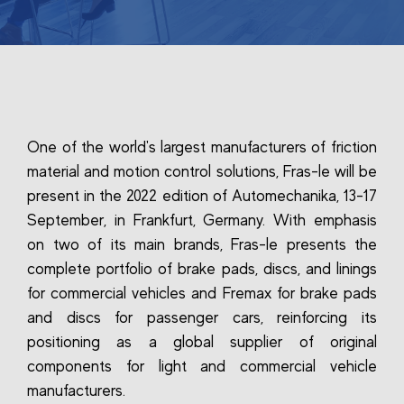
One of the world's largest manufacturers of friction
material and motion control solutions, Fras-le will be
present in the 2022 edition of Automechanika, 13-17
September, in Frankfurt, Germany. With emphasis
on two of its main brands, Fras-le presents the
complete portfolio of brake pads, discs, and linings
for commercial vehicles and Fremax for brake pads
and discs for passenger cars, reinforcing its
positioning as a global supplier of original
components for light and commercial vehicle
manufacturers.