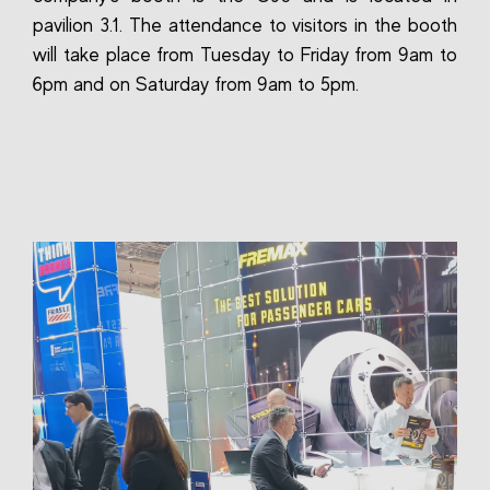
pavilion 3.1. The attendance to visitors in the booth
will take place from Tuesday to Friday from 9am to
6pm and on Saturday from 9am to 5pm.