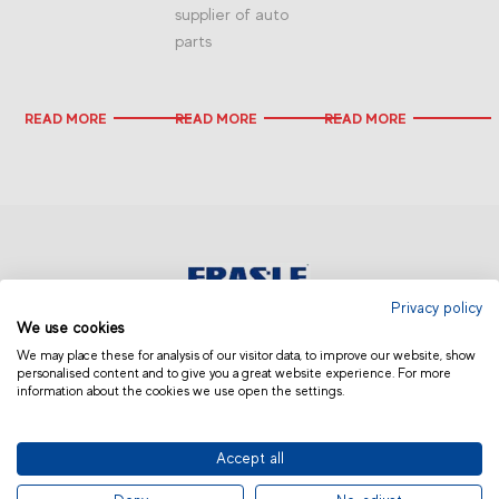
supplier of auto
parts
READ MORE
READ MORE
READ MORE
Privacy policy
We use cookies
ASIA AND OCEANIA | OTHERS
We may place these for analysis of our visitor data, to improve our website, show
personalised content and to give you a great website experience. For more
information about the cookies we use open the settings.
Accept all
© 2019 Fras-le | Photos: Júlio Soares, Magrão Scalco, João Lazzarotto, Panda Branding