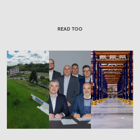
READ TOO