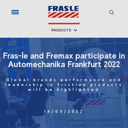
PRODUCTS
Fras-le and Fremax participate in
Automechanika Frankfurt 2022
Global brands performance and
leadership in friction products
will be highlighted
14/09/2022