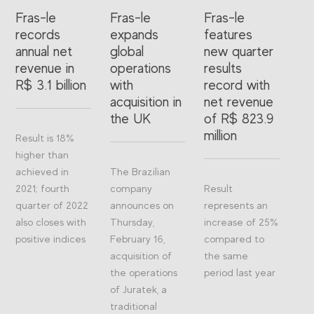
Fras-le
Fras-le
Fras-le
records
expands
features
annual net
global
new quarter
revenue in
operations
results
R$ 3.1 billion
with
record with
acquisition in
net revenue
the UK
of R$ 823.9
million
Result is 18%
higher than
achieved in
The Brazilian
2021; fourth
company
Result
quarter of 2022
announces on
represents an
also closes with
Thursday,
increase of 25%
positive indices
February 16,
compared to
acquisition of
the same
the operations
period last year
of Juratek, a
traditional