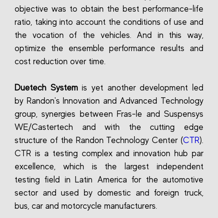
objective was to obtain the best performance-life
ratio, taking into account the conditions of use and
the vocation of the vehicles. And in this way,
optimize the ensemble performance results and
cost reduction over time.
Duetech System
is yet another development led
by Randon's Innovation and Advanced Technology
group, synergies between Fras-le and Suspensys
WE/Castertech and with the cutting edge
structure of the Randon Technology Center (
CTR
).
CTR is a testing complex and innovation hub par
excellence, which is the largest independent
testing field in Latin America for the automotive
sector and used by domestic and foreign truck,
bus, car and motorcycle manufacturers.