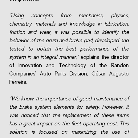
“Using concepts from mechanics, physics,
chemistry, materials and knowledge in lubrication,
friction and wear, it was possible to identify the
behavior of the drum and brake pad, developed and
tested to obtain the best performance of the
system in an integral manner,”
explains the director
of Innovation and Technology of the Randon
Companies' Auto Parts Division, César Augusto
Ferreira.
“We know the importance of good maintenance of
the brake system elements for safety. However, it
was noticed that the replacement of these items
has a great impact on the fleet operating cost. This
solution is focused on maximizing the use of