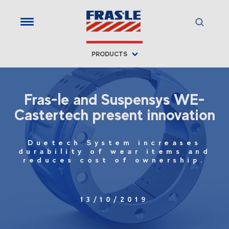
PRODUCTS
Fras-le and Suspensys WE-
Castertech present innovation
Duetech System increases
durability of wear items and
reduces cost of ownership.
13/10/2019