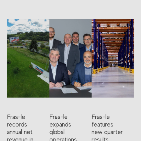
Fras-le
Fras-le
Fras-le
records
expands
features
annual net
global
new quarter
revenue in
operations
results