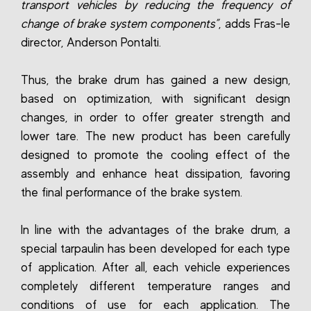
transport vehicles by reducing the frequency of
change of brake system components”
, adds Fras-le
director, Anderson Pontalti.
Thus, the brake drum has gained a new design,
based on optimization, with significant design
changes, in order to offer greater strength and
lower tare. The new product has been carefully
designed to promote the cooling effect of the
assembly and enhance heat dissipation, favoring
the final performance of the brake system.
In line with the advantages of the brake drum, a
special tarpaulin has been developed for each type
of application. After all, each vehicle experiences
completely different temperature ranges and
conditions of use for each application. The