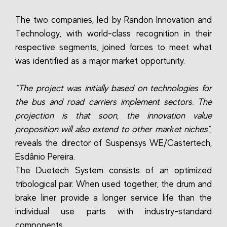
The two companies, led by Randon Innovation and
Technology, with world-class recognition in their
respective segments, joined forces to meet what
was identified as a major market opportunity.
“The project was initially based on technologies for
the bus and road carriers implement sectors. The
projection is that soon, the innovation value
proposition will also extend to other market niches”
,
reveals the director of Suspensys WE/Castertech,
Esdânio Pereira.
The Duetech System consists of an optimized
tribological pair. When used together, the drum and
brake liner provide a longer service life than the
individual use parts with industry-standard
components.