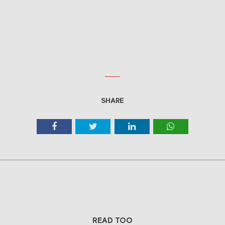
SHARE
READ TOO