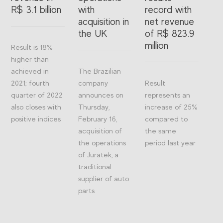
R$ 3.1 billion
with
record with
acquisition in
net revenue
the UK
of R$ 823.9
million
Result is 18%
higher than
achieved in
The Brazilian
2021; fourth
company
Result
quarter of 2022
announces on
represents an
also closes with
Thursday,
increase of 25%
positive indices
February 16,
compared to
acquisition of
the same
the operations
period last year
of Juratek, a
traditional
supplier of auto
parts