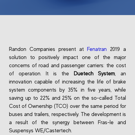
Randon Companies present at
Fenatran
2019 a
solution to positively impact one of the major
concerns of road and passenger carriers: the cost
of operation. It is the
Duetech System
, an
innovation capable of increasing the life of brake
system components by 35% in five years, while
saving up to 22% and 25% on the so-called Total
Cost of Ownership (TCO) over the same period for
buses and trailers, respectively. The development is
a result of the synergy between Fras-le and
Suspensys WE/Castertech.