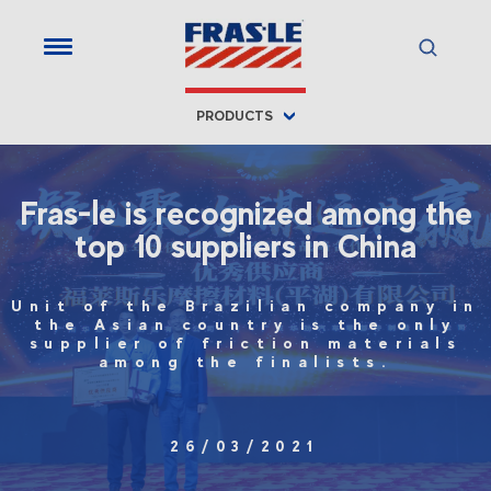
PRODUCTS
Fras-le is recognized among the
top 10 suppliers in China
Unit of the Brazilian company in
the Asian country is the only
supplier of friction materials
among the finalists.
26/03/2021