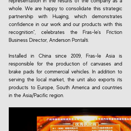
representation in the results of the company as a
whole. We are happy to consolidate this strategic
partnership with Huajing, which demonstrates
confidence in our work and our products with this
recognition", celebrates the Fras-le’s Friction
Business Director, Anderson Pontalti.
Installed in China since 2009, Fras-le Asia is
responsible for the production of canvases and
brake pads for commercial vehicles. In addition to
serving the local market, the unit also exports its
products to Europe, South America and countries
in the Asia/Pacific region.