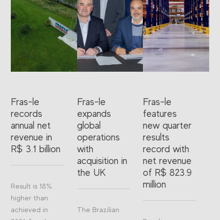
Fras-le
Fras-le
Fras-le
records
expands
features
annual net
global
new quarter
revenue in
operations
results
R$ 3.1 billion
with
record with
acquisition in
net revenue
the UK
of R$ 823.9
million
Result is 18%
higher than
achieved in
The Brazilian