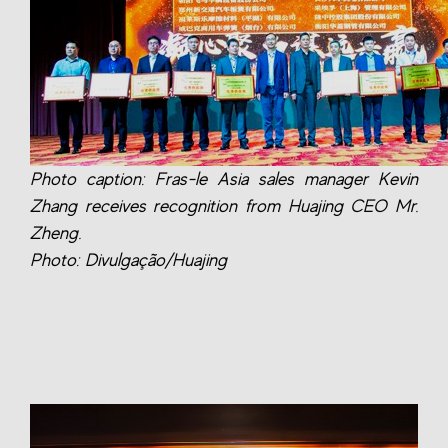
Photo caption: Fras-le Asia sales manager Kevin
Zhang receives recognition from Huajing CEO Mr.
Zheng.
Photo: Divulgação/Huajing