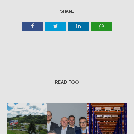
SHARE
READ TOO