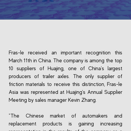
Fras-le received an important recognition this
March 11th in China. The company is among the top
10 suppliers of Huajing, one of China's largest
producers of trailer axles. The only supplier of
friction materials to receive this distinction, Fras-le
Asia was represented at Huajing's Annual Supplier
Meeting by sales manager Kevin Zhang.
"The Chinese market of automakers and
replacement products is gaining increasing