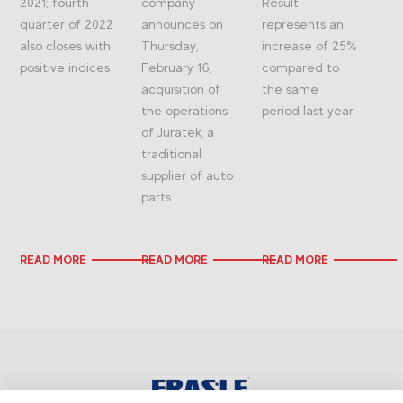
2021; fourth
company
Result
quarter of 2022
announces on
represents an
also closes with
Thursday,
increase of 25%
positive indices
February 16,
compared to
acquisition of
the same
the operations
period last year
of Juratek, a
traditional
supplier of auto
parts
READ MORE
READ MORE
READ MORE