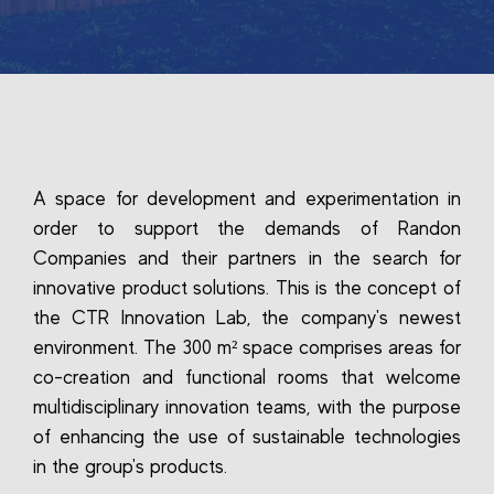
A space for development and experimentation in
order to support the demands of Randon
Companies and their partners in the search for
innovative product solutions. This is the concept of
the CTR Innovation Lab, the company's newest
environment. The 300 m² space comprises areas for
co-creation and functional rooms that welcome
multidisciplinary innovation teams, with the purpose
of enhancing the use of sustainable technologies
in the group's products.