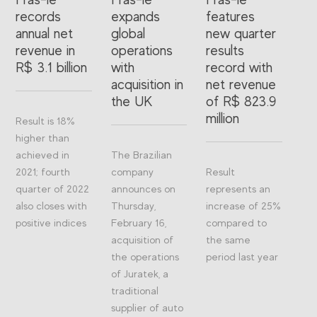
records
expands
features
annual net
global
new quarter
revenue in
operations
results
R$ 3.1 billion
with
record with
acquisition in
net revenue
the UK
of R$ 823.9
million
Result is 18%
higher than
achieved in
The Brazilian
2021; fourth
company
Result
quarter of 2022
announces on
represents an
also closes with
Thursday,
increase of 25%
positive indices
February 16,
compared to
acquisition of
the same
the operations
period last year
of Juratek, a
traditional
supplier of auto