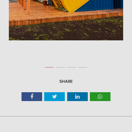
SHARE