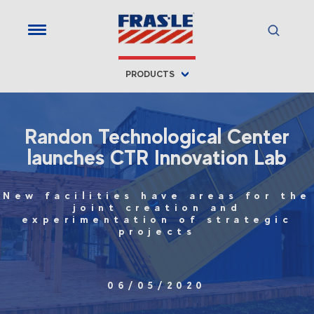
PRODUCTS
Randon Technological Center
launches CTR Innovation Lab
New facilities have areas for the
joint creation and
experimentation of strategic
projects
06/05/2020