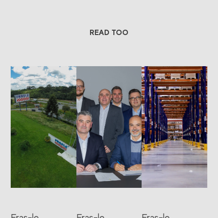
READ TOO
Fras-le
Fras-le
Fras-le