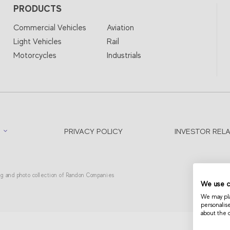
PRODUCTS
Commercial Vehicles
Aviation
Light Vehicles
Rail
Motorcycles
Industrials
PRIVACY POLICY
INVESTOR REL
ing and photo collection of Randon Companies
We use c
We may plac
personalis
about the 