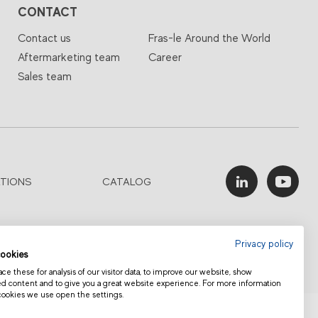
CONTACT
Contact us
Fras-le Around the World
Aftermarketing team
Career
Sales team
ATIONS
CATALOG
Privacy policy
ookies
e these for analysis of our visitor data, to improve our website, show
ed content and to give you a great website experience. For more information
cookies we use open the settings.