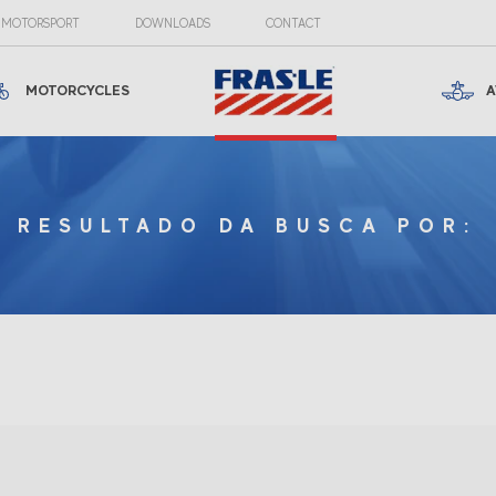
MOTORSPORT
DOWNLOADS
CONTACT
MOTORCYCLES
A
RESULTADO DA BUSCA POR: