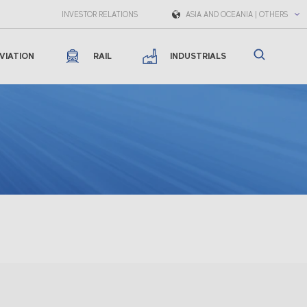
INVESTOR RELATIONS
ASIA AND OCEANIA | OTHERS
VIATION
RAIL
INDUSTRIALS