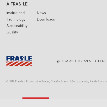
A FRAS-LE
Institutional
News
Technology
Downloads
Sustainability
Quality
ASIA AND OCEANIA | OTHERS
© 2019 Fras-le | Photos: Júlio Soares, Magrão Scalco, João Lazzarotto, Panda Brand