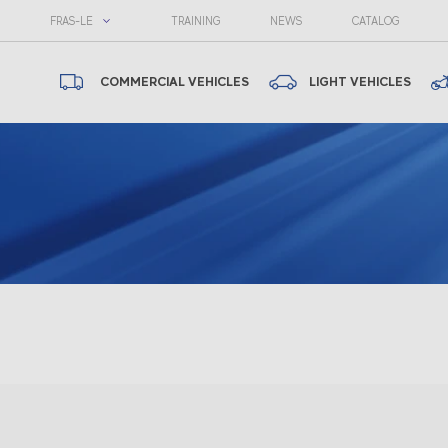
FRAS-LE
TRAINING
NEWS
CATALOG
COMMERCIAL VEHICLES
LIGHT VEHICLES