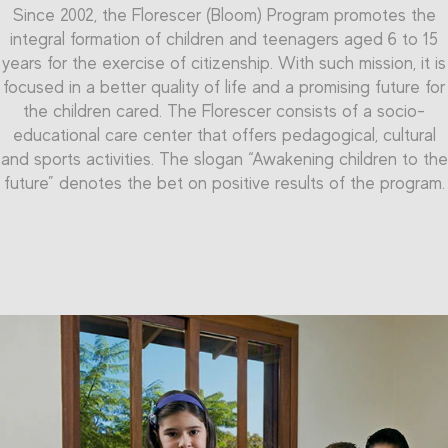
Since 2002, the Florescer (Bloom) Program pr
The
Qualificar (Qualify) Program
of the Randoncorp
omotes the
integral formation of children and teenagers aged 6 to 15
Professional Education Center enables the teenagers to
Inside the Florescer Program, there is the Professional
years for the exercise of
reach the qualification in the labor market, offering
citizenship.
With such mission, it is
Initiation Program. It is dedicated to teenagers aged 15 to
focused in a better quality of life and a promising future for
professional initiation in the metal-mechanic and
16 years, and seeks to pre
pare young people to their labor
commerce-service segments. The project counts on an
the children cared. The
Florescer co
nsists of a socio-
market inclusion. The Program provides, as its name says,
area of over than 1,000 m² and capacity to form more than
educational care center that offers pedagogical, cultural
Professional Initiation courses, focused in metal-mechanic
and sports activities. The slogan “Awakening children to the
200 teenagers simultaneously.
and administrative assistant segments. Thus, the company
future” denotes the bet on positive results of the program.
aims to qualify teenagers to face the challenges of the
labor market. These teenagers have more access to
knowledge, more talent development and motivation to
become future successful professionals, achieving
everything they aim for.