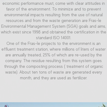
economic performance must, come with clear attitudes in
favor of the environment. To minimize and to prevent
environmental impacts resulting from the use of natural
resources and from the
waste generation
are Fras-le
Environmental Management System (SGA) goals and aims,
which exist since 1998 and obtained the certification in the
standard ISO 14001.
One of the Fras-le projects to the environment is an
effluent treatment station, where millions of liters of water
are annually treated, 25% of which are re-used by the
company. The residue resulting from this system goes
through the composting process ( treatment of organic
waste). About ten tons of waste are generated every
month, and they are used as fertilizer.