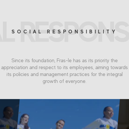
L RESPONSI
SOCIAL RESPONSIBILITY
Since its foundation, Fras-le has as its priority the
appreciation and respect to its employees, aiming towards
its policies and management practices for the integral
growth of everyone.