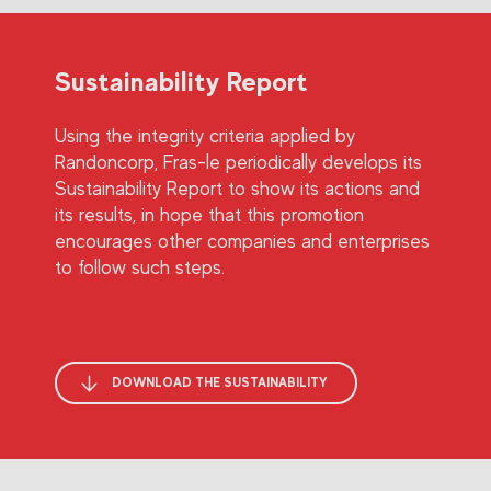
Sustainability Report
Using the integrity criteria applied by
Randoncorp, Fras-le periodically develops its
Sustainability Report to show its actions and
its results, in hope that this promotion
encourages other companies and enterprises
to follow such steps.
DOWNLOAD THE SUSTAINABILITY