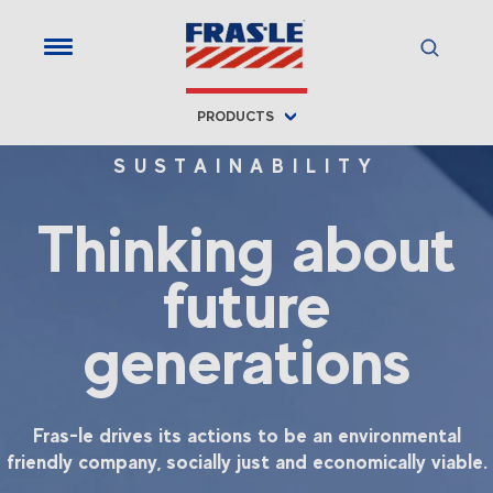
PRODUCTS
SUSTAINABILITY
Thinking about
future
generations
Fras-le drives its actions to be an environmental
friendly company, socially just and economically viable.