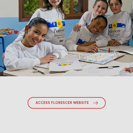
ACCESS FLORESCER WEBSITE