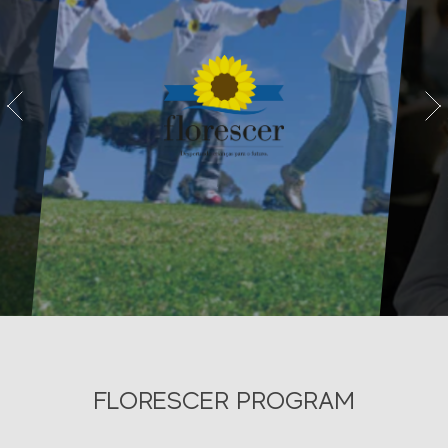
vious
Next
FLORESCER PROGRAM