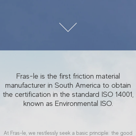
Fras-le is the first friction material
manufacturer in South America to obtain
the certification in the standard ISO 14001,
known as Environmental ISO.
At Fras-le, we restlessly seek a basic principle: the good