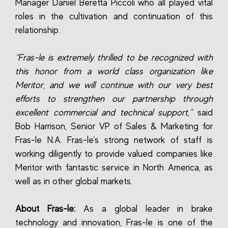
Manager Daniel Beretta Piccoli who all played vital
roles in the cultivation and continuation of this
relationship.
“Fras-le is extremely thrilled to be recognized with
this honor from a world class organization like
Meritor, and we will continue with our very best
efforts to strengthen our partnership through
excellent commercial and technical support,”
said
Bob Harrison, Senior VP of Sales & Marketing for
Fras-le N.A. Fras-le’s strong network of staff is
working diligently to provide valued companies like
Meritor with fantastic service in North America, as
well as in other global markets.
About Fras-le:
As a global leader in brake
technology and innovation, Fras-le is one of the