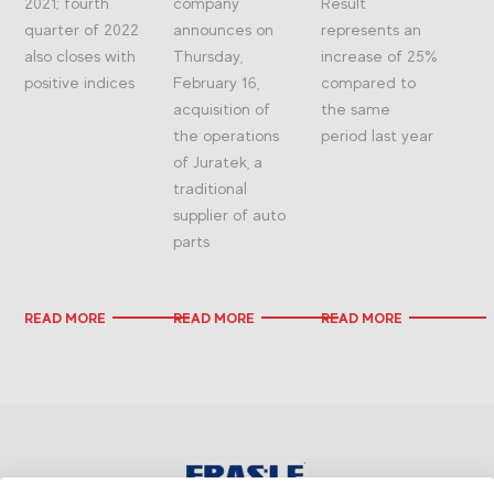
2021; fourth
company
Result
quarter of 2022
announces on
represents an
also closes with
Thursday,
increase of 25%
positive indices
February 16,
compared to
acquisition of
the same
the operations
period last year
of Juratek, a
traditional
supplier of auto
parts
READ MORE
READ MORE
READ MORE