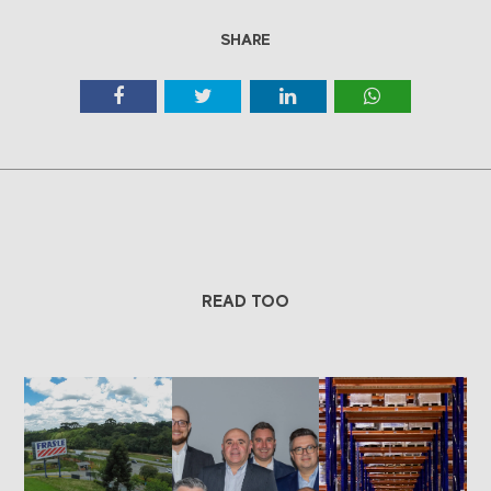
SHARE
READ TOO