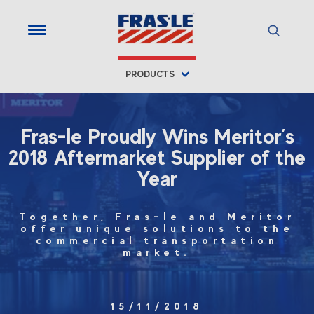
PRODUCTS
Fras-le Proudly Wins Meritor’s
2018 Aftermarket Supplier of the
Year
Together, Fras-le and Meritor
offer unique solutions to the
commercial transportation
market.
15/11/2018