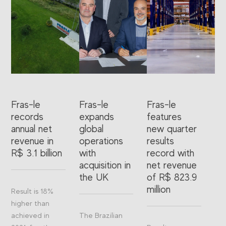
Fras-le
Fras-le
Fras-le
records
expands
features
annual net
global
new quarter
revenue in
operations
results
R$ 3.1 billion
with
record with
acquisition in
net revenue
the UK
of R$ 823.9
million
Result is 18%
higher than
achieved in
The Brazilian