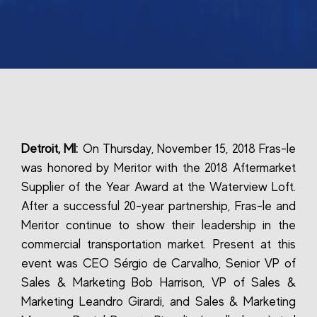
Detroit, MI:
On Thursday, November 15, 2018 Fras-le
was honored by Meritor with the 2018 Aftermarket
Supplier of the Year Award at the Waterview Loft.
After a successful 20-year partnership, Fras-le and
Meritor continue to show their leadership in the
commercial transportation market. Present at this
event was CEO Sérgio de Carvalho, Senior VP of
Sales & Marketing Bob Harrison, VP of Sales &
Marketing Leandro Girardi, and Sales & Marketing