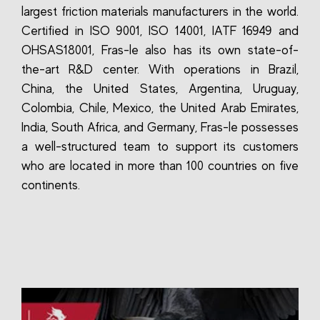
largest friction materials manufacturers in the world.
Certified in ISO 9001, ISO 14001, IATF 16949 and
OHSAS18001, Fras-le also has its own state-of-
the-art R&D center. With operations in Brazil,
China, the United States, Argentina, Uruguay,
Colombia, Chile, Mexico, the United Arab Emirates,
India, South Africa, and Germany, Fras-le possesses
a well-structured team to support its customers
who are located in more than 100 countries on five
continents.