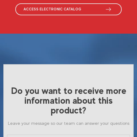
ACCESS ELECTRONIC CATALOG
Do you want to receive more
information about this
product?
Leave your message so our team can answer your questions