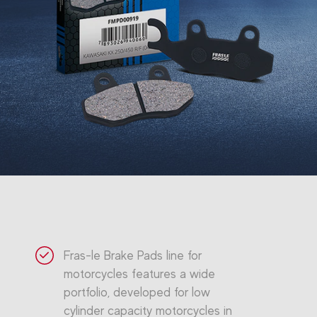
Fras-le Brake Pads line for
motorcycles features a wide
portfolio, developed for low
cylinder capacity motorcycles in