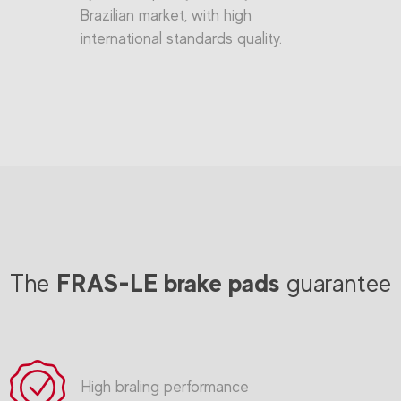
Brazilian market, with high
international standards quality.
FRAS-LE brake pads
The
guarantee
High braling performance