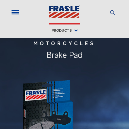
PRODUCTS
MOTORCYCLES
Brake Pad