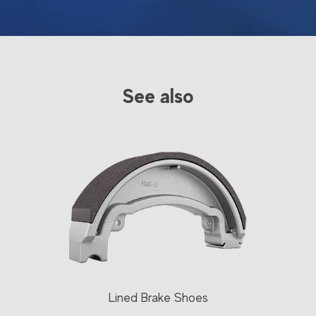
See also
Lined Brake Shoes