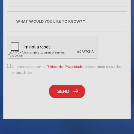
Li e concordo com a
Política de Privacidade
concedendo o uso dos
meus dados.
SEND