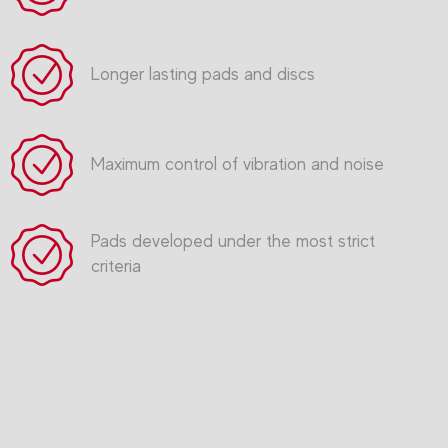
Longer lasting pads and discs
Maximum control of vibration and noise
Pads developed under the most strict
criteria