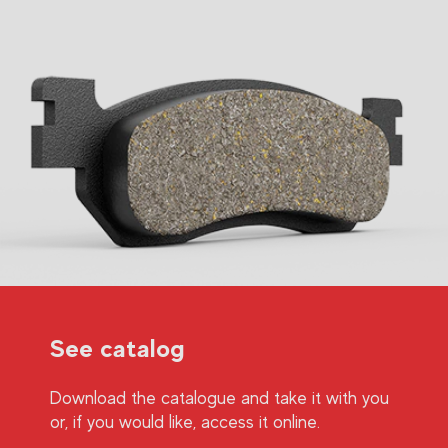
See catalog
Download the catalogue and take it with you
or, if you would like, access it online.