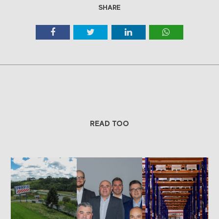
SHARE
READ TOO