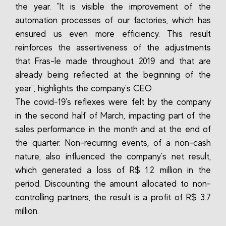
the year. "It is visible the improvement of the
automation processes of our factories, which has
ensured us even more efficiency. This result
reinforces the assertiveness of the adjustments
that Fras-le made throughout 2019 and that are
already being reflected at the beginning of the
year", highlights the company's CEO.
The covid-19's reflexes were felt by the company
in the second half of March, impacting part of the
sales performance in the month and at the end of
the quarter. Non-recurring events, of a non-cash
nature, also influenced the company's net result,
which generated a loss of R$ 1.2 million in the
period. Discounting the amount allocated to non-
controlling partners, the result is a profit of R$ 3.7
million.