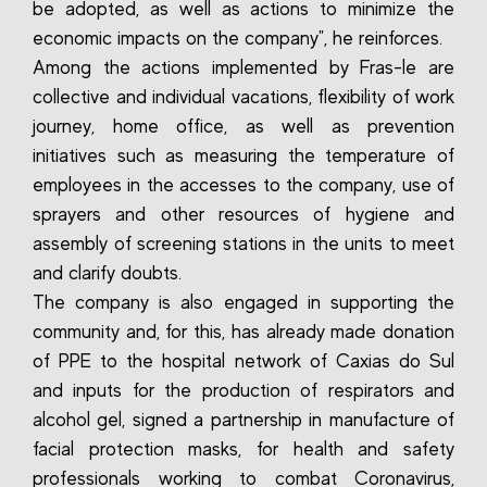
be adopted, as well as actions to minimize the
economic impacts on the company", he reinforces.
Among the actions implemented by Fras-le are
collective and individual vacations, flexibility of work
journey, home office, as well as prevention
initiatives such as measuring the temperature of
employees in the accesses to the company, use of
sprayers and other resources of hygiene and
assembly of screening stations in the units to meet
and clarify doubts.
The company is also engaged in supporting the
community and, for this, has already made donation
of PPE to the hospital network of Caxias do Sul
and inputs for the production of respirators and
alcohol gel, signed a partnership in manufacture of
facial protection masks, for health and safety
professionals working to combat Coronavirus,