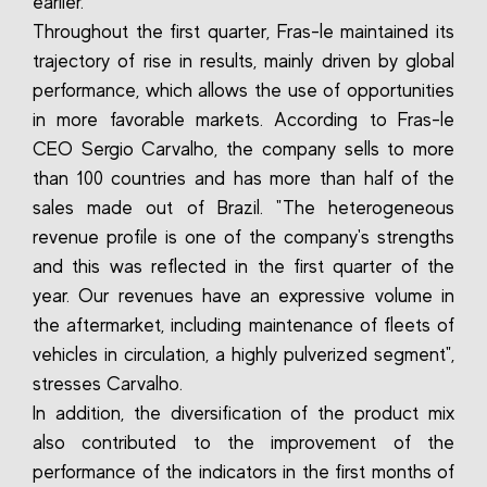
earlier.
Throughout the first quarter, Fras-le maintained its
trajectory of rise in results, mainly driven by global
performance, which allows the use of opportunities
in more favorable markets. According to Fras-le
CEO Sergio Carvalho, the company sells to more
than 100 countries and has more than half of the
sales made out of Brazil. "The heterogeneous
revenue profile is one of the company's strengths
and this was reflected in the first quarter of the
year. Our revenues have an expressive volume in
the aftermarket, including maintenance of fleets of
vehicles in circulation, a highly pulverized segment",
stresses Carvalho.
In addition, the diversification of the product mix
also contributed to the improvement of the
performance of the indicators in the first months of