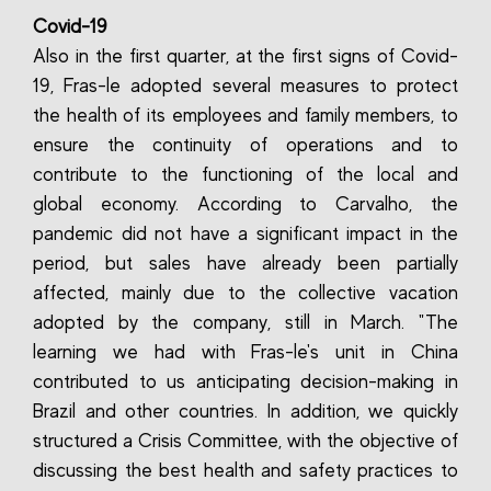
Covid-19
Also in the first quarter, at the first signs of Covid-
19, Fras-le adopted several measures to protect
the health of its employees and family members, to
ensure the continuity of operations and to
contribute to the functioning of the local and
global economy. According to Carvalho, the
pandemic did not have a significant impact in the
period, but sales have already been partially
affected, mainly due to the collective vacation
adopted by the company, still in March. "The
learning we had with Fras-le's unit in China
contributed to us anticipating decision-making in
Brazil and other countries. In addition, we quickly
structured a Crisis Committee, with the objective of
discussing the best health and safety practices to