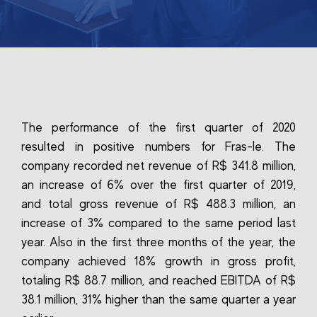
The performance of the first quarter of 2020
resulted in positive numbers for Fras-le. The
company recorded net revenue of R$ 341.8 million,
an increase of 6% over the first quarter of 2019,
and total gross revenue of R$ 488.3 million, an
increase of 3% compared to the same period last
year. Also in the first three months of the year, the
company achieved 18% growth in gross profit,
totaling R$ 88.7 million, and reached EBITDA of R$
38.1 million, 31% higher than the same quarter a year