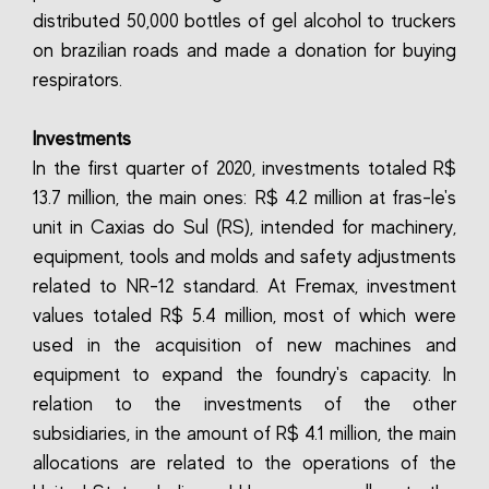
distributed 50,000 bottles of gel alcohol to truckers
on brazilian roads and made a donation for buying
respirators.
Investments
In the first quarter of 2020, investments totaled R$
13.7 million, the main ones: R$ 4.2 million at fras-le's
unit in Caxias do Sul (RS), intended for machinery,
equipment, tools and molds and safety adjustments
related to NR-12 standard. At Fremax, investment
values totaled R$ 5.4 million, most of which were
used in the acquisition of new machines and
equipment to expand the foundry's capacity. In
relation to the investments of the other
subsidiaries, in the amount of R$ 4.1 million, the main
allocations are related to the operations of the