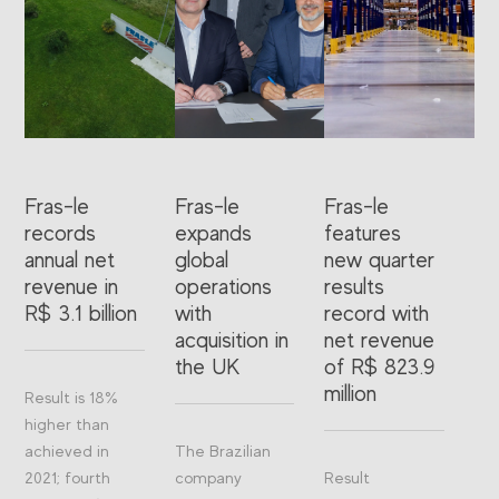
Fras-le
Fras-le
Fras-le
records
expands
features
annual net
global
new quarter
revenue in
operations
results
R$ 3.1 billion
with
record with
acquisition in
net revenue
the UK
of R$ 823.9
million
Result is 18%
higher than
achieved in
The Brazilian
2021; fourth
company
Result