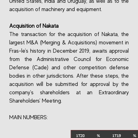
United States, India and Uruguay, as well as to the
acquisition of machinery and equipment.
Acquisition of Nakata
The transaction for the acquisition of Nakata, the
largest M&A (Merging & Acquisitions) movement in
Fras-le's history in December 2019, awaits approval
from the Administrative Council for Economic
Defense (Cade) and other competition defense
bodies in other jurisdictions. After these steps, the
acquisition will be submitted for approval by the
company's shareholders at an Extraordinary
Shareholders' Meeting.
MAIN NUMBERS: