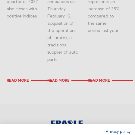
quarter of 2022
announces on
represents an
also closes with
Thursday,
increase of 25%
positive indices
February 16,
compared to
acquisition of
the same
the operations
period last year
of Juratek, a
traditional
supplier of auto
parts
READ MORE
READ MORE
READ MORE
Privacy policy