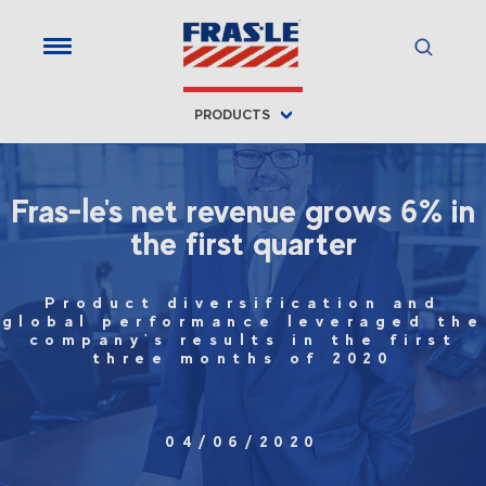
PRODUCTS
Fras-le's net revenue grows 6% in
the first quarter
Product diversification and
global performance leveraged the
company's results in the first
three months of 2020
04/06/2020