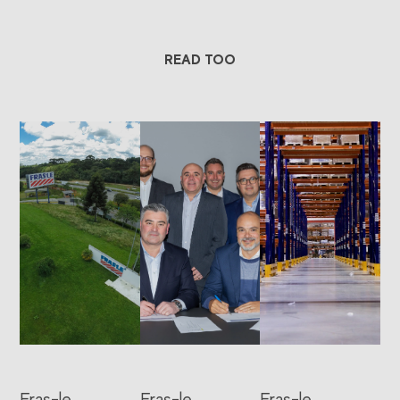
READ TOO
Fras-le
Fras-le
Fras-le