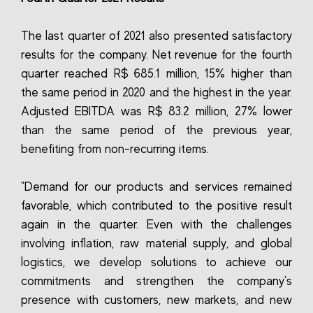
The last quarter of 2021 also presented satisfactory
results for the company. Net revenue for the fourth
quarter reached R$ 685.1 million, 15% higher than
the same period in 2020 and the highest in the year.
Adjusted EBITDA was R$ 83.2 million, 27% lower
than the same period of the previous year,
benefiting from non-recurring items.
"Demand for our products and services remained
favorable, which contributed to the positive result
again in the quarter. Even with the challenges
involving inflation, raw material supply, and global
logistics, we develop solutions to achieve our
commitments and strengthen the company's
presence with customers, new markets, and new