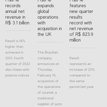
records
expands
features
annual net
global
new quarter
revenue in
operations
results
R$ 3.1 billion
with
record with
acquisition in
net revenue
the UK
of R$ 823.9
million
Result is 18%
higher than
achieved in
The Brazilian
2021; fourth
company
Result
quarter of 2022
announces on
represents an
also closes with
Thursday,
increase of 25%
positive indices
February 16,
compared to
acquisition of
the same
the operations
period last year
of Juratek, a
traditional
supplier of auto