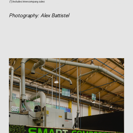
Photography: Alex Battistel