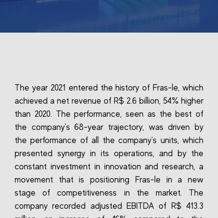
The year 2021 entered the history of Fras-le, which
achieved a net revenue of R$ 2.6 billion, 54% higher
than 2020. The performance, seen as the best of
the company's 68-year trajectory, was driven by
the performance of all the company's units, which
presented synergy in its operations, and by the
constant investment in innovation and research, a
movement that is positioning Fras-le in a new
stage of competitiveness in the market. The
company recorded adjusted EBITDA of R$ 413.3