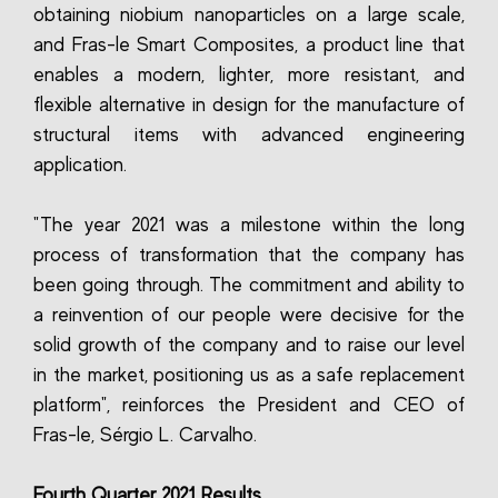
obtaining niobium nanoparticles on a large scale,
and Fras-le Smart Composites, a product line that
enables a modern, lighter, more resistant, and
flexible alternative in design for the manufacture of
structural items with advanced engineering
application.
"The year 2021 was a milestone within the long
process of transformation that the company has
been going through. The commitment and ability to
a reinvention of our people were decisive for the
solid growth of the company and to raise our level
in the market, positioning us as a safe replacement
platform", reinforces the President and CEO of
Fras-le, Sérgio L. Carvalho.
Fourth Quarter 2021 Results