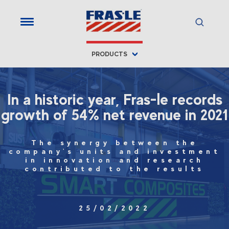
PRODUCTS
In a historic year, Fras-le records
growth of 54% net revenue in 2021
The synergy between the
company's units and investment
in innovation and research
contributed to the results
25/02/2022