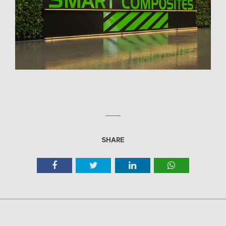
SHARE