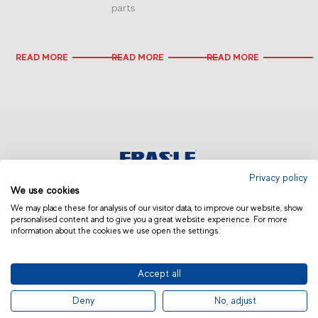
parts
READ MORE
READ MORE
READ MORE
Privacy policy
We use cookies
AUSTRALIA AND NEW ZEALAND
We may place these for analysis of our visitor data, to improve our website, show
personalised content and to give you a great website experience. For more
information about the cookies we use open the settings.
Accept all
© 2019 Fras-le | Photos: Júlio Soares, Magrão Scalco, João Lazzarotto, Panda Branding
Deny
No, adjust
and photo collection of Randon Companies