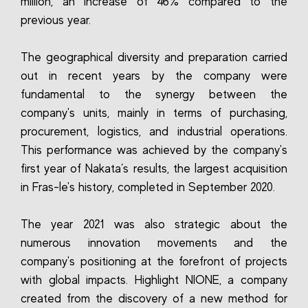
million, an increase of 46% compared to the
previous year.
The geographical diversity and preparation carried
out in recent years by the company were
fundamental to the synergy between the
company's units, mainly in terms of purchasing,
procurement, logistics, and industrial operations.
This performance was achieved by the company's
first year of Nakata’s results, the largest acquisition
in Fras-le's history, completed in September 2020.
The year 2021 was also strategic about the
numerous innovation movements and the
company's positioning at the forefront of projects
with global impacts. Highlight NIONE, a company
created from the discovery of a new method for