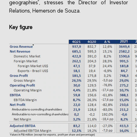
geographies", stresses the Director of Investor
Relations, Hemerson de Souza.
Key figure