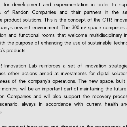
 for development and experimentation in order to sup
 of Randon Companies and their partners in the se
ve product solutions. This is the concept of the CTR Innova
pany's newest environment. The 300 m² space comprises a
ion and functional rooms that welcome multidisciplinary i
ith the purpose of enhancing the use of sustainable techno
p's products.
Innovation Lab reinforces a set of innovation strategi
s other actions aimed at investments for digital solutio
areas of the company's operations. The new space, built
 months, will be an important part of maintaining the future
on Companies and will also support the recovery proces
 scenario, always in accordance with current health an
s.