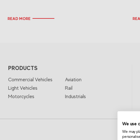
READ MORE
RE
PRODUCTS
Commercial Vehicles
Aviation
Light Vehicles
Rail
Motorcycles
Industrials
We use c
We may plac
personalis