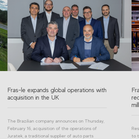
Fras-le expands global operations with
Fr
acquisition in the UK
re
mil
The Brazilian company announces on Thursday,
February 16, acquisition of the operations of
Res
Juratek, a traditional supplier of auto parts
to 