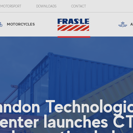
MOTORSPORT
DOWNLOADS
CONTACT
MOTORCYCLES
A
andon Technologic
enter launches C