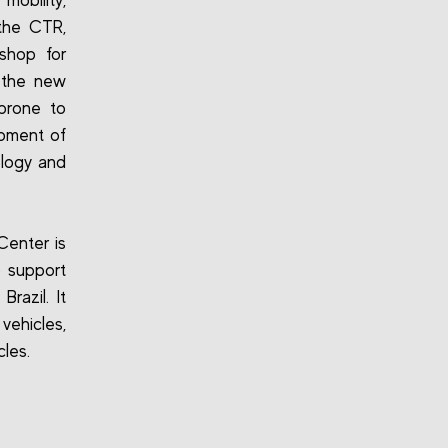
mobility,
 the CTR,
kshop for
f the new
 prone to
opment of
ology and
Center is
o support
razil. It
vehicles,
cles.