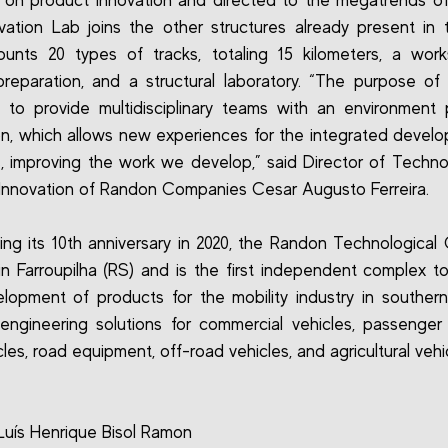
on product innovation and directed to the megatrends of 
vation Lab joins the other structures already present in
unts 20 types of tracks, totaling 15 kilometers, a wor
preparation, and a structural laboratory. “The purpose o
 to provide multidisciplinary teams with an environment
on, which allows new experiences for the integrated devel
, improving the work we develop,” said Director of Techn
Innovation of Randon Companies Cesar Augusto Ferreira.
ing its 10th anniversary in 2020, the Randon Technological 
in Farroupilha (RS) and is the first independent complex t
lopment of products for the mobility industry in southern B
 engineering solutions for commercial vehicles, passenger 
les, road equipment, off-road vehicles, and agricultural vehi
Luís Henrique Bisol Ramon