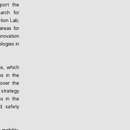
port the
arch for
tion Lab,
reas for
nnovation
logies in
es, which
ns in the
 over the
 strategy
s in the
d safety