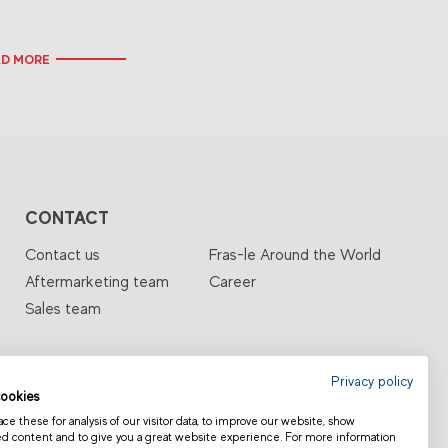
AD MORE
CONTACT
Contact us
Fras-le Around the World
Aftermarketing team
Career
Sales team
Privacy policy
ookies
e these for analysis of our visitor data, to improve our website, show
ed content and to give you a great website experience. For more information