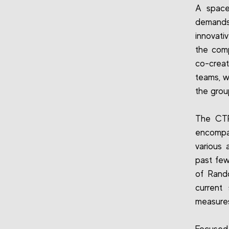
A space
demands
innovati
the com
co-creat
teams, w
the grou
The CTR 
encompas
various 
past few
of Rand
current
measure