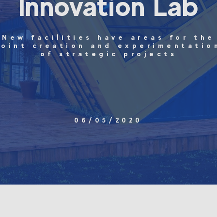
Innovation Lab
New facilities have areas for the
joint creation and experimentatio
of strategic projects
06/05/2020