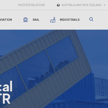
INVESTOR RELATIONS
AUSTRALIA AND NEW ZEALAND
VIATION
RAIL
INDUSTRIALS
al
TR