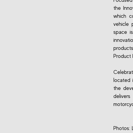
Focused 
the Inno
which co
vehicle 
space is
innovati
products
Product 
Celebrat
located 
the deve
delivers
motorcyc
Photos: 