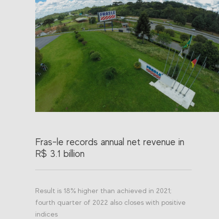
Fras-le records annual net revenue in
R$ 3.1 billion
Result is 18% higher than achieved in 2021;
fourth quarter of 2022 also closes with positive
indices