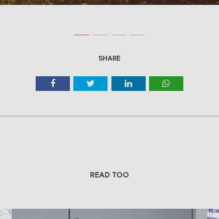
SHARE
READ TOO