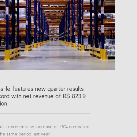
as-le features new quarter results
cord with net revenue of R$ 823.9
lion
ult represents an increase of 25% compared
the same period last year