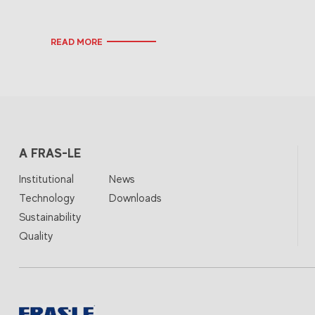
READ MORE
A FRAS-LE
Institutional
News
Technology
Downloads
Sustainability
Quality