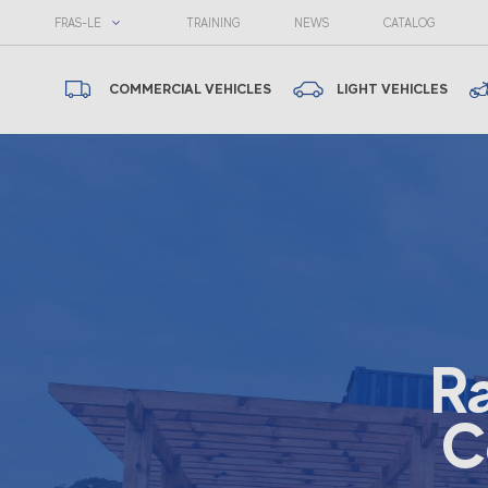
FRAS-LE
TRAINING
NEWS
CATALOG
COMMERCIAL VEHICLES
LIGHT VEHICLES
R
C