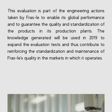
This evaluation is part of the engineering actions
taken by Fras-le to enable its global performance
and to guarantee the quality and standardization of
the products in its production plants. The
knowledge generated will be used in 2019 to
expand the evaluation tests and thus contribute to
reinforcing the standardization and maintenance of
Fras-le’s quality in the markets in which it operates.