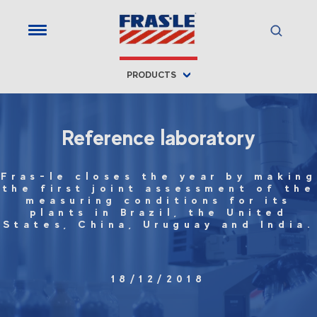
PRODUCTS
Reference laboratory
Fras-le closes the year by making
the first joint assessment of the
measuring conditions for its
plants in Brazil, the United
States, China, Uruguay and India.
18/12/2018