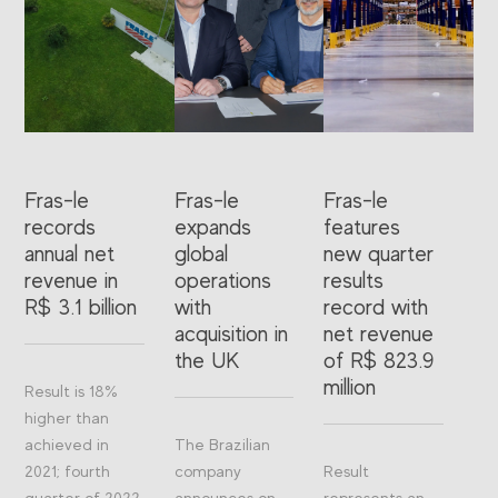
Fras-le
Fras-le
Fras-le
records
expands
features
annual net
global
new quarter
revenue in
operations
results
R$ 3.1 billion
with
record with
acquisition in
net revenue
the UK
of R$ 823.9
million
Result is 18%
higher than
achieved in
The Brazilian
2021; fourth
company
Result
quarter of 2022
announces on
represents an