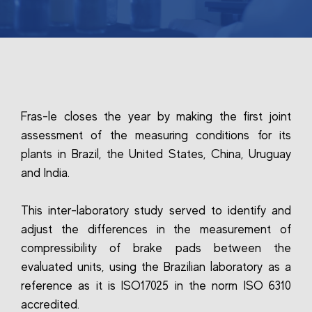
Fras-le closes the year by making the first joint
assessment of the measuring conditions for its
plants in Brazil, the United States, China, Uruguay
and India.
This inter-laboratory study served to identify and
adjust the differences in the measurement of
compressibility of brake pads between the
evaluated units, using the Brazilian laboratory as a
reference as it is ISO17025 in the norm ISO 6310
accredited.