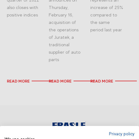
also closes with
Thursday,
increase of 25%
positive indices
February 16,
compared to
acquisition of
the same
the operations
period last year
of Juratek, a
traditional
supplier of auto
parts
READ MORE
READ MORE
READ MORE
Privacy policy