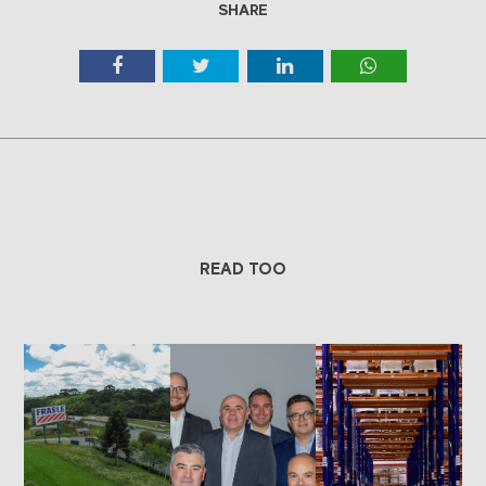
SHARE
READ TOO