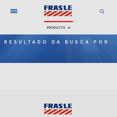
PRODUCTS
RESULTADO DA BUSCA POR: