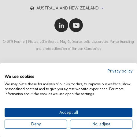
AUSTRALIA AND NEW ZEALAND
© 2019 Fras-le | Photos: Júlio Soares, Magrão Scalco, João Lazzarotto, Panda Branding
and photo collection of Randon Companies
Privacy policy
We use cookies
We may place these for analysis of our visitor data, to improve our website, show
personalised content and to give you a great website experience. For more
information about the cookies we use open the settings.
Accept all
Deny
No, adjust