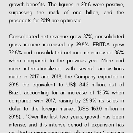
growth benefits. The figures in 2018 were positive,
surpassing the mark of one billion, and the
prospects for 2019 are optimistic.
Consolidated net revenue grew 37%; consolidated
gross income increased by 39.8%; EBITDA grew
72.8% and consolidated net income increased 38%
when compared to the previous year. More and
more internationalized, with several acquisitions
made in 2017 and 2018, the Company exported in
2018 the equivalent to US$ 84.3 million, out of
Brazil, accounting for an increase of 13.5% when
compared with 2017, raising by 25.9% its sales in
dollar to the foreign market (US$ 163.0 million in
2018). . "Over the last two years, growth has been
intense, and this intense period of expansion has
resulted in experience gains, allowing the Company