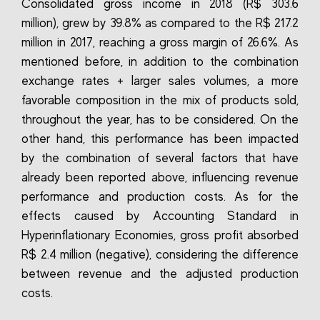
Consolidated gross income in 2018 (R$ 303.6
million), grew by 39.8% as compared to the R$ 217.2
million in 2017, reaching a gross margin of 26.6%. As
mentioned before, in addition to the combination
exchange rates + larger sales volumes, a more
favorable composition in the mix of products sold,
throughout the year, has to be considered. On the
other hand, this performance has been impacted
by the combination of several factors that have
already been reported above, influencing revenue
performance and production costs. As for the
effects caused by Accounting Standard in
Hyperinflationary Economies, gross profit absorbed
R$ 2.4 million (negative), considering the difference
between revenue and the adjusted production
costs.