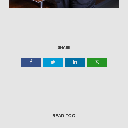
SHARE
READ TOO