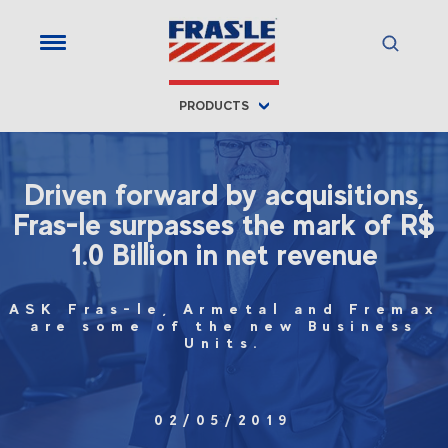
PRODUCTS
Driven forward by acquisitions,
Fras-le surpasses the mark of R$
1.0 Billion in net revenue
ASK Fras-le, Armetal and Fremax
are some of the new Business
Units.
02/05/2019