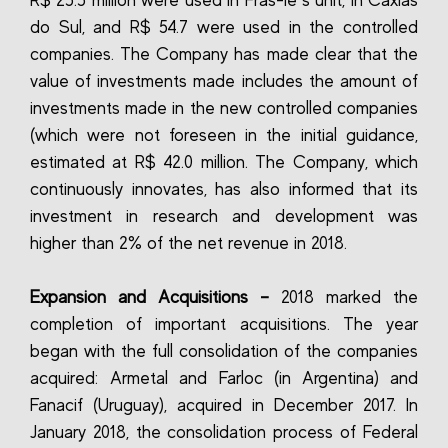
R$ 25.5 million were used in Fras-le`s unit, in Caxias
do Sul, and R$ 54.7 were used in the controlled
companies. The Company has made clear that the
value of investments made includes the amount of
investments made in the new controlled companies
(which were not foreseen in the initial guidance,
estimated at R$ 42.0 million. The Company, which
continuously innovates, has also informed that its
investment in research and development was
higher than 2% of the net revenue in 2018.
Expansion and Acquisitions –
2018 marked the
completion of important acquisitions. The year
began with the full consolidation of the companies
acquired: Armetal and Farloc (in Argentina) and
Fanacif (Uruguay), acquired in December 2017. In
January 2018, the consolidation process of Federal