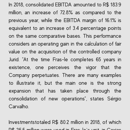
In 2018, consolidated EBITDA amounted to R$ 183.9
million, an increase of 72.8% as compared to the
previous year, while the EBITDA margin of 16.1% is
equivalent to an increase of 3.4 percentage points
on the same comparative bases. This performance
considers an operating gain in the calculation of fair
value on the acquisition of the controlled company
Jurid. "At the time Fras-le completes 65 years in
existence, one perceives the vigor that the
Company perpetuates. There are many examples
to illustrate it, but the main one is the strong
expansion that has taken place through the
consolidation of new operations”, states Sérgio
Carvalho.
Investmentstotaled R$ 80.2 million in 2018, of which