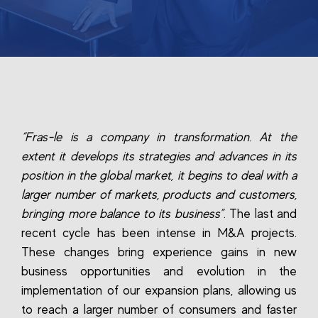
“Fras-le is a company in transformation. At the
extent it develops its strategies and advances in its
position in the global market, it begins to deal with a
larger number of markets, products and customers,
bringing more balance to its business”
. The last and
recent cycle has been intense in M&A projects.
These changes bring experience gains in new
business opportunities and evolution in the
implementation of our expansion plans, allowing us
to reach a larger number of consumers and faster