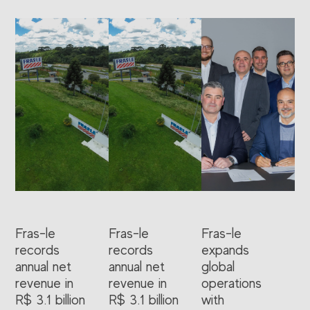
Fras-le
Fras-le
Fras-le
records
records
expands
annual net
annual net
global
revenue in
revenue in
operations
R$ 3.1 billion
R$ 3.1 billion
with