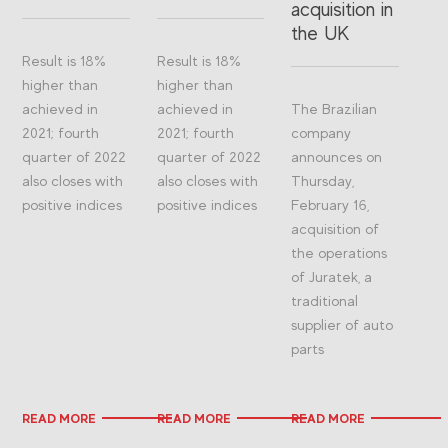
acquisition in
the UK
Result is 18%
Result is 18%
higher than
higher than
achieved in
achieved in
The Brazilian
2021; fourth
2021; fourth
company
quarter of 2022
quarter of 2022
announces on
also closes with
also closes with
Thursday,
positive indices
positive indices
February 16,
acquisition of
the operations
of Juratek, a
traditional
supplier of auto
parts
READ MORE
READ MORE
READ MORE