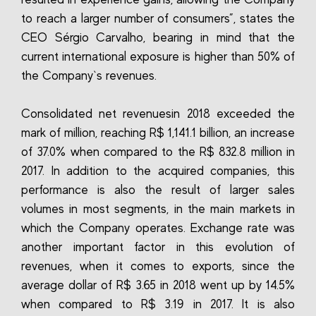
to reach a larger number of consumers”, states the
CEO Sérgio Carvalho, bearing in mind that the
current international exposure is higher than 50% of
the Company`s revenues.
Consolidated net revenuesin 2018 exceeded the
mark of million, reaching R$ 1,141.1 billion, an increase
of 37.0% when compared to the R$ 832.8 million in
2017. In addition to the acquired companies, this
performance is also the result of larger sales
volumes in most segments, in the main markets in
which the Company operates. Exchange rate was
another important factor in this evolution of
revenues, when it comes to exports, since the
average dollar of R$ 3.65 in 2018 went up by 14.5%
when compared to R$ 3.19 in 2017. It is also