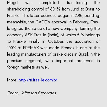
Mogul was completed, transferring the
shareholding control of 80.1% from Jurid to Brasil to
Fras-le. This latter business began in 2016, pending,
meanwhile, the CADE`s approval, In February, Fras-
le signed the setup of a new Company, forming the
company ASK Fras-le (India), of which 51% belongs
to Fras-le. Finally, in October, the acquisition of
100% of FREMAX was made. Fremax is one of the
leading manufacturers of brake discs in Brazil, in the
premium segment, with important presence in
foreign markets as well.
More:
http://ri.fras-le.com.br
Photo: Jefferson Bernardes