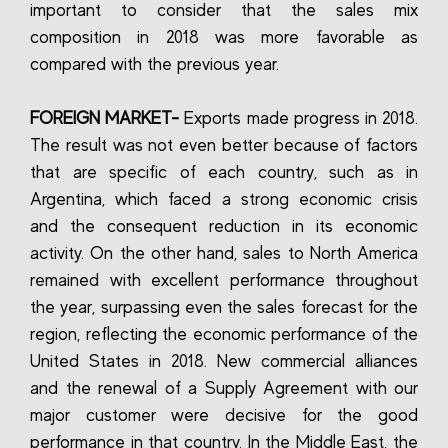
important to consider that the sales mix
composition in 2018 was more favorable as
compared with the previous year.
FOREIGN MARKET-
Exports made progress in 2018.
The result was not even better because of factors
that are specific of each country, such as in
Argentina, which faced a strong economic crisis
and the consequent reduction in its economic
activity. On the other hand, sales to North America
remained with excellent performance throughout
the year, surpassing even the sales forecast for the
region, reflecting the economic performance of the
United States in 2018. New commercial alliances
and the renewal of a Supply Agreement with our
major customer were decisive for the good
performance in that country. In the Middle East, the