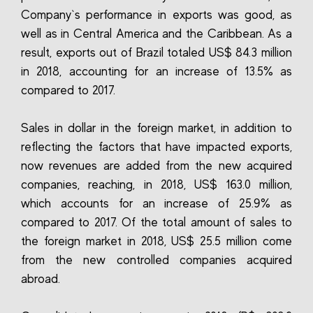
Company`s performance in exports was good, as
well as in Central America and the Caribbean. As a
result, exports out of Brazil totaled US$ 84.3 million
in 2018, accounting for an increase of 13.5% as
compared to 2017.
Sales in dollar in the foreign market, in addition to
reflecting the factors that have impacted exports,
now revenues are added from the new acquired
companies, reaching, in 2018, US$ 163.0 million,
which accounts for an increase of 25.9% as
compared to 2017. Of the total amount of sales to
the foreign market in 2018, US$ 25.5 million come
from the new controlled companies acquired
abroad.