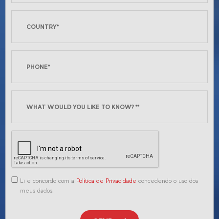
Li e concordo com a
Política de Privacidade
concedendo o uso dos
meus dados.