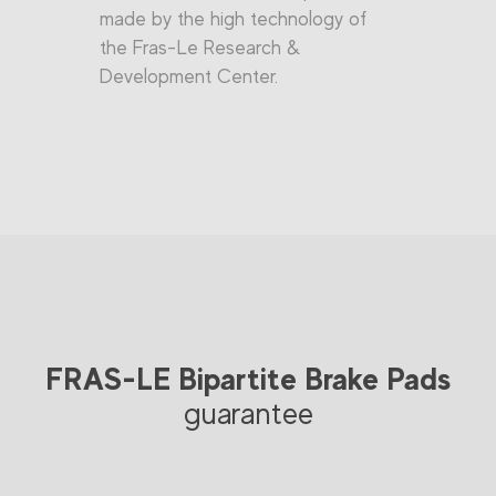
made by the high technology of
the Fras-Le Research &
Development Center.
FRAS-LE Bipartite Brake Pads
guarantee