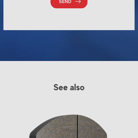
SEND
See also