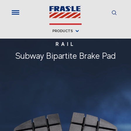
PRODUCTS
RAIL
Subway Bipartite Brake Pad