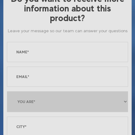
information about this
product?
Leave your message so our team can answer your questions