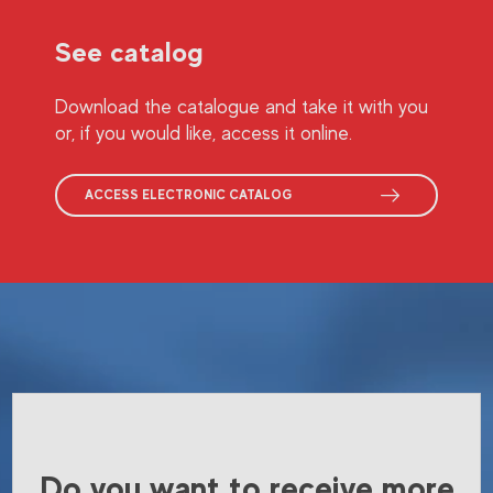
See catalog
Download the catalogue and take it with you
or, if you would like, access it online.
ACCESS ELECTRONIC CATALOG
Do you want to receive more