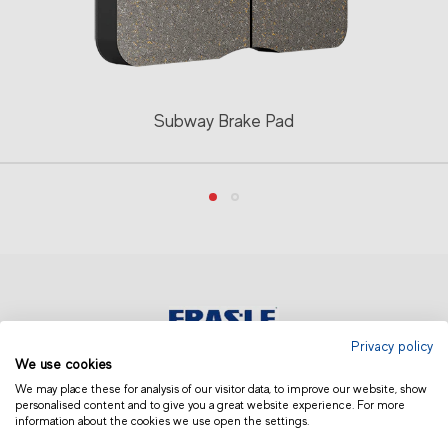
Subway Brake Pad
Privacy policy
We use cookies
EUROPE | ENGLISH
We may place these for analysis of our visitor data, to improve our website, show
personalised content and to give you a great website experience. For more
information about the cookies we use open the settings.