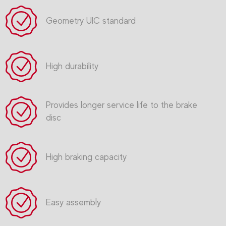
Geometry UIC standard
High durability
Provides longer service life to the brake
disc
High braking capacity
Easy assembly