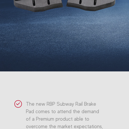
The new RBP Subway Rail Brake
Pad comes to attend the demand
of a Premium product able to
overcome the market expectations,