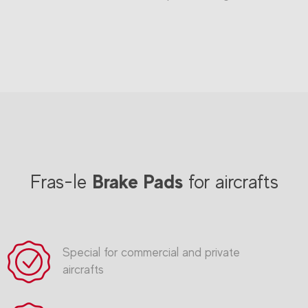
Brake Pads
Fras-le
for aircrafts
Special for commercial and private
aircrafts