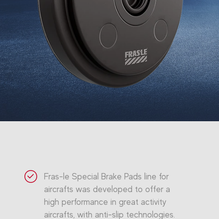
Fras-le Special Brake Pads line for
aircrafts was developed to offer a
high performance in great activity
aircrafts, with anti-slip technologies.