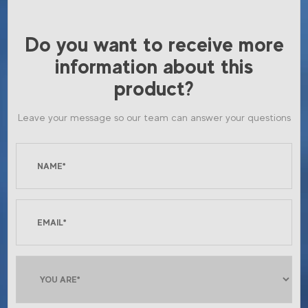
Do you want to receive more
information about this
product?
Leave your message so our team can answer your questions