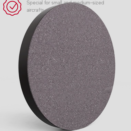
Special for small and medium-sized
aircrafts