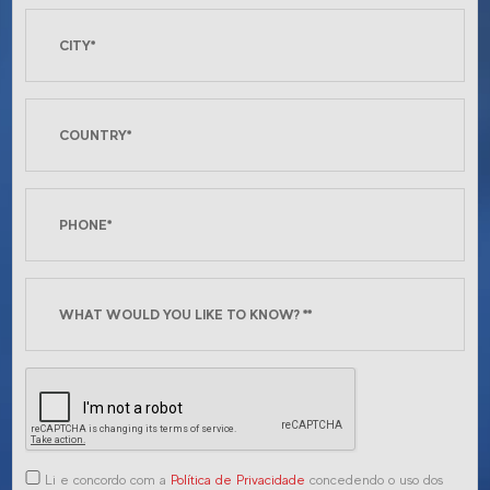
Li e concordo com a
Política de Privacidade
concedendo o uso dos