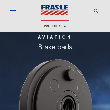
PRODUCTS
AVIATION
Brake pads