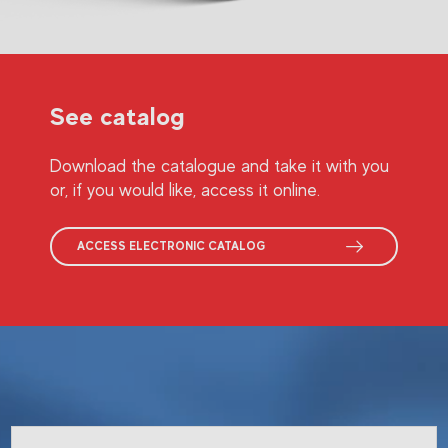
See catalog
Download the catalogue and take it with you
or, if you would like, access it online.
ACCESS ELECTRONIC CATALOG