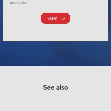
meus dados.
SEND
See also