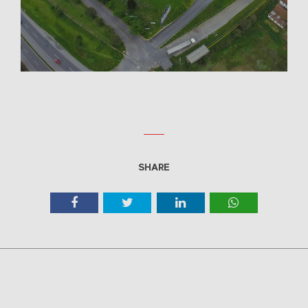
SHARE