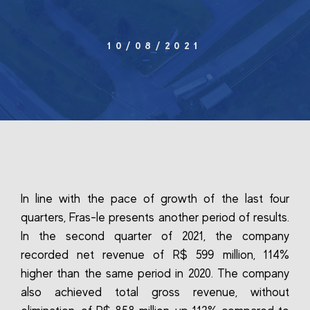
10/08/2021
In line with the pace of growth of the last four
quarters, Fras-le presents another period of results.
In the second quarter of 2021, the company
recorded net revenue of R$ 599 million, 114%
higher than the same period in 2020. The company
also achieved total gross revenue, without