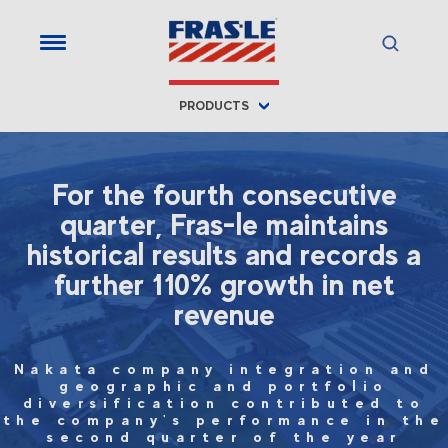
PRODUCTS
For the fourth consecutive
quarter, Fras-le maintains
historical results and records a
further 110% growth in net
revenue
Nakata company integration and
geographic and portfolio
diversification contributed to
the company's performance in the
second quarter of the year