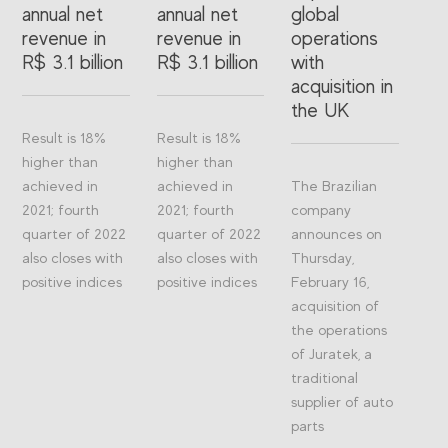
annual net
annual net
global
revenue in
revenue in
operations
R$ 3.1 billion
R$ 3.1 billion
with
acquisition in
the UK
Result is 18%
Result is 18%
higher than
higher than
achieved in
achieved in
The Brazilian
2021; fourth
2021; fourth
company
quarter of 2022
quarter of 2022
announces on
also closes with
also closes with
Thursday,
positive indices
positive indices
February 16,
acquisition of
the operations
of Juratek, a
traditional
supplier of auto
parts