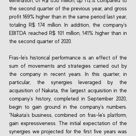
elimination, of R$ 858 million, up 112% compared to
the second quarter of the previous year, and gross
profit 169% higher than in the same period last year,
totaling R$ 174 million. In addition, the company's
EBITDA reached R$ 101 million, 141% higher than in
the second quarter of 2020.
Fras-le's historical performance is an effect of the
sum of movements and strategies carried out by
the company in recent years. In this quarter, in
particular, the synergies leveraged by the
acquisition of Nakata, the largest acquisition in the
company's history, completed in September 2020,
begin to gain ground in the company's numbers.
"Nakata's business, combined on fras-le's platform,
gain expressiveness. The initial expectation of the
synergies we projected for the first five years was