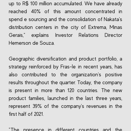
up to R$ 100 million accumulated. We have already
reached 40% of this amount concentrated in
spend e sourcing and the consolidation of Nakata's
distribution centers in the city of Extrema, Minas
Gerais," explains Investor Relations Director
Hemerson de Souza.
Geographic diversification and product portfolio, a
strategy reinforced by Fras-le in recent years, has
also contributed to the organization's positive
results throughout the quarter. Today, the company
is present in more than 120 countries. The new
product families, launched in the last three years,
represent 39% of the company's revenues in the
first half of 2021.
"The presence in different countries and the