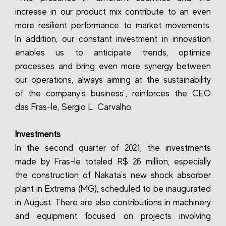
increase in our product mix contribute to an even
more resilient performance to market movements.
In addition, our constant investment in innovation
enables us to anticipate trends, optimize
processes and bring even more synergy between
our operations, always aiming at the sustainability
of the company's business", reinforces the CEO
das Fras-le, Sergio L. Carvalho.
Investments
In the second quarter of 2021, the investments
made by Fras-le totaled R$ 26 million, especially
the construction of Nakata's new shock absorber
plant in Extrema (MG), scheduled to be inaugurated
in August. There are also contributions in machinery
and equipment focused on projects involving