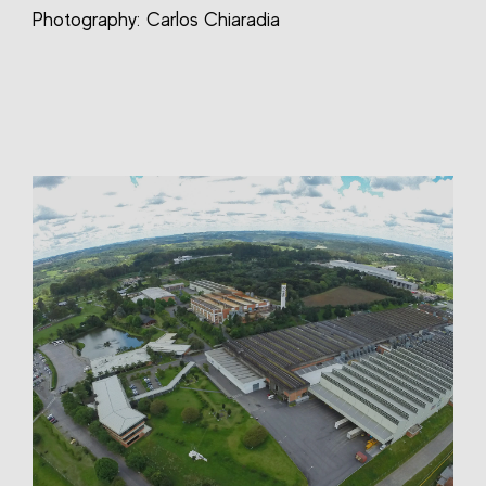
Photography: Carlos Chiaradia