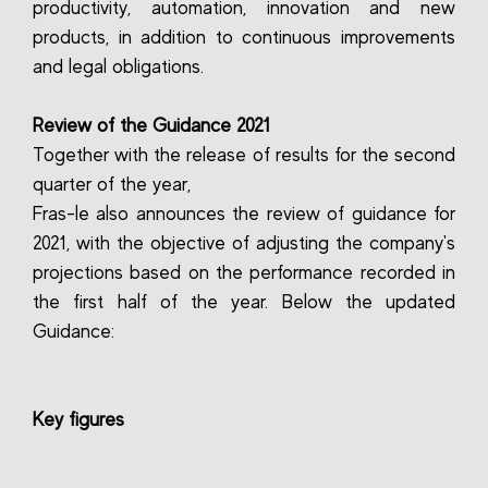
productivity, automation, innovation and new
products, in addition to continuous improvements
and legal obligations.
Review of the Guidance 2021
Together with the release of results for the second
quarter of the year,
Fras-le also announces the review of guidance for
2021, with the objective of adjusting the company's
projections based on the performance recorded in
the first half of the year. Below the updated
Guidance:
Key figures