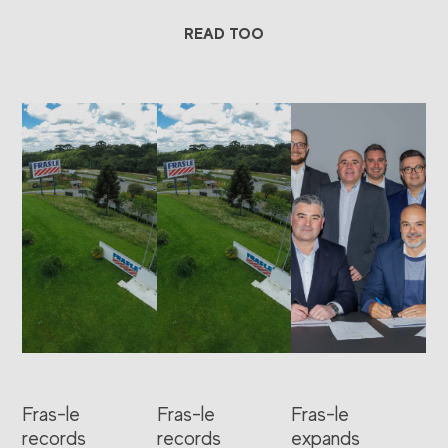
READ TOO
Fras-le
Fras-le
Fras-le
records
records
expands