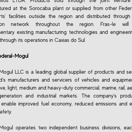
ivos LTDA. Products sold through the joint venture
ured at the Sorocaba plant or supplied from other Fede
ts' facilities outside the region and distributed through 
ution network throughout the region. Fras-le will
ntary existing manufacturing technologies and engineeri
s through its operations in Caxias do Sul.
ederal-Mogul
Mogul LLC is a leading global supplier of products and se
d’s manufacturers and servicers of vehicles and equipme
ve, light, medium and heavy-duty commercial, marine, rail, a
eneration and industrial markets. The company’s prod
s enable improved fuel economy, reduced emissions and 
afety.
-Mogul operates two independent business divisions, eac