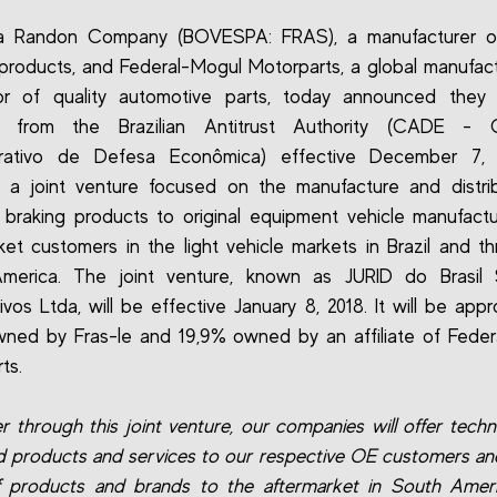
 a Randon Company (BOVESPA: FRAS), a manufacturer of 
 products, and Federal-Mogul Motorparts, a global manufac
utor of quality automotive parts, today announced they 
l from the Brazilian Antitrust Authority (CADE - 
trativo de Defesa Econômica) effective December 7, 
h a joint venture focused on the manufacture and distri
braking products to original equipment vehicle manufact
ket customers in the light vehicle markets in Brazil and t
merica. The joint venture, known as JURID do Brasil 
vos Ltda, will be effective January 8, 2018. It will be appr
ned by Fras-le and 19,9% owned by an affiliate of Fede
ts.
r through this joint venture, our companies will offer techno
 products and services to our respective OE customers an
 products and brands to the aftermarket in South Ameri