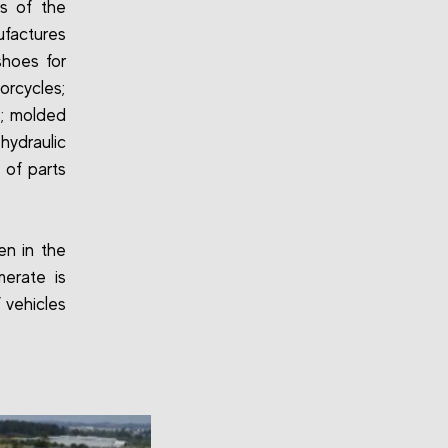
Ns of the
factures
shoes for
orcycles;
s; molded
hydraulic
 of parts
en in the
erate is
 vehicles