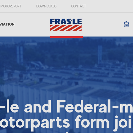
MOTORSPORT
DOWNLOADS
CONTACT
VIATION
-le and Federal-
otorparts form joi