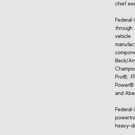
chief ex
Federal-
through 
vehicle
manufact
compone
Beck/Arn
Champion®
Pro®, F
Power® 
and Abex
Federal
powertr
heavy-dut