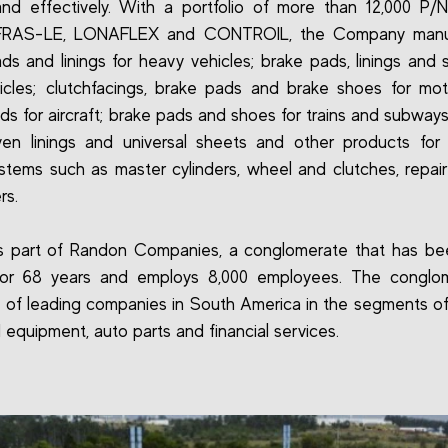
and effectively. With a portfolio of more than 12,000 P/
FRAS-LE, LONAFLEX and CONTROIL, the Company manu
ds and linings for heavy vehicles; brake pads, linings and 
hicles; clutchfacings, brake pads and brake shoes for mot
ds for aircraft; brake pads and shoes for trains and subway
n linings and universal sheets and other products for 
stems such as master cylinders, wheel and clutches, repair
rs.
is part of Randon Companies, a conglomerate that has be
for 68 years and employs 8,000 employees. The conglom
of leading companies in South America in the segments of
 equipment, auto parts and financial services.