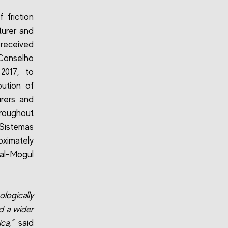
friction
turer and
received
Conselho
2017, to
bution of
urers and
hroughout
Sistemas
oximately
ral-Mogul
logically
d a wider
ca,”
said