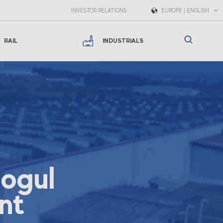
INVESTOR RELATIONS
EUROPE | ENGLISH
RAIL
INDUSTRIALS
mogul
nt