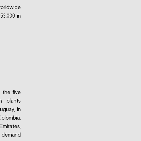
worldwide
53,000 in
 the five
h plants
ruguay, in
Colombia,
Emirates,
l demand