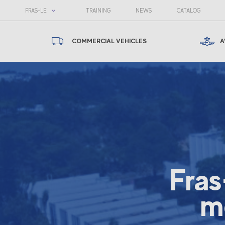
FRAS-LE
TRAINING
NEWS
CATALOG
COMMERCIAL VEHICLES
A
Fras
m