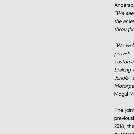
Anderson
“We see 
the emer
througho
“We welc
provide
customer
braking 
Jurid® 
Motorpar
Mogul Mo
The join
previous
2018, th