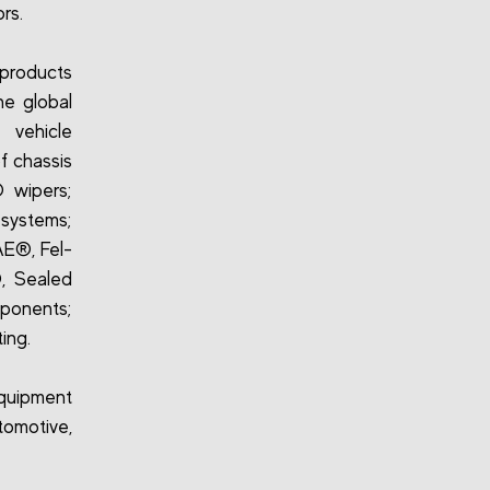
rs.
 products
he global
 vehicle
f chassis
 wipers;
 systems;
 AE®, Fel-
, Sealed
ponents;
ing.
quipment
omotive,