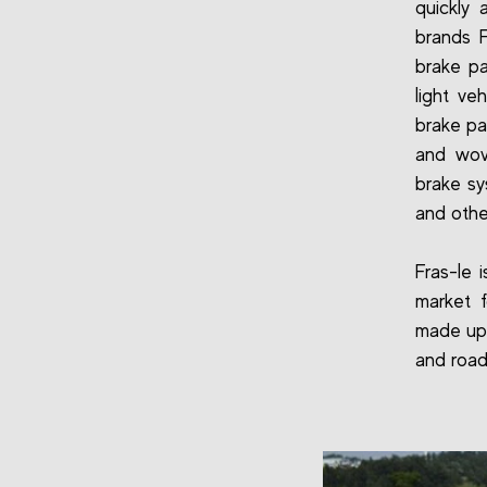
quickly 
brands 
brake pa
light ve
brake pa
and wove
brake sy
and othe
Fras-le 
market 
made up 
and road