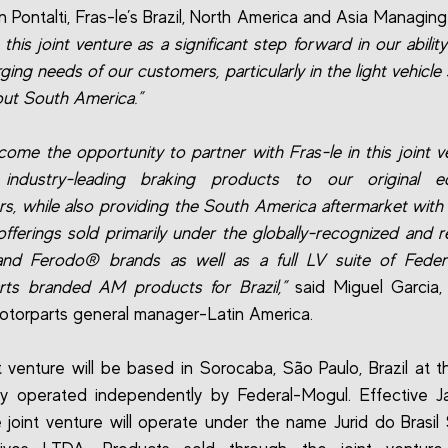
 Pontalti, Fras-le’s Brazil, North America and Asia Managing 
this joint venture as a significant step forward in our abilit
ging needs of our customers, particularly in the light vehicle
ut South America.”
ome the opportunity to partner with Fras-le in this joint v
 industry-leading braking products to our original e
s, while also providing the South America aftermarket wit
offerings sold primarily under the globally-recognized and 
and Ferodo® brands as well as a full LV suite of Feder
ts branded AM products for Brazil,”
said Miguel Garcia,
torparts general manager-Latin America.
t venture will be based in Sorocaba, São Paulo, Brazil at the
ly operated independently by Federal-Mogul. Effective J
e joint venture will operate under the name Jurid do Brasil