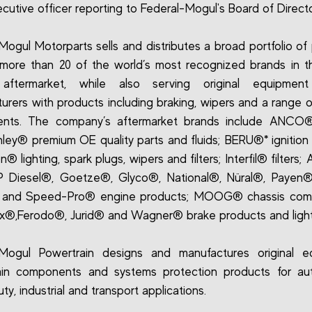
ecutive officer reporting to Federal-Mogul's Board of Directo
Mogul Motorparts sells and distributes a broad portfolio of
more than 20 of the world’s most recognized brands in t
 aftermarket, while also serving original equipment
urers with products including braking, wipers and a range o
nts. The company’s aftermarket brands include ANCO®
ley® premium OE quality parts and fluids; BERU®* ignition
 lighting, spark plugs, wipers and filters; Interfil® filters;
P Diesel®, Goetze®, Glyco®, National®, Nüral®, Payen®
and Speed-Pro® engine products; MOOG® chassis com
®,Ferodo®, Jurid® and Wagner® brake products and light
-Mogul Powertrain designs and manufactures original e
ain components and systems protection products for aut
y, industrial and transport applications.