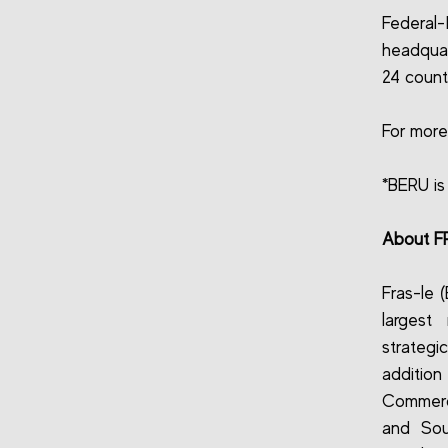
Federal-
headquar
24 countr
For more
*BERU is
About F
Fras-le 
largest
strategic
addition
Commerci
and Sou