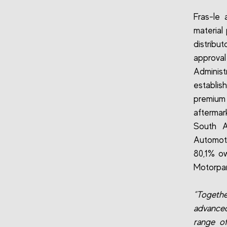
Fras-le
material
distrib
approva
Adminis
establis
premium 
aftermar
South A
Automoti
80,1% ow
Motorpar
“Togethe
advanced
range of