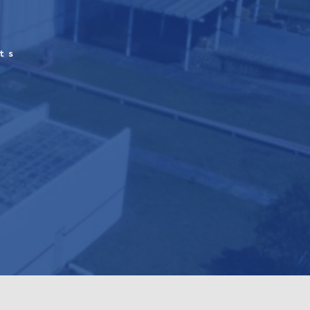
ts
h
d