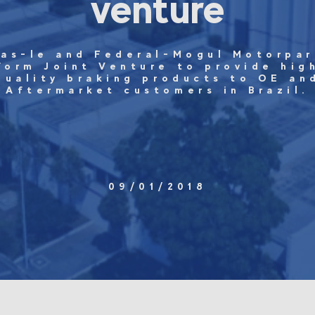
venture
ras-le and Federal-Mogul Motorpar
form Joint Venture to provide hig
quality braking products to OE an
Aftermarket customers in Brazil.
09/01/2018