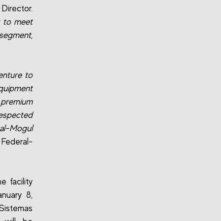
Director.
y to meet
 segment,
enture to
quipment
h premium
respected
al-Mogul
 Federal-
 facility
anuary 8,
 Sistemas