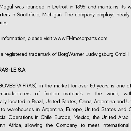
Mogul was founded in Detroit in 1899 and maintains its 
ters in Southfield, Michigan. The company employs nearly 
ies.
 information, please visit www.FMmotorparts.com.
 a registered trademark of BorgWarner Ludwigsburg GmbH
RAS-LE S.A.
(BOVESPA:FRAS), in the market for over 60 years, is one of
 manufacturers of friction materials in the world, wit
ally located in Brazil, United States, China, Argentina and U
 to warehouses in Argentina, Europe, United States and 
al Operations in Chile, Europe, Mexico, the United Arab 
th Africa, allowing the Company to meet internationa