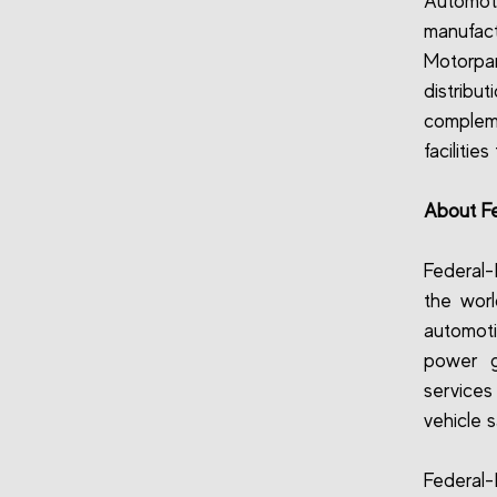
Automot
manufact
Motorpar
distrib
compleme
facilitie
About F
Federal-
the worl
automoti
power g
service
vehicle s
Federal