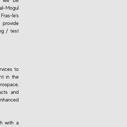
 will be
ral-Mogul
Fras-le’s
 provide
ng / test
rvices to
nt in the
erospace,
ucts and
enhanced
h with a