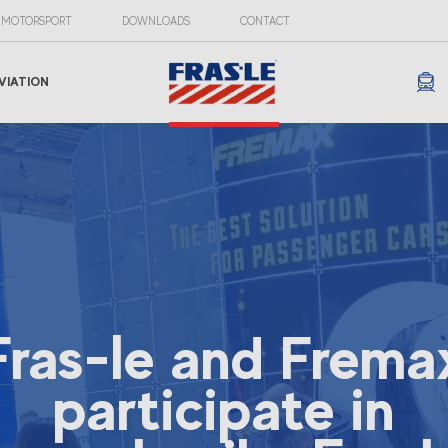
MOTORSPORT
DOWNLOADS
CONTACT
VIATION
Fras-le and Frema
participate in