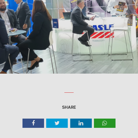
SHARE