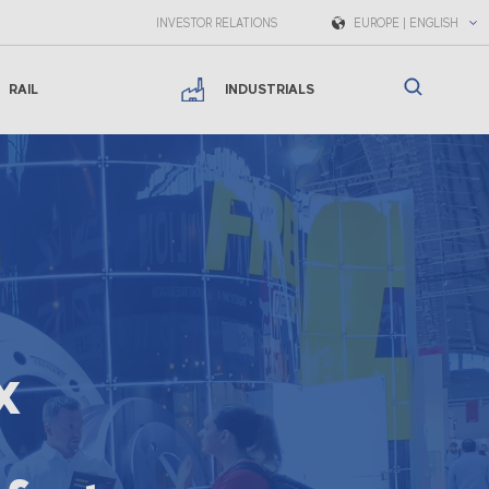
INVESTOR RELATIONS
EUROPE | ENGLISH
RAIL
INDUSTRIALS
x