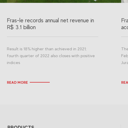
Fras-le records annual net revenue in
Fr
R$ 3.1 billion
acq
Result is 18% higher than achieved in 2021;
The
fourth quarter of 2022 also closes with positive
Feb
indices
Jur
READ MORE
RE
PRODUCTS