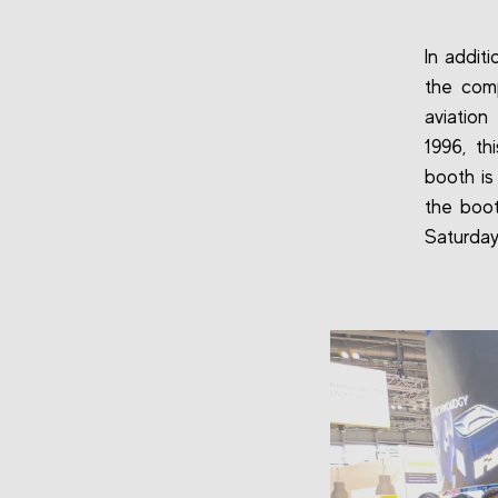
In addit
the comp
aviation
1996, th
booth is
the boot
Saturday