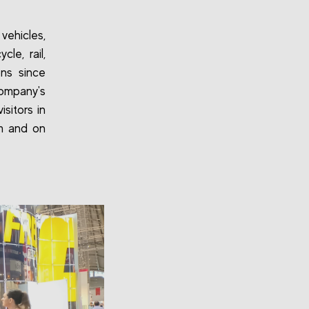
vehicles,
le, rail,
ons since
company's
sitors in
pm and on