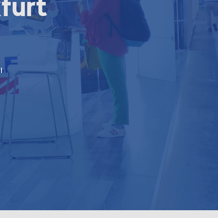
furt
l