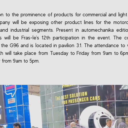
ion to the prominence of products for commercial and light 
any will be exposing other product lines for the motorcyc
 and industrial segments. Present in automechanika editi
is will be Fras-le's 12th participation in the event. The 
 the G96 and is located in pavilion 3.1. The attendance to vi
h will take place from Tuesday to Friday from 9am to 6
 from 9am to 5pm.