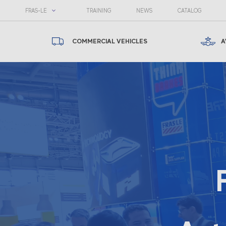
FRAS-LE
TRAINING
NEWS
CATALOG
COMMERCIAL VEHICLES
A