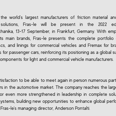
he world's largest manufacturers of friction material a
 solutions, Fras-le will be present in the 2022 ed
anika, 13-17 September, in Frankfurt, Germany. With em
ts main brands, Fras-le presents the complete portfolio
scs, and linings for commercial vehicles and Fremax for b
 for passenger cars, reinforcing its positioning as a global s
 components for light and commercial vehicle manufacturers.
 satisfaction to be able to meet again in person numerous par
s in the automotive market. The company reaches the larges
or even more strengthened in leadership in complete solu
systems, building new opportunities to enhance global perf
 Fras-le's managing director, Anderson Pontalti.