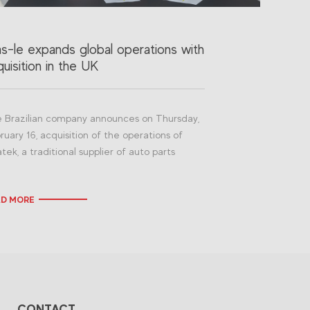
as-le expands global operations with
uisition in the UK
 Brazilian company announces on Thursday,
ruary 16, acquisition of the operations of
atek, a traditional supplier of auto parts
AD MORE
CONTACT