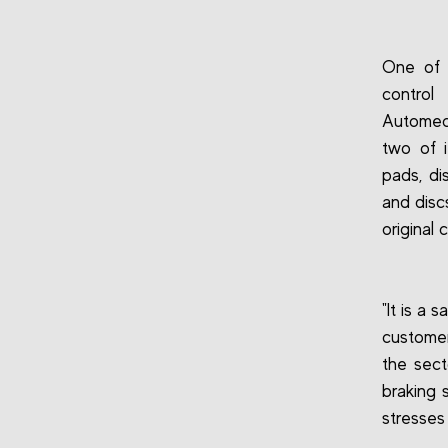
One of t
control
Automech
two of i
pads, di
and discs
original
"It is a
customer
the sect
braking 
stresses