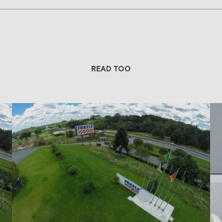
READ TOO