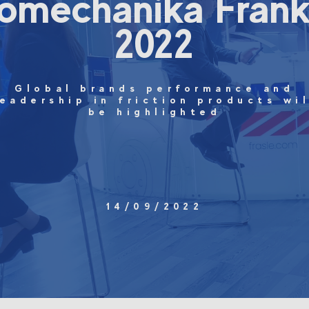
omechanika Frank
2022
Global brands performance and
leadership in friction products wil
be highlighted
14/09/2022