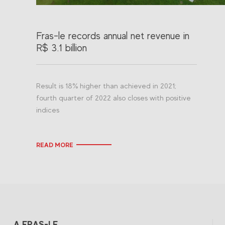
Fras-le records annual net revenue in
R$ 3.1 billion
Result is 18% higher than achieved in 2021;
fourth quarter of 2022 also closes with positive
indices
READ MORE
A FRAS-LE