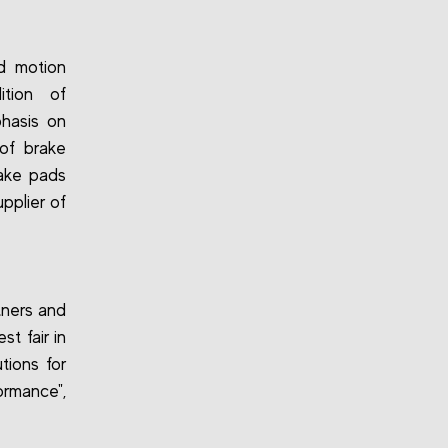
nd motion
ition of
phasis on
 of brake
rake pads
upplier of
tners and
t fair in
tions for
ormance",