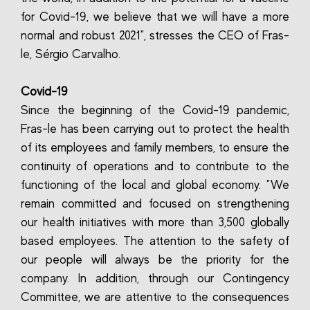
for Covid-19, we believe that we will have a more
normal and robust 2021", stresses the CEO of Fras-
le, Sérgio Carvalho.
Covid-19
Since the beginning of the Covid-19 pandemic,
Fras-le has been carrying out to protect the health
of its employees and family members, to ensure the
continuity of operations and to contribute to the
functioning of the local and global economy. "We
remain committed and focused on strengthening
our health initiatives with more than 3,500 globally
based employees. The attention to the safety of
our people will always be the priority for the
company. In addition, through our Contingency
Committee, we are attentive to the consequences