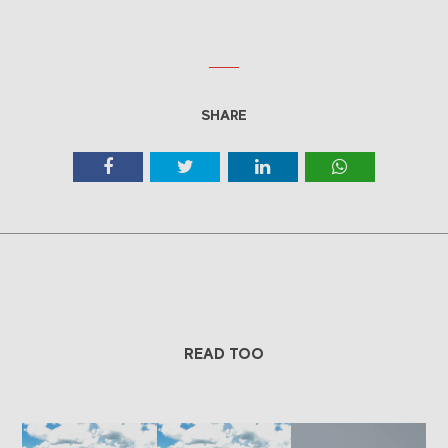
SHARE
READ TOO