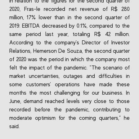
In relation to the figures for the second quarter of
2020, Fras-le recorded net revenue of R$ 280
million, 17% lower than in the second quarter of
2019. EBITDA decreased by 0.1%, compared to the
same period last year, totaling R$ 42 million.
According to the company's Director of Investor
Relations, Hemerson De Souza, the second quarter
of 2020 was the period in which the company most
felt the impact of the pandemic. "The scenario of
market uncertainties, outages and difficulties in
some customers' operations have made these
months the most challenging for our business. In
June, demand reached levels very close to those
recorded before the pandemic, contributing to
moderate optimism for the coming quarters," he
said.