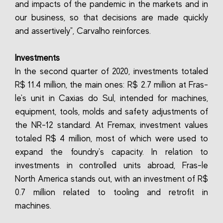
and impacts of the pandemic in the markets and in
our business, so that decisions are made quickly
and assertively", Carvalho reinforces.
Investments
In the second quarter of 2020, investments totaled
R$ 11.4 million, the main ones: R$ 2.7 million at Fras-
le's unit in Caxias do Sul, intended for machines,
equipment, tools, molds and safety adjustments of
the NR-12 standard. At Fremax, investment values
totaled R$ 4 million, most of which were used to
expand the foundry's capacity. In relation to
investments in controlled units abroad, Fras-le
North America stands out, with an investment of R$
0.7 million related to tooling and retrofit in
machines.