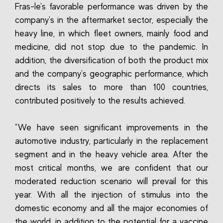
Fras-le's favorable performance was driven by the
company's in the aftermarket sector, especially the
heavy line, in which fleet owners, mainly food and
medicine, did not stop due to the pandemic. In
addition, the diversification of both the product mix
and the company's geographic performance, which
directs its sales to more than 100 countries,
contributed positively to the results achieved.
"We have seen significant improvements in the
automotive industry, particularly in the replacement
segment and in the heavy vehicle area. After the
most critical months, we are confident that our
moderated reduction scenario will prevail for this
year. With all the injection of stimulus into the
domestic economy and all the major economies of
the world, in addition to the potential for a vaccine