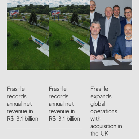
Fras-le
Fras-le
Fras-le
records
records
expands
annual net
annual net
global
revenue in
revenue in
operations
R$ 3.1 billion
R$ 3.1 billion
with
acquisition in
the UK