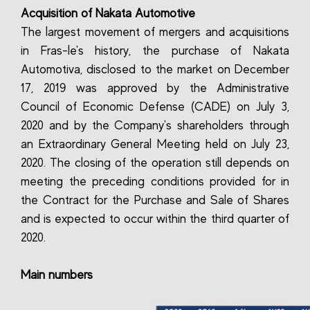
Acquisition of Nakata Automotive
The largest movement of mergers and acquisitions
in Fras-le's history, the purchase of Nakata
Automotiva, disclosed to the market on December
17, 2019 was approved by the Administrative
Council of Economic Defense (CADE) on July 3,
2020 and by the Company's shareholders through
an Extraordinary General Meeting held on July 23,
2020. The closing of the operation still depends on
meeting the preceding conditions provided for in
the Contract for the Purchase and Sale of Shares
and is expected to occur within the third quarter of
2020.
Main numbers