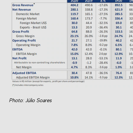
Photo: Júlio Soares