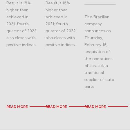
Result is 18%
Result is 18%
higher than
higher than
achieved in
achieved in
The Brazilian
2021; fourth
2021; fourth
company
quarter of 2022
quarter of 2022
announces on
also closes with
also closes with
Thursday,
positive indices
positive indices
February 16,
acquisition of
the operations
of Juratek, a
traditional
supplier of auto
parts
READ MORE
READ MORE
READ MORE