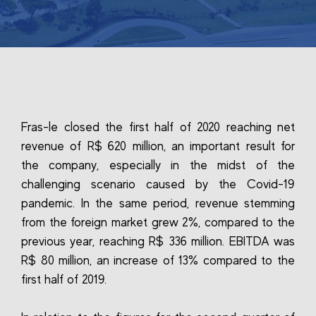
Fras-le closed the first half of 2020 reaching net
revenue of R$ 620 million, an important result for
the company, especially in the midst of the
challenging scenario caused by the Covid-19
pandemic. In the same period, revenue stemming
from the foreign market grew 2%, compared to the
previous year, reaching R$ 336 million. EBITDA was
R$ 80 million, an increase of 13% compared to the
first half of 2019.