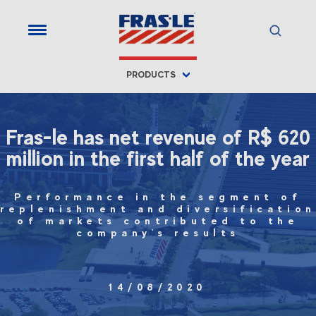
PRODUCTS
Fras-le has net revenue of R$ 620
million in the first half of the year
Performance in the segment of
replenishment and diversification
of markets contributed to the
company's results
14/08/2020