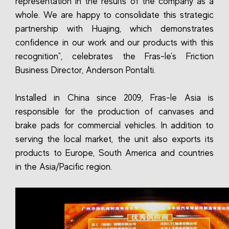
representation in the results of the company as a
whole. We are happy to consolidate this strategic
partnership with Huajing, which demonstrates
confidence in our work and our products with this
recognition", celebrates the Fras-le’s Friction
Business Director, Anderson Pontalti.
Installed in China since 2009, Fras-le Asia is
responsible for the production of canvases and
brake pads for commercial vehicles. In addition to
serving the local market, the unit also exports its
products to Europe, South America and countries
in the Asia/Pacific region.