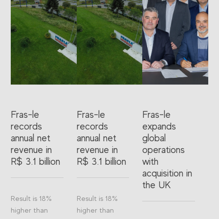
Fras-le
Fras-le
Fras-le
records
records
expands
annual net
annual net
global
revenue in
revenue in
operations
R$ 3.1 billion
R$ 3.1 billion
with
acquisition in
the UK
Result is 18%
Result is 18%
higher than
higher than