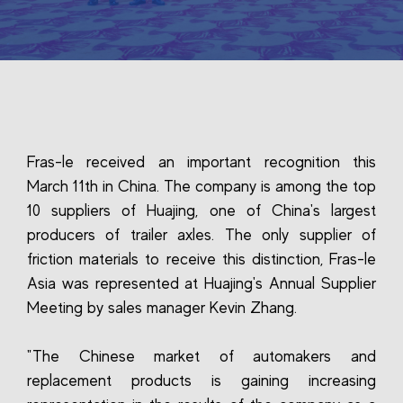
Fras-le received an important recognition this
March 11th in China. The company is among the top
10 suppliers of Huajing, one of China's largest
producers of trailer axles. The only supplier of
friction materials to receive this distinction, Fras-le
Asia was represented at Huajing's Annual Supplier
Meeting by sales manager Kevin Zhang.
"The Chinese market of automakers and
replacement products is gaining increasing