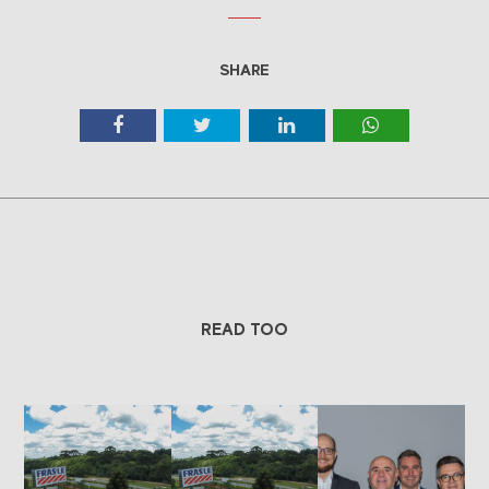
SHARE
READ TOO