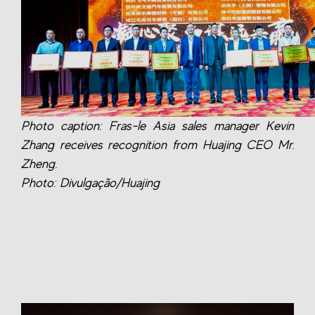
Photo caption: Fras-le Asia sales manager Kevin
Zhang receives recognition from Huajing CEO Mr.
Zheng.
Photo: Divulgação/Huajing