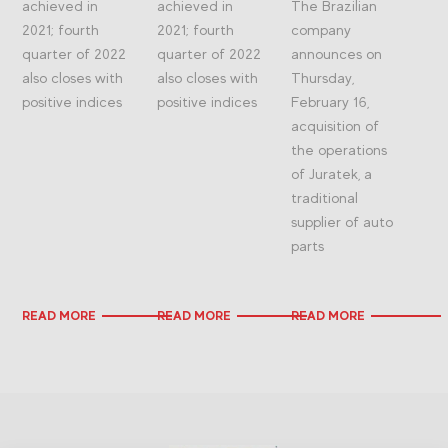
achieved in
achieved in
The Brazilian
2021; fourth
2021; fourth
company
quarter of 2022
quarter of 2022
announces on
also closes with
also closes with
Thursday,
positive indices
positive indices
February 16,
acquisition of
the operations
of Juratek, a
traditional
supplier of auto
parts
READ MORE
READ MORE
READ MORE