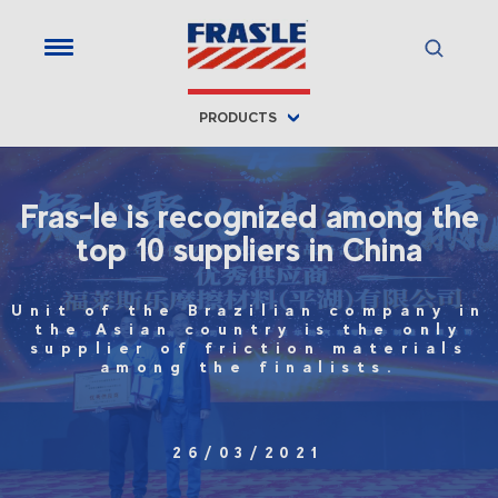
PRODUCTS
Fras-le is recognized among the
top 10 suppliers in China
Unit of the Brazilian company in
the Asian country is the only
supplier of friction materials
among the finalists.
26/03/2021