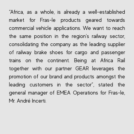
“Africa, as a whole, is already a well-established
market for Fras-le products geared towards
commercial vehicle applications. We want to reach
the same position in the region’s railway sector,
consolidating the company as the leading supplier
of railway brake shoes for cargo and passenger
trains on the continent. Being at Africa Rail
together with our partner GEAR leverages the
promotion of our brand and products amongst the
leading customers in the sector”, stated the
general manager of EMEA Operations for Fras-le,
Mr. André Incerti.