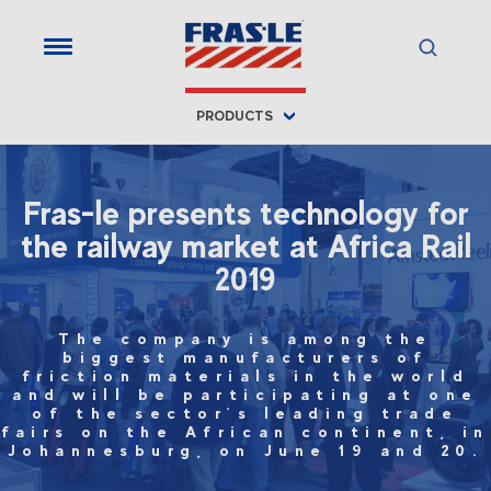
PRODUCTS
Fras-le presents technology for
the railway market at Africa Rail
2019
The company is among the
biggest manufacturers of
friction materials in the world
and will be participating at one
of the sector’s leading trade
fairs on the African continent, in
Johannesburg, on June 19 and 20.