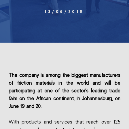
13/06/2019
The company is among the biggest manufacturers
of friction materials in the world and will be
participating at one of the sector’s leading trade
fairs on the African continent, in Johannesburg, on
June 19 and 20.
With products and services that reach over 125