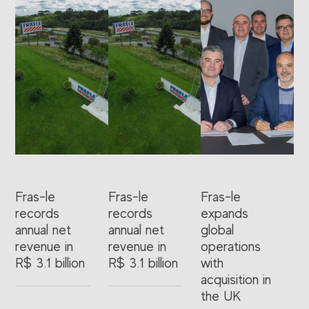
Fras-le
Fras-le
Fras-le
records
records
expands
annual net
annual net
global
revenue in
revenue in
operations
R$ 3.1 billion
R$ 3.1 billion
with
acquisition in
the UK