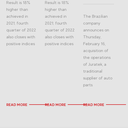
Result is 18%
Result is 18%
higher than
higher than
achieved in
achieved in
The Brazilian
2021; fourth
2021; fourth
company
quarter of 2022
quarter of 2022
announces on
also closes with
also closes with
Thursday,
positive indices
positive indices
February 16,
acquisition of
the operations
of Juratek, a
traditional
supplier of auto
parts
READ MORE
READ MORE
READ MORE