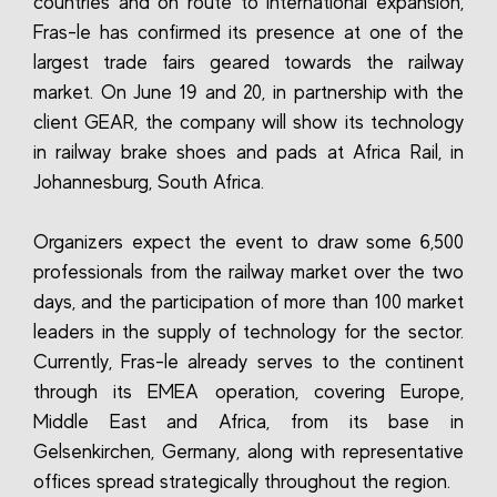
countries and on route to international expansion,
Fras-le has confirmed its presence at one of the
largest trade fairs geared towards the railway
market. On June 19 and 20, in partnership with the
client GEAR, the company will show its technology
in railway brake shoes and pads at Africa Rail, in
Johannesburg, South Africa.
Organizers expect the event to draw some 6,500
professionals from the railway market over the two
days, and the participation of more than 100 market
leaders in the supply of technology for the sector.
Currently, Fras-le already serves to the continent
through its EMEA operation, covering Europe,
Middle East and Africa, from its base in
Gelsenkirchen, Germany, along with representative
offices spread strategically throughout the region.