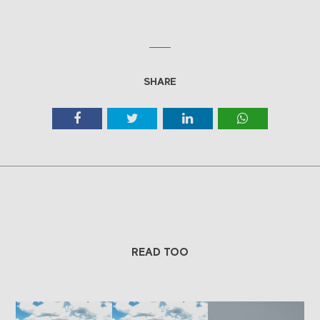
SHARE
READ TOO