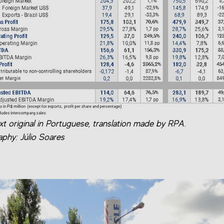
xt original in Portuguese, translation made by RPA.
phy: Júlio Soares