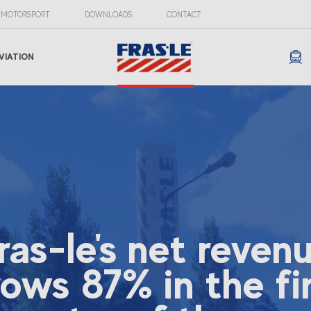
MOTORSPORT
DOWNLOADS
CONTACT
VIATION
ras-le's net reven
ows 87% in the fi