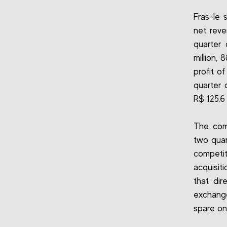
Fras-le 
net reve
quarter
million,
profit o
quarter 
R$ 125.6 
The com
two quar
competi
acquisit
that dir
exchange
spare on