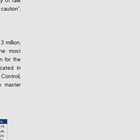
ty of raw
caution",
3 million,
the most
n for the
cated in
Controil,
e master