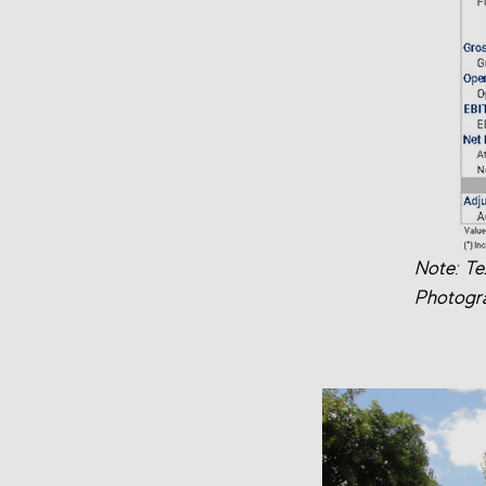
Note: Te
Photogra