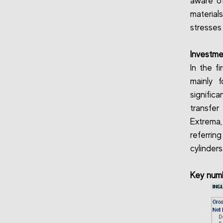
aware of
material
stresses
Investme
In the fi
mainly 
signific
transfe
Extrema,
referri
cylinders
Key num