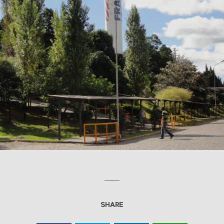
SHARE