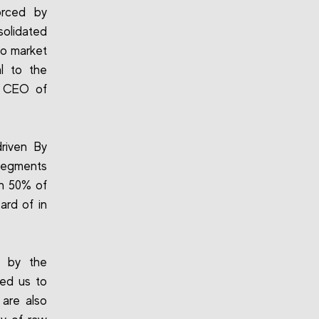
forced by
olidated
to market
l to the
e CEO of
driven By
 segments
an 50% of
ard of in
ed by the
red us to
 are also