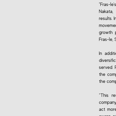
"Fras-le
Nakata,
results.
movemen
growth 
Fras-le, 
In addit
diversif
served. 
the comp
the comp
“This re
company 
act more