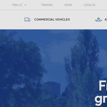
FRAS-LE
TRAINING
NEWS
CATALOG
COMMERCIAL VEHICLES
A
F
gr