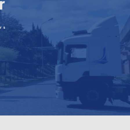
r
rs
n