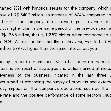
started 2021 with historical results for the company, which
nue of R$ 640.7 million, an increase of 87.4% compared to 
 of 2020. The company also achieved gross revenue of 
 88.5% higher than in the same period of the previous year, 
f R$ 188.5 million, that is, 112.5% higher when compared to
of 2020. Also in the first months of this year, Fras-le had 
million, 229.7% higher than the same interval last year.
pany's record performance, which has been repeated in 
ters, is the result of strategies and actions aimed at incre
tiveness of the business, initiated in the last three y
ions aimed at expanding the supply of products and externa
ectly impact on the company's operations, such as the 
 rate and the positive performance of some sectors , su
e.