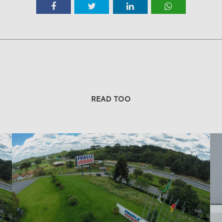
READ TOO