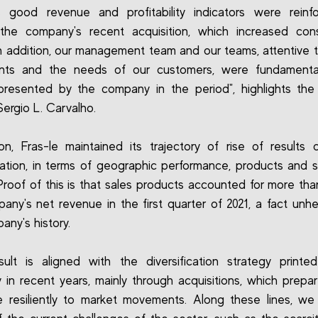
's good revenue and profitability indicators were rein
 the company's recent acquisition, which increased cons
 In addition, our management team and our teams, attentive 
ts and the needs of our customers, were fundamenta
presented by the company in the period", highlights th
Sergio L. Carvalho.
ion, Fras-le maintained its trajectory of rise of results 
ication, in terms of geographic performance, products and
Proof of this is that sales products accounted for more th
any's net revenue in the first quarter of 2021, a fact unhe
any's history.
sult is aligned with the diversification strategy print
in recent years, mainly through acquisitions, which prepa
 resiliently to market movements. Along these lines, we