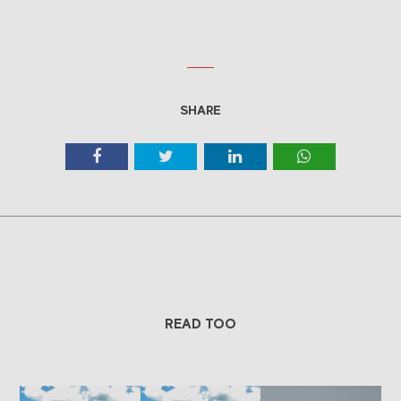
SHARE
READ TOO