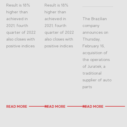
Result is 18%
Result is 18%
higher than
higher than
achieved in
achieved in
The Brazilian
2021; fourth
2021; fourth
company
quarter of 2022
quarter of 2022
announces on
also closes with
also closes with
Thursday,
positive indices
positive indices
February 16,
acquisition of
the operations
of Juratek, a
traditional
supplier of auto
parts
READ MORE
READ MORE
READ MORE