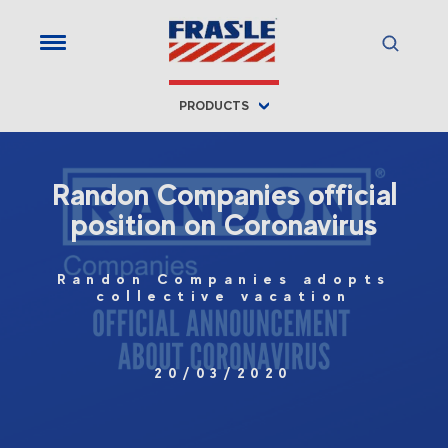
PRODUCTS
Randon Companies official
position on Coronavirus
Randon Companies adopts
collective vacation
20/03/2020