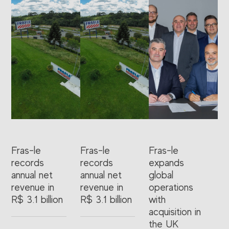
Fras-le
Fras-le
Fras-le
records
records
expands
annual net
annual net
global
revenue in
revenue in
operations
R$ 3.1 billion
R$ 3.1 billion
with
acquisition in
the UK