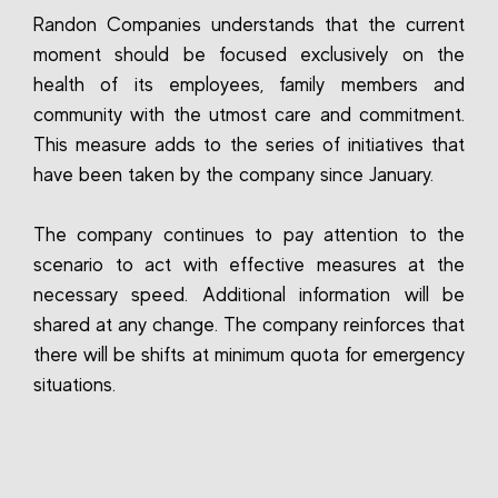
Randon Companies understands that the current
moment should be focused exclusively on the
health of its employees, family members and
community with the utmost care and commitment.
This measure adds to the series of initiatives that
have been taken by the company since January.
The company continues to pay attention to the
scenario to act with effective measures at the
necessary speed. Additional information will be
shared at any change. The company reinforces that
there will be shifts at minimum quota for emergency
situations.