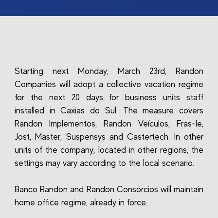
Starting next Monday, March 23rd, Randon
Companies will adopt a collective vacation regime
for the next 20 days for business units staff
installed in Caxias do Sul. The measure covers
Randon Implementos, Randon Veículos, Fras-le,
Jost, Master, Suspensys and Castertech. In other
units of the company, located in other regions, the
settings may vary according to the local scenario.
Banco Randon and Randon Consórcios will maintain
home office regime, already in force.