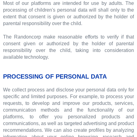
Most of our platforms are intended for use by adults. The
processing of children's personal data will shall only to the
extent that consent is given or authorized by the holder of
parental responsibility over the child.
The Randoncorp make reasonable efforts to verify if that
consent given or authorized by the holder of parental
responsibility over the child, taking into consideration
available technology.
PROCESSING OF PERSONAL DATA
We collect process and disclose your personal data only for
specific and limited purposes. For example, to process your
requests, to develop and improve our products, services,
communication methods and the functionality of our
platforms, to offer you personalized products and
communications, as well as targeted advertising and product
recommendations. We can also create profiles by analyzing
information about your online browsing, research and