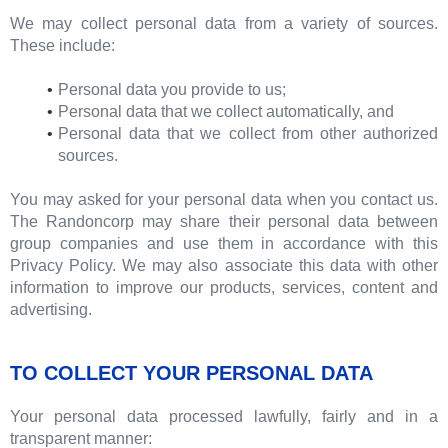
We may collect personal data from a variety of sources.
These include:
Personal data you provide to us;
Personal data that we collect automatically, and
Personal data that we collect from other authorized
sources.
You may asked for your personal data when you contact us.
The Randoncorp may share their personal data between
group companies and use them in accordance with this
Privacy Policy. We may also associate this data with other
information to improve our products, services, content and
advertising.
TO COLLECT YOUR PERSONAL DATA
Your personal data processed lawfully, fairly and in a
transparent manner: