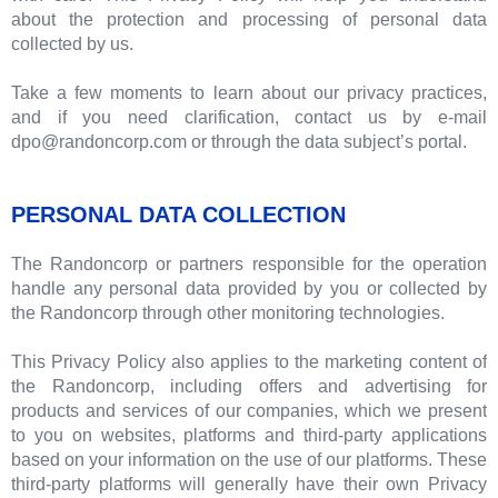
about the protection and processing of personal data
collected by us.
Take a few moments to learn about our privacy practices,
and if you need clarification, contact us by e-mail
dpo@randoncorp.com or through the data subject’s portal.
PERSONAL DATA COLLECTION
The Randoncorp or partners responsible for the operation
handle any personal data provided by you or collected by
the Randoncorp through other monitoring technologies.
This Privacy Policy also applies to the marketing content of
the Randoncorp, including offers and advertising for
products and services of our companies, which we present
to you on websites, platforms and third-party applications
based on your information on the use of our platforms. These
third-party platforms will generally have their own Privacy