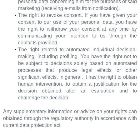
personal data concerning him for the purposes of said
marketing (receiving e-mails from notification).
The right to revoke consent. If you have given your
consent to our use of your personal data, you have
the right to withdraw your consent at any time by
communicating your intention to us through the
contacts provided.
The right related to automated individual decision-
making, including profiling. You have the right not to
be subject to decisions solely based on automated
processes that produce legal effects or other
significant effects. In general, it has the right to obtain
human intervention, to obtain a justification for the
decision obtained after an evaluation and to
challenge the decision.
Any supplementary information or advice on your rights can
obtained through the regulatory authority in accordance with
current data protection act.