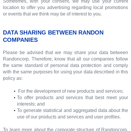
Sometimes, with your consent, we may use your current
location to offer you advertising regarding local promotions
or events that we think may be of interest to you.
DATA SHARING BETWEEN RANDON
COMPANIES
Please be advised that we may share your data between
Randoncorp. Therefore, know that all our companies follow
the same standard of personal data protection and comply
with the same purposes for using your data described in this
policy as:
For the development of new products and services;
To offer products and services that best meet your
interests; and
To generate statistical and aggregated data about the
use of our products and services and user profiles.
To learn more about the corporate structure of Randoncorp,