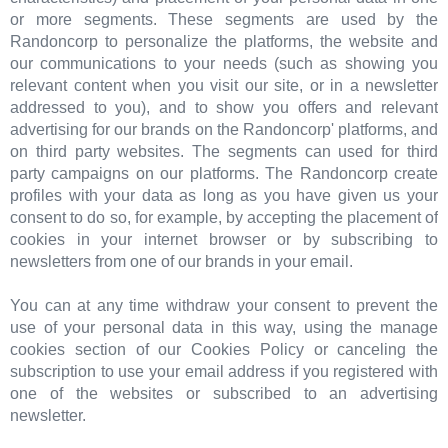
or more segments. These segments are used by the
Randoncorp to personalize the platforms, the website and
our communications to your needs (such as showing you
relevant content when you visit our site, or in a newsletter
addressed to you), and to show you offers and relevant
advertising for our brands on the Randoncorp' platforms, and
on third party websites. The segments can used for third
party campaigns on our platforms. The Randoncorp create
profiles with your data as long as you have given us your
consent to do so, for example, by accepting the placement of
cookies in your internet browser or by subscribing to
newsletters from one of our brands in your email.
You can at any time withdraw your consent to prevent the
use of your personal data in this way, using the manage
cookies section of our Cookies Policy or canceling the
subscription to use your email address if you registered with
one of the websites or subscribed to an advertising
newsletter.