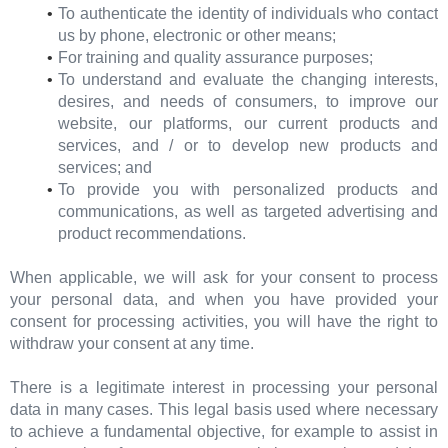
To authenticate the identity of individuals who contact
us by phone, electronic or other means;
For training and quality assurance purposes;
To understand and evaluate the changing interests,
desires, and needs of consumers, to improve our
website, our platforms, our current products and
services, and / or to develop new products and
services; and
To provide you with personalized products and
communications, as well as targeted advertising and
product recommendations.
When applicable, we will ask for your consent to process
your personal data, and when you have provided your
consent for processing activities, you will have the right to
withdraw your consent at any time.
There is a legitimate interest in processing your personal
data in many cases. This legal basis used where necessary
to achieve a fundamental objective, for example to assist in