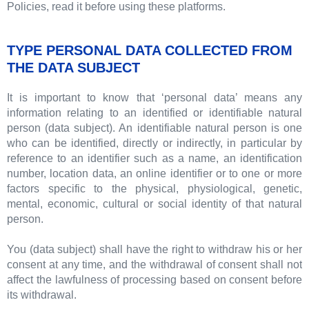
Policies, read it before using these platforms.
TYPE PERSONAL DATA COLLECTED FROM
THE DATA SUBJECT
It is important to know that ‘personal data’ means any
information relating to an identified or identifiable natural
person (data subject). An identifiable natural person is one
who can be identified, directly or indirectly, in particular by
reference to an identifier such as a name, an identification
number, location data, an online identifier or to one or more
factors specific to the physical, physiological, genetic,
mental, economic, cultural or social identity of that natural
person.
You (data subject) shall have the right to withdraw his or her
consent at any time, and the withdrawal of consent shall not
affect the lawfulness of processing based on consent before
its withdrawal.