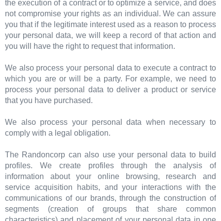
the execution of a contract or to optimize a service, and does
not compromise your rights as an individual. We can assure
you that if the legitimate interest used as a reason to process
your personal data, we will keep a record of that action and
you will have the right to request that information.
We also process your personal data to execute a contract to
which you are or will be a party. For example, we need to
process your personal data to deliver a product or service
that you have purchased.
We also process your personal data when necessary to
comply with a legal obligation.
The Randoncorp can also use your personal data to build
profiles. We create profiles through the analysis of
information about your online browsing, research and
service acquisition habits, and your interactions with the
communications of our brands, through the construction of
segments (creation of groups that share common
characteristics) and placement of your personal data in one