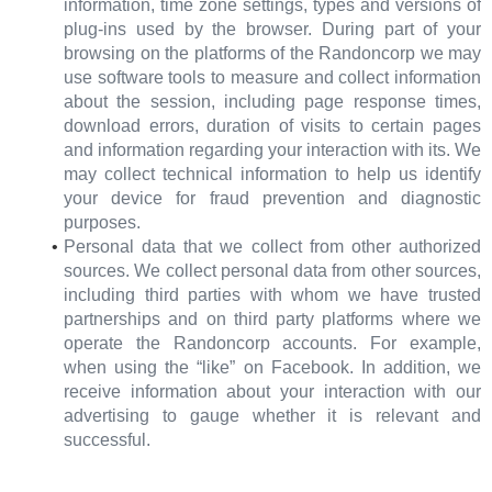
information, time zone settings, types and versions of
plug-ins used by the browser. During part of your
browsing on the platforms of the Randoncorp we may
use software tools to measure and collect information
about the session, including page response times,
download errors, duration of visits to certain pages
and information regarding your interaction with its. We
may collect technical information to help us identify
your device for fraud prevention and diagnostic
purposes.
Personal data that we collect from other authorized
sources. We collect personal data from other sources,
including third parties with whom we have trusted
partnerships and on third party platforms where we
operate the Randoncorp accounts. For example,
when using the “like” on Facebook. In addition, we
receive information about your interaction with our
advertising to gauge whether it is relevant and
successful.