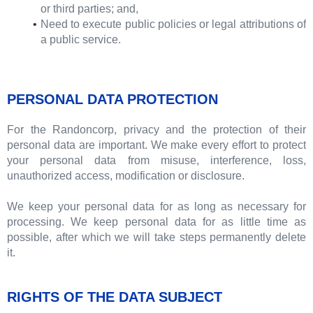
or third parties; and,
Need to execute public policies or legal attributions of
a public service.
PERSONAL DATA PROTECTION
For the Randoncorp, privacy and the protection of their
personal data are important. We make every effort to protect
your personal data from misuse, interference, loss,
unauthorized access, modification or disclosure.
We keep your personal data for as long as necessary for
processing. We keep personal data for as little time as
possible, after which we will take steps permanently delete
it.
RIGHTS OF THE DATA SUBJECT