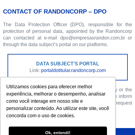
CONTACT OF RANDONCORP – DPO
The Data Protection Officer (DPO), responsible for the
protection of personal data, appointed by the Randoncorp
can contacted at e-mail dpo@empresasrandon.com.br or
through the data subject’s portal on our platforms.
DATA SUBJECT’S PORTAL
Link:
portaldotitular.randoncorp.com
Utilizamos cookies para oferecer melhor
If you have any questions about this Privacy Policy or the
experiência, melhorar o desempenho, analisar
processing of personal data, please contact us. We inform
como você interage em nosso site e
you that we have a dedicated team to answer your request
personalizar conteúdo. Ao utilizar este site, você
or question.
concorda com o uso de cookies.
Ok, entendi!
Policy Privacy – Randoncorp – Year 2023