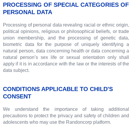
PROCESSING OF SPECIAL CATEGORIES OF
PERSONAL DATA
Processing of personal data revealing racial or ethnic origin,
political opinions, religious or philosophical beliefs, or trade
union membership, and the processing of genetic data,
biometric data for the purpose of uniquely identifying a
natural person, data concerning health or data concerning a
natural person’s sex life or sexual orientation only shall
apply if it is in accordance with the law or the interests of the
data subject.
CONDITIONS APPLICABLE TO CHILD'S
CONSENT
We understand the importance of taking additional
precautions to protect the privacy and safety of children and
adolescents who may use the Randoncorp platform.