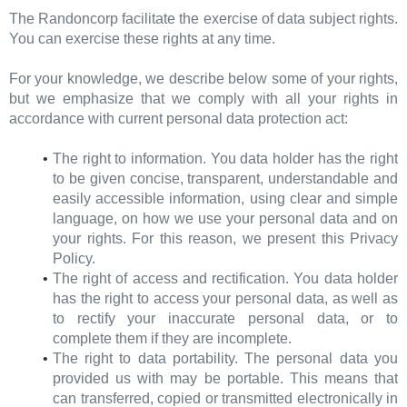
The Randoncorp facilitate the exercise of data subject rights.
You can exercise these rights at any time.
For your knowledge, we describe below some of your rights,
but we emphasize that we comply with all your rights in
accordance with current personal data protection act:
The right to information. You data holder has the right
to be given concise, transparent, understandable and
easily accessible information, using clear and simple
language, on how we use your personal data and on
your rights. For this reason, we present this Privacy
Policy.
The right of access and rectification. You data holder
has the right to access your personal data, as well as
to rectify your inaccurate personal data, or to
complete them if they are incomplete.
The right to data portability. The personal data you
provided us with may be portable. This means that
can transferred, copied or transmitted electronically in