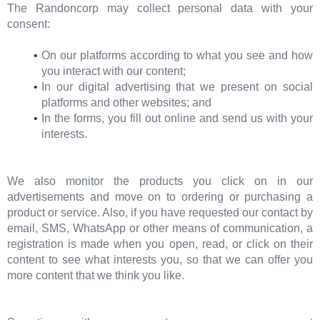
The Randoncorp may collect personal data with your
consent:
On our platforms according to what you see and how
you interact with our content;
In our digital advertising that we present on social
platforms and other websites; and
In the forms, you fill out online and send us with your
interests.
We also monitor the products you click on in our
advertisements and move on to ordering or purchasing a
product or service. Also, if you have requested our contact by
email, SMS, WhatsApp or other means of communication, a
registration is made when you open, read, or click on their
content to see what interests you, so that we can offer you
more content that we think you like.