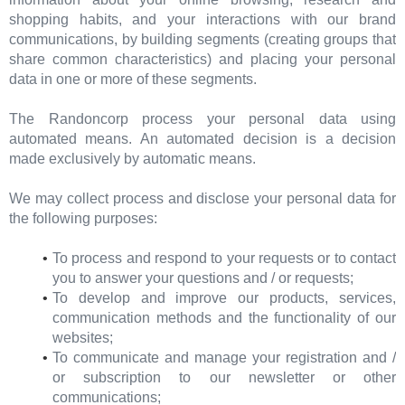
shopping habits, and your interactions with our brand
communications, by building segments (creating groups that
share common characteristics) and placing your personal
data in one or more of these segments.
The Randoncorp process your personal data using
automated means. An automated decision is a decision
made exclusively by automatic means.
We may collect process and disclose your personal data for
the following purposes:
To process and respond to your requests or to contact
you to answer your questions and / or requests;
To develop and improve our products, services,
communication methods and the functionality of our
websites;
To communicate and manage your registration and /
or subscription to our newsletter or other
communications;