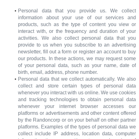
Personal data that you provide us. We collect
information about your use of our services and
products, such as the type of content you view or
interact with, or the frequency and duration of your
activities. We also collect personal data that you
provide to us when you subscribe to an advertising
newsletter, fill out a form or register an account to buy
our products. In these actions, we may request some
of your personal data, such as your name, date of
birth, email, address, phone number.
Personal data that we collect automatically. We also
collect and store certain types of personal data
whenever you interact with us online. We use cookies
and tracking technologies to obtain personal data
whenever your internet browser accesses our
platforms or advertisements and other content offered
by the Randoncorp or on your behalf on other partner
platforms. Examples of the types of personal data we
collect include IP address, location data, computer