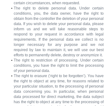
certain circumstances, when requested.
The right to delete personal data. Under certain
conditions, you, the data owner, have the right to
obtain from the controller the deletion of your personal
data. If you wish to delete your personal data, please
inform us and we will take reasonable steps to
respond to your request in accordance with legal
requirements. If the personal data we collect is no
longer necessary for any purpose and we not
required by law to maintain it, we will use our best
efforts to permanently delete, destroy or anonymize it.
The right to restriction of processing. Under certain
conditions, you have the right to limit the processing
of your personal data.
The right to erasure (‘right to be forgotten’). You have
the right to object at any time, for reasons related to
your particular situation, to the processing of personal
data concerning you. In particular, when personal
data processed for direct marketing, the data subject
has the right to object at any time to the processing of