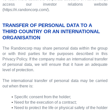
access our investor relations website
(https://ri.randoncorp.com/).
TRANSFER OF PERSONAL DATA TO A
THIRD COUNTRY OR AN INTERNATIONAL
ORGANISATION
The Randoncorp may share personal data within the group
or with third parties for the purposes described in this
Privacy Policy. If the company make an international transfer
of personal data, we will ensure that it have an adequate
level of protection.
The international transfer of personal data may be carried
out when there is:
Specific consent from the holder;
Need for the execution of a contract;
Need to protect the life or physical safety of the holder