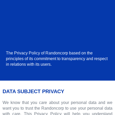
The Privacy Policy of Randoncorp based on the
principles of its commitment to transparency and respect
in relations with its users.
DATA SUBJECT PRIVACY
We know that you care about your personal data and we
want you to trust the Randoncorp to use your personal data
with care. This Privacy Policy will help you understand