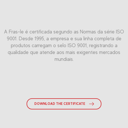
É aplicável a qualquer tipo de organização que tenha como
A ISO 45001 é uma norma internacional para o Sistema de
Padrão utilizado mundialmente no Sistema de Gestão da
A Fras-le é certificada segundo as Normas da série ISO
Gestão de Saúde e Segurança Ocupacional (OHMS), que
9001. Desde 1995, a empresa e sua linha completa de
objetivo um desempenho ambientalmente correto.
Qualidade Automotiva. Alcançar esta certificação
tem como foco a melhoria do desempenho da empresa em
demonstra que sua organização segue os requisitos
produtos carregam o selo ISO 9001, registrando a
termos de Saúde e Segurança Ocupacional (SST), versão
qualidade que atende aos mais exigentes mercados
relevantes.
em inglês.
mundiais.
DOWNLOAD THE CERTIFICATE