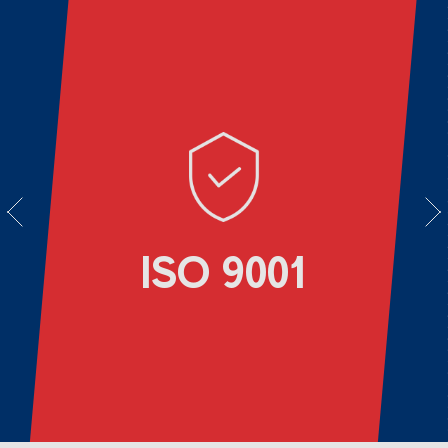
vious
Next
ISO 9001