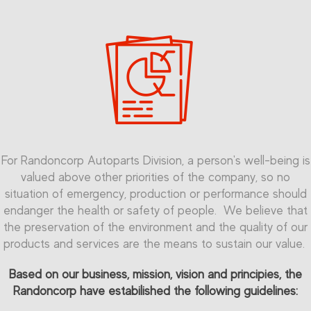
For Randoncorp Autoparts Division, a person's well-being is
valued above other priorities of the company, so no
situation of emergency, production or performance should
endanger the health or safety of people. We believe that
the preservation of the environment and the quality of our
products and services are the means to sustain our value.
Based on our business, mission, vision and principies, the
Randoncorp have estabilished the following guidelines: