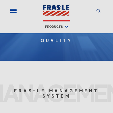
PRODUCTS
QUALITY
MANAGEME
FRAS-LE MANAGEMENT
SYSTEM