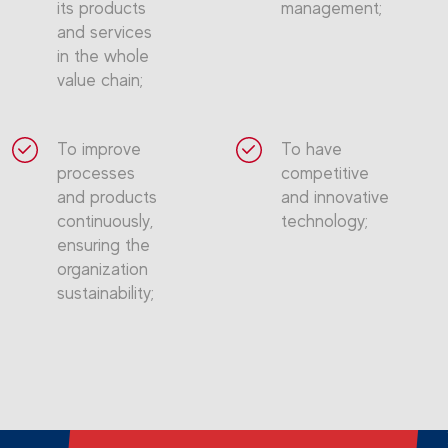
its products
management;
and services
in the whole
value chain;
To improve
To have
processes
competitive
and products
and innovative
continuously,
technology;
ensuring the
organization
sustainability;