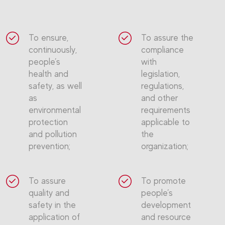
To ensure,
To assure the
continuously,
compliance
people’s
with
health and
legislation,
safety, as well
regulations,
as
and other
environmental
requirements
protection
applicable to
and pollution
the
prevention;
organization;
To assure
To promote
quality and
people’s
safety in the
development
application of
and resource