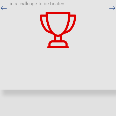
in a challenge to be beaten.
vious
Next