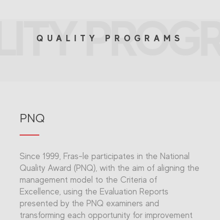
LITY PROG
QUALITY PROGRAMS
PNQ
Since 1999, Fras-le participates in the National
Quality Award (PNQ), with the aim of aligning the
management model to the Criteria of
Excellence, using the Evaluation Reports
presented by the PNQ examiners and
transforming each opportunity for improvement