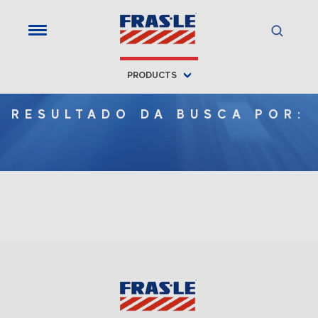
PRODUCTS
RESULTADO DA BUSCA POR: