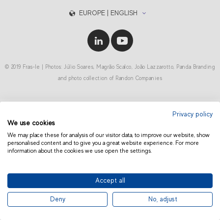
EUROPE | ENGLISH
© 2019 Fras-le | Photos: Júlio Soares, Magrão Scalco, João Lazzarotto, Panda Branding
and photo collection of Randon Companies
Privacy policy
We use cookies
We may place these for analysis of our visitor data, to improve our website, show
personalised content and to give you a great website experience. For more
information about the cookies we use open the settings.
Accept all
Deny
No, adjust